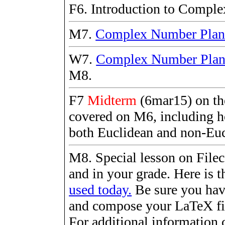
F6. Introduction to Compl
M7.
Complex Number Pla
W7.
Complex Number Pla
M8.
F7
Midterm
(6mar15) on the
covered on M6, including h
both Euclidean and non-Eu
M8. Special lesson on Fileca
and in your grade. Here is t
used today.
Be sure you hav
and compose your LaTeX fil
For additional information 