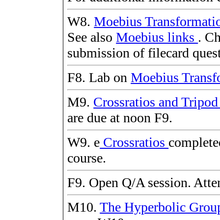
W8.
Moebius Transformati
See also
Moebius links
. Ch
submission of filecard ques
F8. Lab on
Moebius Transf
M9.
Crossratios and Tripo
are due at noon F9.
W9. e
Crossratios
completed
course.
F9. Open Q/A session. Atten
M10.
The Hyperbolic Gro