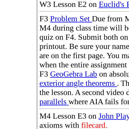
W3 Lesson E2 on
Euclid's 
F3
Problem Set
Due from M
M4 during class time will b
quiz on F4. Submit both on
printout. Be sure your name
are on the first page. You 
when the entire assignment 
F3
GeoGebra Lab
on absolu
exterior angle theorems
. T
the lesson. A second video 
parallels
where AIA fails for 
M4 Lesson E3 on
John Pla
axioms with
filecard.