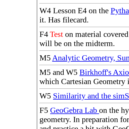
W4 Lesson E4 on the
Pyth
it. Has filecard.
F4
Test
on material covere
will be on the midterm.
M5
Analytic Geometry, S
M5 and W5
Birkhoff's Ax
which Cartesian Geometry i
W5
Similarity and the s
F5
GeoGebra Lab
on the h
geometry. In preparation for
and practice a bit with GeoG