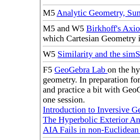
M5
Analytic Geometry, S
M5 and W5
Birkhoff's Ax
which Cartesian Geometry i
W5
Similarity and the s
F5
GeoGebra Lab
on the h
geometry. In preparation for
and practice a bit with GeoG
one session.
Introduction to Inversive 
The Hyperbolic Exterior A
AIA Fails in non-Euclidea