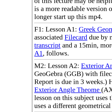
of this lecture may be helpf
is a more readable version 
longer start up this mp4.
F1: Lesson A1:
Greek Geom
associated
Filecard
due by n
transcript
and a 15min, more
A1
, follows.
M2: Lesson A2:
Exterior A
GeoGebra (GGB) with fileca
Report is due in 3 weeks.) H
Exterior Angle Theome
(AX
lesson on this subject uses 
uses a different geometrica