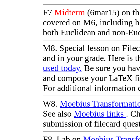
F7
Midterm
(6mar15) on the
covered on M6, including h
both Euclidean and non-Eu
M8. Special lesson on Fileca
and in your grade. Here is t
used today.
Be sure you hav
and compose your LaTeX fil
For additional information 
W8.
Moebius Transformati
See also
Moebius links
. Ch
submission of filecard ques
F8. Lab on
Moebius Transf