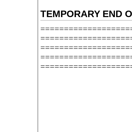
TEMPORARY END O
===================
===================
===================
===================
===================