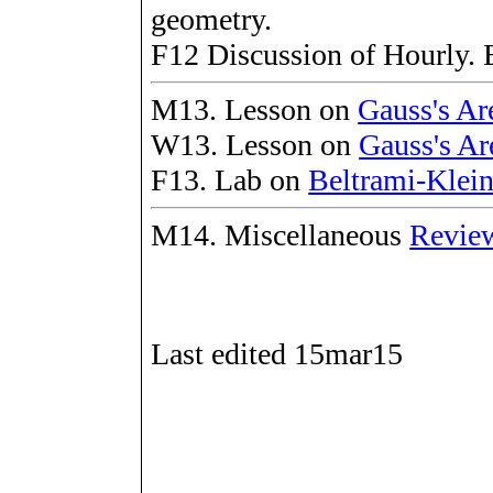
geometry.
F12 Discussion of Hourly. 
M13. Lesson on
Gauss's Ar
W13. Lesson on
Gauss's Ar
F13. Lab on
Beltrami-Klein
M14. Miscellaneous
Review
Last edited 15mar15