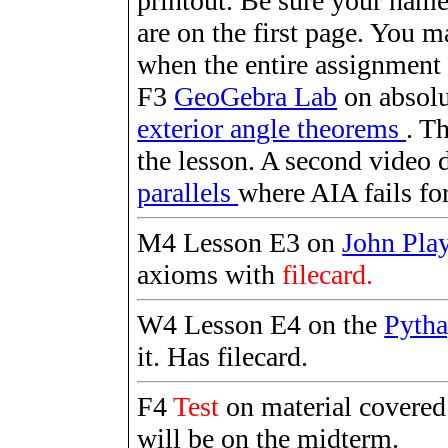
printout. Be sure your name
are on the first page. You 
when the entire assignment 
F3
GeoGebra Lab
on absolu
exterior angle theorems
. T
the lesson. A second video 
parallels
where AIA fails for 
M4 Lesson E3 on
John Pla
axioms with
filecard.
W4 Lesson E4 on the
Pyth
it. Has filecard.
F4
Test
on material covere
will be on the midterm.