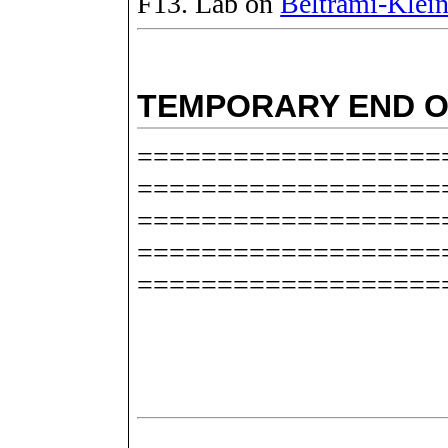
F13. Lab on
Beltrami-Klein
TEMPORARY END O
===================
===================
===================
===================
===================