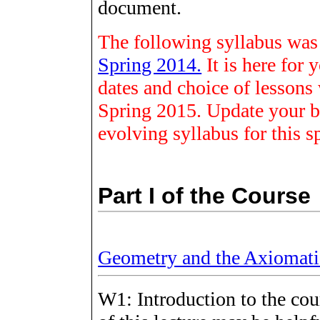
document.
The following syllabus was f
Spring 2014.
It is here for
dates and choice of lessons w
Spring 2015. Update your b
evolving syllabus for this s
Part I of the Course
Geometry and the Axiomat
W1: Introduction to the cou