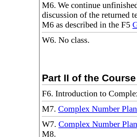
M6. We continue unfinished
discussion of the returned 
M6 as described in the F5
G
W6. No class.
Part II of the Course
F6. Introduction to Compl
M7.
Complex Number Pla
W7.
Complex Number Pla
M8.