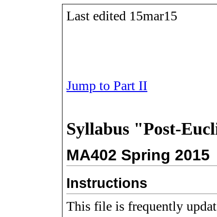
Last edited 15mar15
Jump to Part II
Syllabus "Post-Euc
MA402 Spring 2015
Instructions
This file is frequently upda