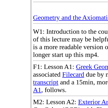
Geometry and the Axiomat
W1: Introduction to the cou
of this lecture may be helpf
is a more readable version 
longer start up this mp4.
F1: Lesson A1:
Greek Geom
associated
Filecard
due by n
transcript
and a 15min, more
A1
, follows.
M2: Lesson A2:
Exterior A