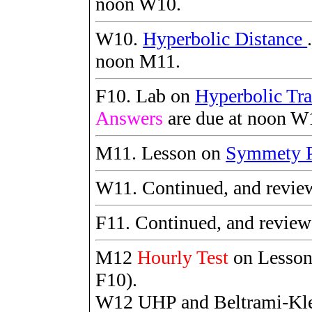
noon W10.
W10.
Hyperbolic Distance
noon M11.
F10. Lab on
Hyperbolic Tra
Answers
are due at noon W
M11. Lesson on
Symmety P
W11. Continued, and revie
F11. Continued, and revie
M12
Hourly Test
on Lesso
F10).
W12 UHP and Beltrami-Kle