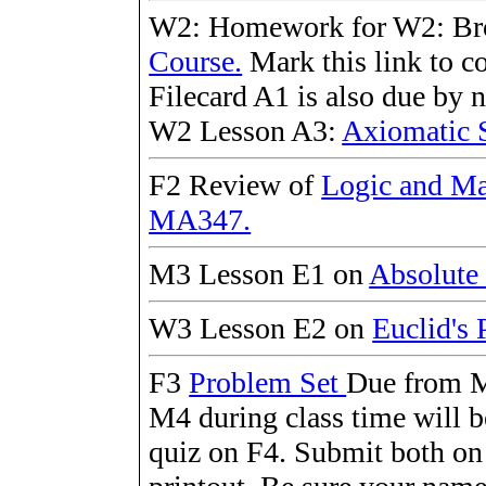
W2: Homework for W2: B
Course.
Mark this link to c
Filecard A1 is also due by 
W2 Lesson A3:
Axiomatic 
F2 Review of
Logic and Ma
MA347.
M3 Lesson E1 on
Absolute
W3 Lesson E2 on
Euclid's 
F3
Problem Set
Due from M
M4 during class time will b
quiz on F4. Submit both on