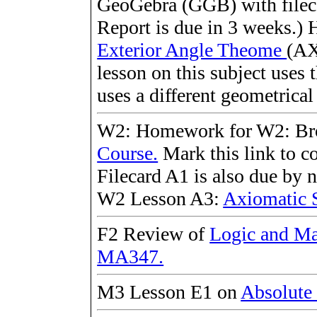
GeoGebra (GGB) with fileca
Report is due in 3 weeks.) H
Exterior Angle Theome
(AX
lesson on this subject uses 
uses a different geometrica
W2: Homework for W2: B
Course.
Mark this link to c
Filecard A1 is also due by 
W2 Lesson A3:
Axiomatic 
F2 Review of
Logic and Ma
MA347.
M3 Lesson E1 on
Absolute