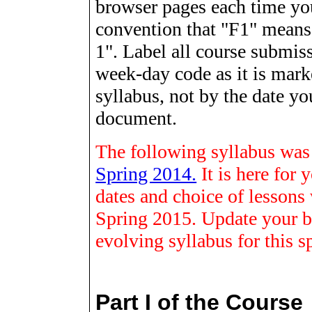
browser
pages each time you
convention that "F1" means
1". Label all course submiss
week-day code as it is mark
syllabus, not by the date yo
document.
The following syllabus was f
Spring 2014.
It is here for
dates and choice of lessons w
Spring 2015. Update your b
evolving syllabus for this s
Part I of the Course