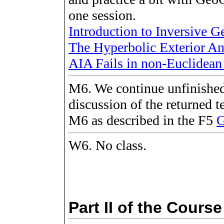
one session.
Introduction to Inversive 
The Hyperbolic Exterior A
AIA Fails in non-Euclidea
M6. We continue unfinished
discussion of the returned 
M6 as described in the F5
G
W6. No class.
Part II of the Course