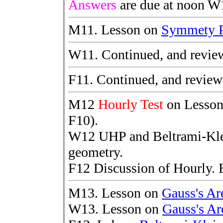
Answers
are due at noon W
M11. Lesson on
Symmety P
W11. Continued, and revie
F11. Continued, and revie
M12
Hourly Test
on Lesso
F10).
W12 UHP and Beltrami-Kle
geometry.
F12 Discussion of Hourly. 
M13. Lesson on
Gauss's Ar
W13. Lesson on
Gauss's Ar