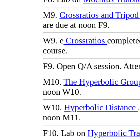
M9.
Crossratios and Tripo
are due at noon F9.
W9. e
Crossratios
completed
course.
F9. Open Q/A session. Atten
M10.
The Hyperbolic Gro
noon W10.
W10.
Hyperbolic Distance
noon M11.
F10. Lab on
Hyperbolic Tra