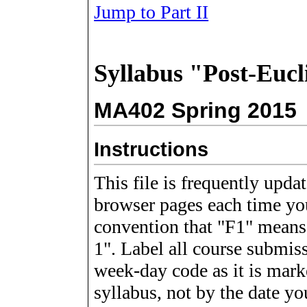
Jump to Part II
Syllabus "Post-Euc
MA402 Spring 2015
Instructions
This file is frequently upda
browser
pages each time you
convention that "F1" means
1". Label all course submiss
week-day code as it is mark
syllabus, not by the date yo