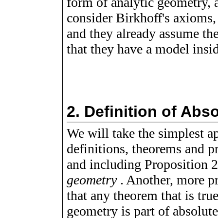
form of analytic geometry, 
consider Birkhoff's axioms,
and they already assume the
that they have a model insi
2.
Definition of Abs
We will take the simplest a
definitions, theorems and p
and including Proposition 2
geometry
. Another, more pr
that any theorem that is tr
geometry is part of absolu