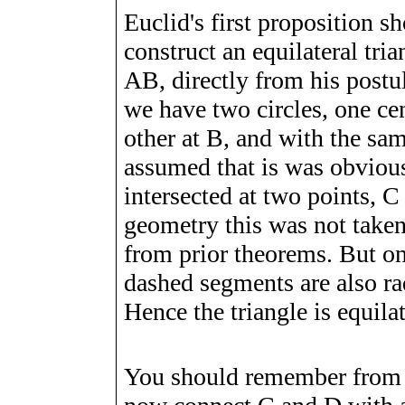
Euclid's first proposition 
construct an equilateral tri
AB, directly from his postu
we have two circles, one ce
other at B, and with the sam
assumed that is was obvious
intersected at two points, C
geometry this was not taken
from prior theorems. But on
dashed segments are also radi
Hence the triangle is equilat
You should remember from h