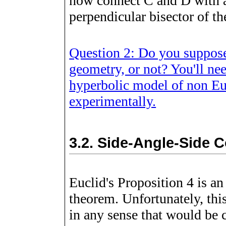
now connect C and D with a
perpendicular bisector of t
Question 2: Do you suppose 
geometry, or not? You'll ne
hyperbolic model of non Eu
experimentally.
3.2.
Side-Angle-Side 
Euclid's Proposition 4 is a
theorem. Unfortunately, this
in any sense that would be c