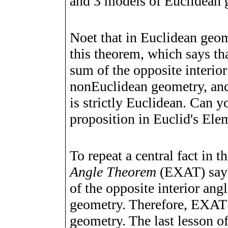
and 3 models of Euclidean 
Noet that in Euclidean geome
this theorem, which says tha
sum of the opposite interior
nonEuclidean geometry, and 
is strictly Euclidean. Can y
proposition in Euclid's Elem
To repeat a central fact in t
Angle Theorem
(EXAT) says 
of the opposite interior angl
geometry. Therefore, EXAT 
geometry. The last lesson of