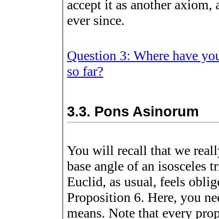
accept it as another axiom,
ever since.
Question 3: Where have you
so far?
3.3.
Pons Asinorum
You will recall that we real
base angle of an isosceles t
Euclid, as usual, feels obli
Proposition 6. Here, you ne
means. Note that every prop