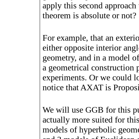
apply this second approach 
theorem is absolute or not?
For example, that an exterior
either opposite interior an
geometry, and in a model o
a geometrical construction 
experiments. Or we could l
notice that AXAT is Proposi
We will use GGB for this p
actually more suited for th
models of hyperbolic geome