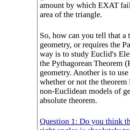
amount by which EXAT fails
area of the triangle.
So, how can you tell that a 
geometry, or requires the Pa
way is to study Euclid's El
the Pythagorean Theorem (Pr
geometry. Another is to use
whether or not the theorem 
non-Euclidean models of ge
absolute theorem.
Question 1: Do you think th