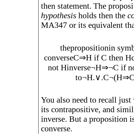
then statement. The propos
hypothesis
holds then the
c
MA347 or its equivalent th
the
proposition
in sym
converse
C
⇒
H
if
C
then
H
not
H
inverse
¬
H
⇒
¬
C
if n
to
¬
H
.∨.
C
¬
(
H
⇒
You also need to recall just
its contrapositive, and simil
inverse. But a proposition is
converse.