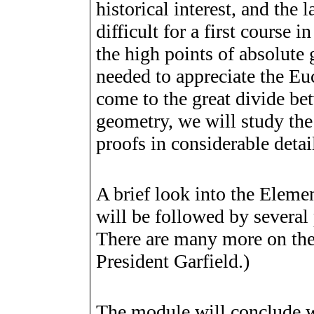
historical interest, and the l
difficult for a first course 
the high points of absolute
needed to appreciate the Eu
come to the great divide be
geometry, we will study the
proofs in considerable detai
A brief look into the Eleme
will be followed by several
There are many more on th
President Garfield.)
The module will conclude w