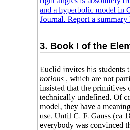
right angles is absolutely 
and a hyperbolic model in G
Journal. Report a summary 
3.
Book I of the Ele
Euclid invites his students t
notions
, which are not parti
insisted that the primitives
technically undefined. Of c
model, they have a meaning
use. Until C. F. Gauss (ca 
everybody was convinced th