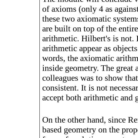
of axioms (only 4 as against
these two axiomatic systems
are built on top of the entir
arithmetic. Hilbert's is not
arithmetic appear as objects
words, the axiomatic arithm
inside geometry. The great 
colleagues was to show that
consistent. It is not neces
accept both arithmetic and 
On the other hand, since Re
based geometry on the prope