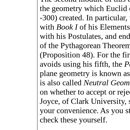
the geometry which Euclid 
-300) created. In particular
with
Book I
of his
Element
with his Postulates, and end
of the Pythagorean Theorem
(Proposition 48). For the fi
avoids using his fifth, the
P
plane geometry is known a
is also called
Neutral Geom
on whether to accept or reje
Joyce, of Clark University
your convenience. As you st
check these yourself.