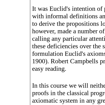
It was Euclid's intention of
with informal definitions 
to derive the propositions l
however, made a number of 
calling any particular atten
these deficiencies over the
formulation Euclid's axiom
1900). Robert Campbells p
easy reading.
In this course we will neith
proofs in the classical prog
axiomatic system in any grea