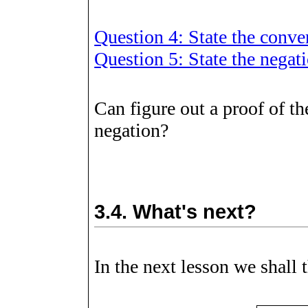
Question 4: State the conv
Question 5: State the nega
Can figure out a proof of t
negation?
3.4.
What's next?
In the next lesson we shall