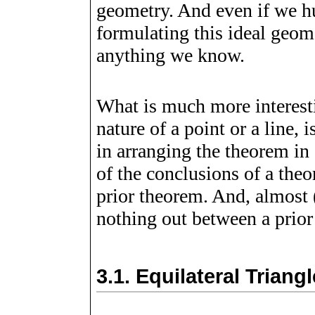
geometry. And even if we h
formulating this ideal geom
anything we know.
What is much more interesti
nature of a point or a line,
in arranging the theorem in 
of the conclusions of a the
prior theorem. And, almost (
nothing out between a prior
3.1.
Equilateral Trian