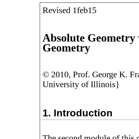
Revised 1feb15
Absolute Geometry 
Geometry
©
2010, Prof. George K. Fr
University of Illinois}
1.
Introduction
The second module of this 