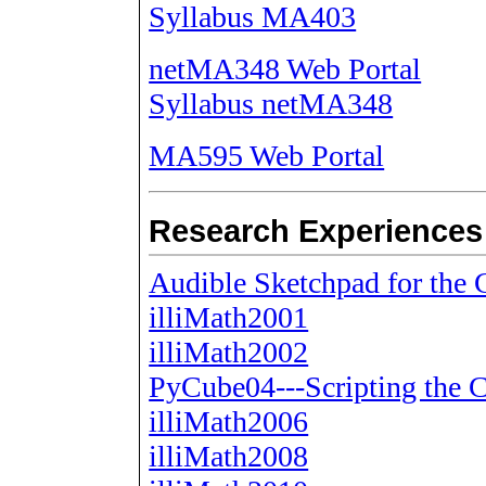
Syllabus MA403
netMA348 Web Portal
Syllabus netMA348
MA595 Web Portal
Research Experiences
Audible Sketchpad for th
illiMath2001
illiMath2002
PyCube04---Scripting the
illiMath2006
illiMath2008