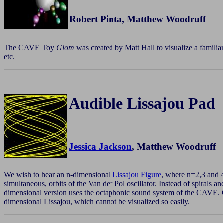
Robert Pinta, Matthew Woodruff
The CAVE Toy
Glom
was created by Matt Hall to visualize a familia
etc.
Audible Lissajou Pad
Jessica Jackson
, Matthew Woodruff
We wish to hear an n-dimensional
Lissajou Figure
, where n=2,3 and 
simultaneous, orbits of the Van der Pol oscillator. Instead of spirals 
dimensional version uses the octaphonic sound system of the CAVE. On
dimensional Lissajou, which cannot be visualized so easily.