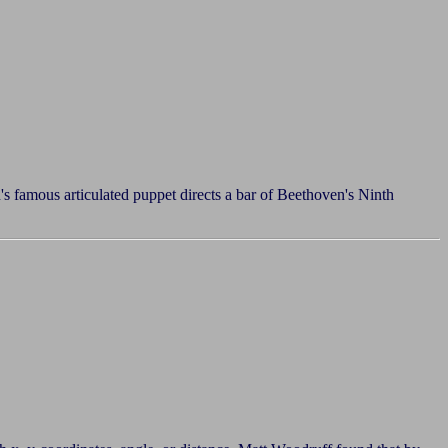
s famous articulated puppet directs a bar of Beethoven's Ninth