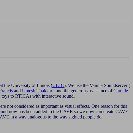
 at the University of Illinois (
UIUC
). We use the Vanilla Soundserver (
Francis
and
Umesh Thakkar
, and the generous assistance of
Camille
 toys to RTICAs with interactive sound.
e not considered as important as visual effects. One reason for this
c sound now has been added to the CAVE so we now can create CAVE
he CAVE in a way analogous to the way sighted people do.