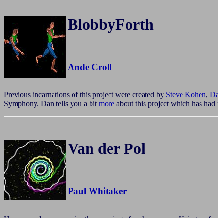
BlobbyForth
Ande Croll
Previous incarnations of this project were created by
Steve Kohen
,
Da
Symphony. Dan tells you a bit
more
about this project which has had 
Van der Pol
Paul Whitaker