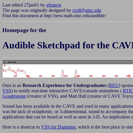
Last edited 27jan01 by
gfrancis
The page was originally designed by
croll@uiuc.edu
Find this document at http://new.math.uiuc.edu/audible/
Homepage for the
Audible Sketchpad for the CAV
Ours is an
Research Experience for Undergraduates
(
REU
) spons
VSS
) to sonify real-time interactive CAVE/console animations (
RTI
Goudeseune
(creator of VSS), and
Matt Hall (creator of CAVE Toys),
Sound has been available in the CAVE and used in many applications in
was the lack of octaphonic, or 3-dimensional, sound to accompany
applications that can be heard as well as seen in 3-D. An implication 
Here is a shortcut to
VSS for Dummies
, which is the best place to star