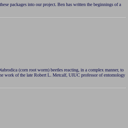
 these packages into our project. Ben has written the beginnings of a
abrodica (corn root worm) beetles reacting, in a complex manner, to
n the work of the late Robert L. Metcalf, UIUC professor of entomology