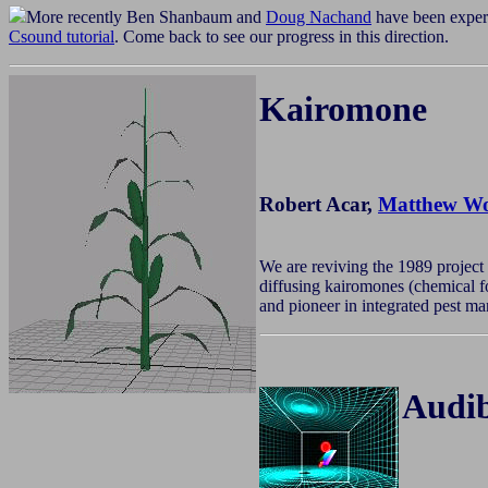
More recently Ben Shanbaum and
Doug Nachand
have been exper
Csound tutorial
. Come back to see our progress in this direction.
Kairomone
Robert Acar,
Matthew Wo
We are reviving the 1989 project
diffusing kairomones (chemical fo
and pioneer in integrated pest m
Audib