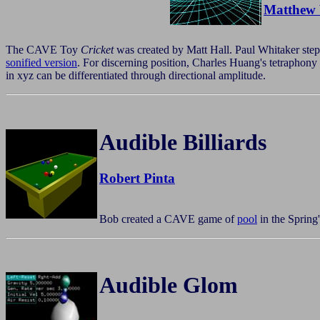
Matthew 
The CAVE Toy
Cricket
was created by Matt Hall. Paul Whitaker stepp
sonified version
. For discerning position, Charles Huang's tetraphon
in xyz can be differentiated through directional amplitude.
Audible Billiards
Robert Pinta
Bob created a CAVE game of
pool
in the Spring
Audible Glom