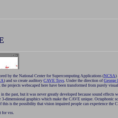
E
ored by the National Center for Supercomputing Applications (
NCSA
)
CA
) and so create auditory
CAVE Toys
. Under the direction of
George 
 the projects webscaped here have been transformed from purely visual
 the past, but it was never greatly developed because sound effects wer
 the 3-dimensional graphics which make the CAVE unique. Octaphoni
of this is the possibility that vision impaired people can experience t
t for vss.