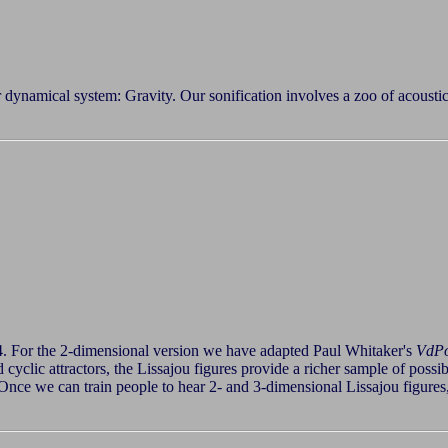
r dynamical system: Gravity. Our sonification involves a zoo of acousti
4. For the 2-dimensional version we have adapted Paul Whitaker's
VdP
and cyclic attractors, the Lissajou figures provide a richer sample of pos
ce we can train people to hear 2- and 3-dimensional Lissajou figures,