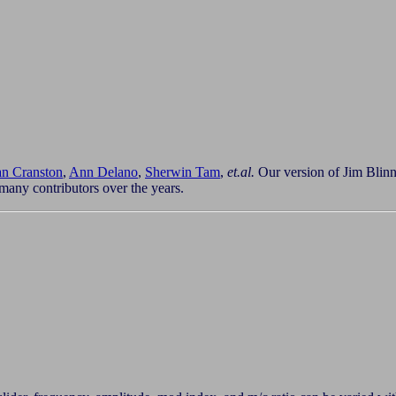
n Cranston
,
Ann Delano
,
Sherwin Tam
,
et.al.
Our version of Jim Blinn'
many contributors over the years.