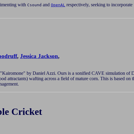
imenting with
and
respectively, seeking to incorporate
Csound
OpenAL
odruff
,
Jessica Jackson
,
 "Kairomone" by Daniel Azzi. Ours is a sonified CAVE simulation of Di
od attractants) wafting across a field of mature corn. This is based o
anagement.
le Cricket