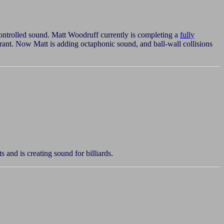
ontrolled sound. Matt Woodruff currently is completing a
fully
rant. Now Matt is adding octaphonic sound, and ball-wall collisions
and is creating sound for billiards.