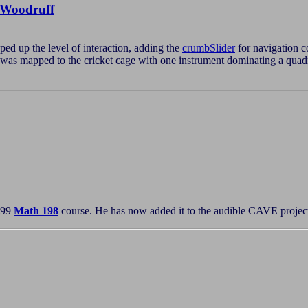
Woodruff
ed up the level of interaction, adding the
crumbSlider
for navigation c
y was mapped to the cricket cage with one instrument dominating a quad
'99
Math 198
course. He has now added it to the audible CAVE projects 