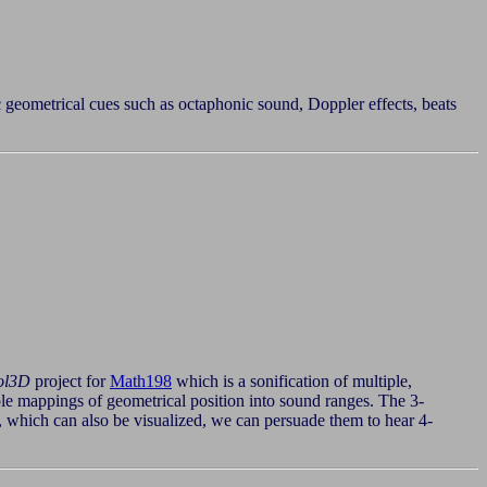
c geometrical cues such as octaphonic sound, Doppler effects, beats
ol3D
project for
Math198
which is a sonification of multiple,
sible mappings of geometrical position into sound ranges. The 3-
 which can also be visualized, we can persuade them to hear 4-