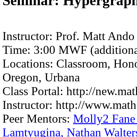
Seminar: Hypergraph
Instructor: Prof. Matt Ando
Time: 3:00 MWF (additional
Locations: Classroom, Hon
Oregon, Urbana
Class Portal: http://new.ma
Instructor: http://www.math
Peer Mentors:
Molly2 Fan
Lamtyugina,
Nathan Walter