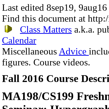
Last edited 8sep19, 9aug16
Find this document at http
Class Matters
a.k.a. pu
Calendar
Miscellaneous
Advice
incl
figures. Course videos.
Fall 2016 Course Descri
MA198/CS199 Fresh