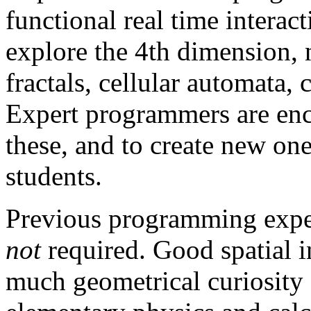
functional real time intera
explore the 4th dimension,
fractals, cellular automata,
Expert programmers are enc
these, and to create new on
students.
Previous programming exper
not
required. Good spatial 
much geometrical curiosity