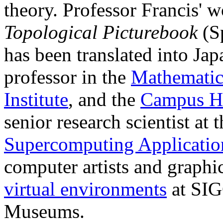
theory. Professor Francis' 
Topological Picturebook
(Sp
has been translated into Jap
professor in the
Mathematic
Institute
, and the
Campus H
senior research scientist at 
Supercomputing Applicati
computer artists and graph
virtual environments
at SIG
Museums.