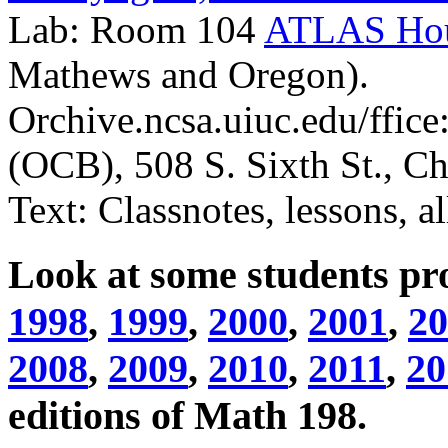
Lab: Room 104
ATLAS Ho
Mathews and Oregon).
Orchive.ncsa.uiuc.edu/ffice
(OCB), 508 S. Sixth St., 
Text: Classnotes, lessons, al
Look at some students pro
1998
,
1999
,
2000
,
2001
,
20
2008
,
2009
,
2010
,
2011
,
20
editions of Math 198.