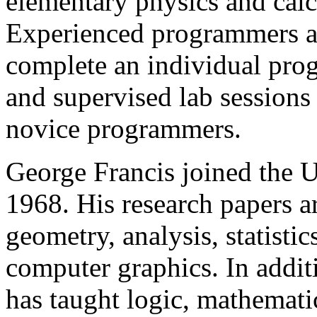
elementary physics and cal
Experienced programmers ar
complete an individual prog
and supervised lab sessions
novice programmers.
George Francis joined the Un
1968. His research papers a
geometry, analysis, statisti
computer graphics. In additi
has taught logic, mathemati