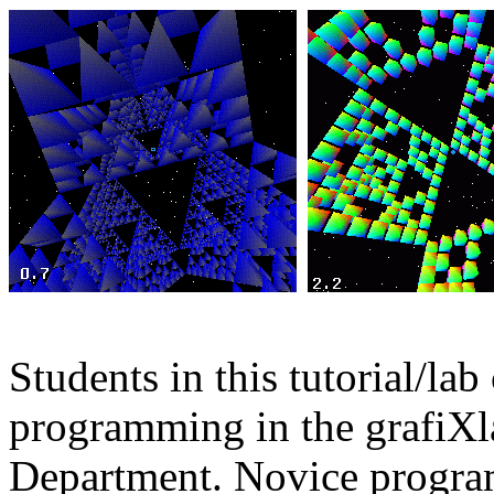
Students in this tutorial/la
programming in the grafiXl
Department. Novice program