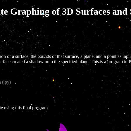
ate Graphing of 3D Surfaces an
n of a surface, the bounds of that surface, a plane, and a point as inpu
urface created a shadow onto the specified plane. This is a program i
 (.py)
e using this final program.