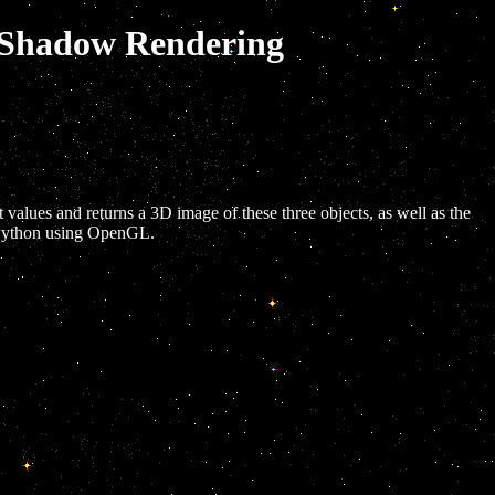
d Shadow Rendering
t values and returns a 3D image of these three objects, as well as the
n Python using OpenGL.