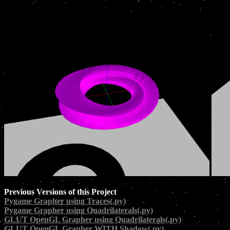
Previous Versions of this Project
Pygame Grapher using Traces(.py)
Pygame Grapher using Quadrilaterals(.py)
GLUT OpenGL Grapher using Quadrilaterals(.py)
GLUT OpenGL Grapher WITH Shadow(.py)