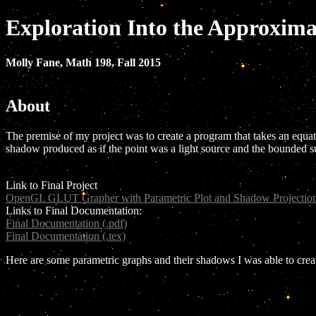
Exploration Into the Approxim
Molly Fane, Math 198, Fall 2015
About
The premise of my project was to create a program that takes an equatio
shadow produced as if the point was a light source and the bounded s
Link to Final Project
OpenGL GLUT Grapher with Parametric Plot and Shadow Projection
Links to Final Documentation:
Final Documentation (.pdf)
Final Documentation (.tex)
Here are some parametric graphs and their shadows I was able to creat