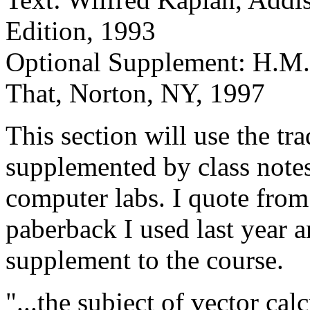
Edition, 1993
Optional Supplement: H.M.
That, Norton, NY, 1997
This section will use the tr
supplemented by class notes
computer labs. I quote from
paberback I used last year an
supplement to the course.
"...the subject of vector cal