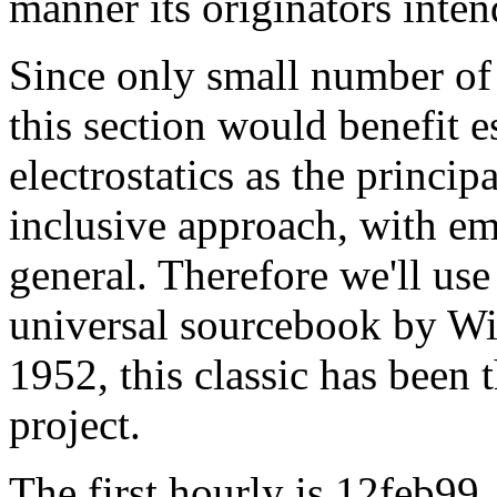
manner its originators inte
Since only small number of 
this section would benefit 
electrostatics as the princip
inclusive approach, with em
general. Therefore we'll use
universal sourcebook by Wil
1952, this classic has been 
project.
The first hourly is 12feb99