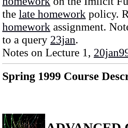
homework
on the Imlicit 
the
late homework
policy. 
homework
assignment. Note
to a query
23jan
.
Notes on Lecture 1,
20jan9
Spring 1999 Course Descr
ADVANCED 