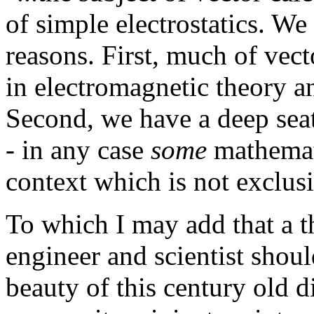
of simple electrostatics. We
reasons. First, much of vect
in electromagnetic theory and 
Second, we have a deep seat
- in any case
some
mathemati
context which is not exclus
To which I may add that a th
engineer and scientist shoul
beauty of this century old d