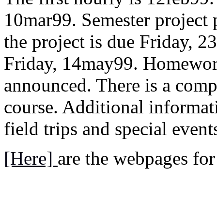
10mar99. Semester project 
the project is due Friday, 2
Friday, 14may99. Homework 
announced. There is a comp
course. Additional informa
field trips and special even
[Here]
are the webpages for