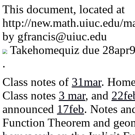
This document, located at
http://new.math.uiuc.edu/m
by gfrancis@uiuc.edu
Takehomequiz due 28apr
.
Class notes of
31mar
. Home
Class notes
3 mar
, and
22fe
announced
17feb
. Notes a
Function Theorem and geome