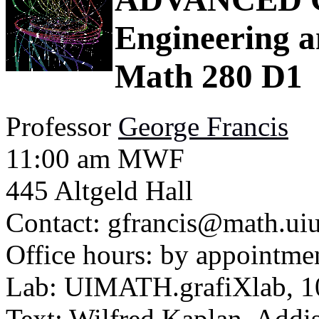
Engineering a
Math 280 D1
Professor
George Francis
11:00 am MWF
445 Altgeld Hall
Contact: gfrancis@math.uiuc
Office hours: by appointmen
Lab: UIMATH.grafiXlab, 10
Text: Wilfred Kaplan, Addi