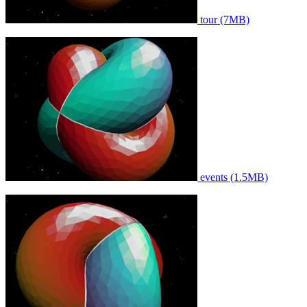
tour (7MB)
events (1.5MB)