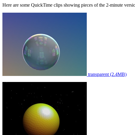
Here are some QuickTime clips showing pieces of the 2-minute versi
transparent (2.4MB)