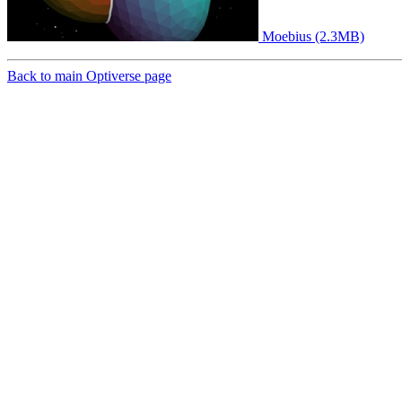
Moebius (2.3MB)
Back to main Optiverse page