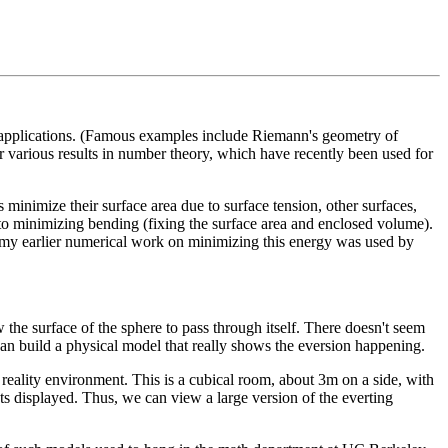
d applications. (Famous examples include Riemann's geometry of
 Or various results in number theory, which have recently been used for
 minimize their surface area due to surface tension, other surfaces,
 to minimizing bending (fixing the surface area and enclosed volume).
of my earlier numerical work on minimizing this energy was used by
 the surface of the sphere to pass through itself. There doesn't seem
e can build a physical model that really shows the eversion happening.
eality environment. This is a cubical room, about 3m on a side, with
ts displayed. Thus, we can view a large version of the everting