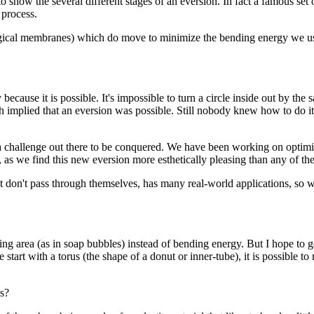
 show the several different stages of an eversion. In fact a famous se
 process.
logical membranes) which do move to minimize the bending energy we used
cause it is possible. It's impossible to turn a circle inside out by the 
 implied that an eversion was possible. Still nobody knew how to do it. 
 challenge out there to be conquered. We have been working on optimiz
 as we find this new eversion more esthetically pleasing than any of th
t don't pass through themselves, has many real-world applications, so 
ng area (as in soap bubbles) instead of bending energy. But I hope to
start with a torus (the shape of a donut or inner-tube), it is possible to
ps?