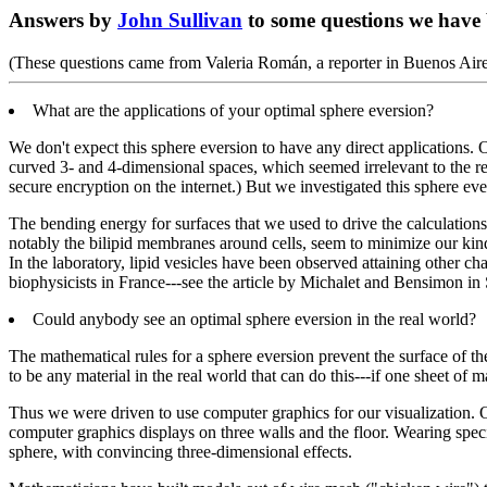
Answers by
John Sullivan
to some questions we have
(These questions came from Valeria Román, a reporter in Buenos Ai
What are the applications of your optimal sphere eversion?
We don't expect this sphere eversion to have any direct applications
curved 3- and 4-dimensional spaces, which seemed irrelevant to the real
secure encryption on the internet.) But we investigated this sphere ever
The bending energy for surfaces that we used to drive the calculations,
notably the bilipid membranes around cells, seem to minimize our kind
In the laboratory, lipid vesicles have been observed attaining other 
biophysicists in France---see the article by Michalet and Bensimon i
Could anybody see an optimal sphere eversion in the real world?
The mathematical rules for a sphere eversion prevent the surface of the
to be any material in the real world that can do this---if one sheet of 
Thus we were driven to use computer graphics for our visualization. 
computer graphics displays on three walls and the floor. Wearing speci
sphere, with convincing three-dimensional effects.