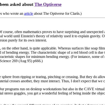
 been asked about
The Optiverse
res who wrote an
article
about The Optiverse for Clarín.)
. Of course, often mathematics proves to have surprising and unexpecte
 world until Einstein's theory of relativity used it to explain gravity.
sion purely for its own interest.
 on the other hand, is quite applicable. Whereas surfaces like soap films
 of bending energy. The characteristic shape of a red blood cell is due
characteristic shapes for minimum bending energy. (For instance, some 
n Science 269 (Aug 95) p666.)
 sphere from ripping or tearing, pinching or creasing. But they do allow
material crosses another, they must interact. Thus, I don't expect that w
Our programs run on desktop workstations but also in the CAVE virtual r
al stereo goggles, you get a wonderful feeling of being inside the objec