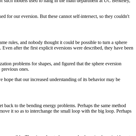
t of such models used to hang in the math department at UC Berkeley,
 for our eversion. But these cannot self-intersect, so they couldn't
same rules, and nobody thought it could be possible to turn a sphere
Even after the first explicit eversions were described, they have been
ation problems for shapes, and figured that the sphere eversion
e previous ones.
we hope that our increased understanding of its behavior may be
 get back to the bending energy problems. Perhaps the same method
 move it so as to interchange the small loop with the big loop. Perhaps