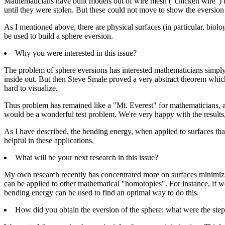
Mathematicians have built models out of wire mesh ("chicken wire") to
until they were stolen. But these could not move to show the eversion
As I mentioned above, there are physical surfaces (in particular, bio
be used to build a sphere eversion.
Why you were interested in this issue?
The problem of sphere eversions has interested mathematicians simply be
inside out. But then Steve Smale proved a very abstract theorem which
hard to visualize.
Thus problem has remained like a "Mt. Everest" for mathematicians, a
would be a wonderful test problem. We're very happy with the results,
As I have described, the bending energy, when applied to surfaces tha
helpful in these applications.
What will be your next research in this issue?
My own research recently has concentrated more on surfaces minimizi
can be applied to other mathematical "homotopies". For instance, if we 
bending energy can be used to find an optimal way to do this.
How did you obtain the eversion of the sphere; what were the ste