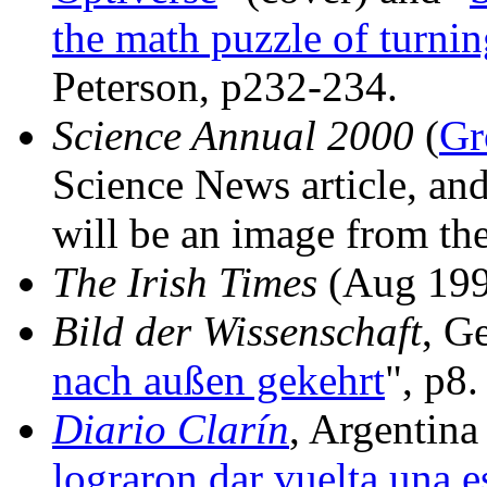
the math puzzle of turnin
Peterson, p232-234.
Science Annual 2000
(
Gr
Science News article, and
will be an image from the
The Irish Times
(Aug 199
Bild der Wissenschaft
, G
nach außen gekehrt
", p8.
Diario Clarín
, Argentina
lograron dar vuelta una es