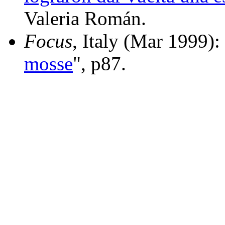
Valeria Román.
Focus
, Italy (Mar 1999):
mosse
", p87.