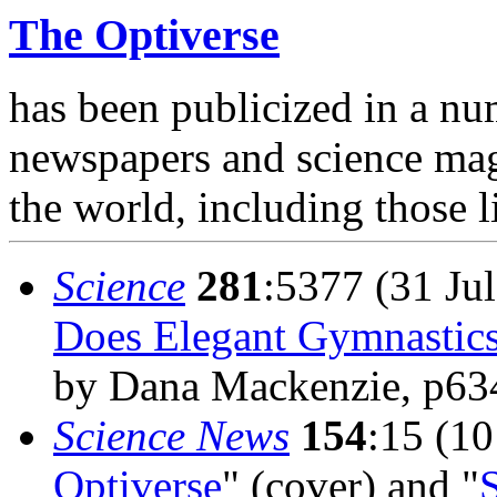
The Optiverse
has been publicized in a nu
newspapers and science ma
the world, including those l
Science
281
:5377 (31 Jul
Does Elegant Gymnastic
by Dana Mackenzie, p63
Science News
154
:15 (10
Optiverse
" (cover) and "
S