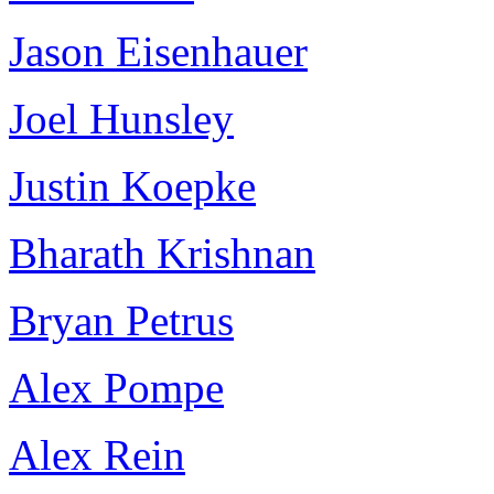
Jason Eisenhauer
Joel Hunsley
Justin Koepke
Bharath Krishnan
Bryan Petrus
Alex Pompe
Alex Rein