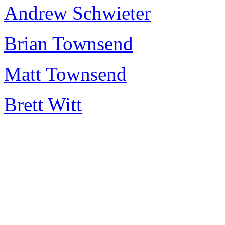
Andrew Schwieter
Brian Townsend
Matt Townsend
Brett Witt