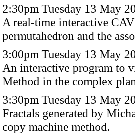
2:30pm Tuesday 13 May 20
A real-time interactive CAV
permutahedron and the asso
3:00pm Tuesday 13 May 2
An interactive program to v
Method in the complex plan
3:30pm Tuesday 13 May 2
Fractals generated by Micha
copy machine method.