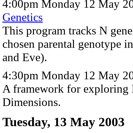
4:00pm Monday 12 May 20
Genetics
This program tracks N gener
chosen parental genotype i
and Eve).
4:30pm Monday 12 May 20
A framework for exploring
Dimensions.
Tuesday, 13 May 2003