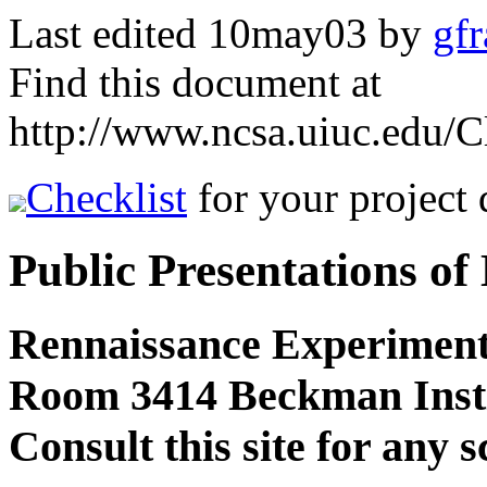
Last edited 10may03 by
gf
Find this document at
http://www.ncsa.uiuc.edu/
Checklist
for your project
Public Presentations of
Rennaissance Experiment
Room 3414 Beckman Insti
Consult this site for any 