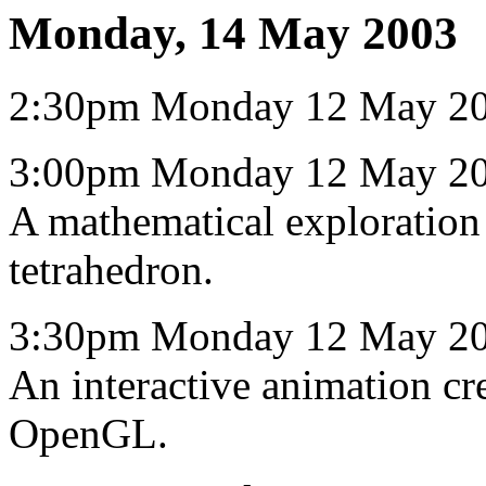
Monday, 14 May 2003
2:30pm Monday 12 May 200
3:00pm Monday 12 May 20
A mathematical exploration 
tetrahedron.
3:30pm Monday 12 May 20
An interactive animation cr
OpenGL.