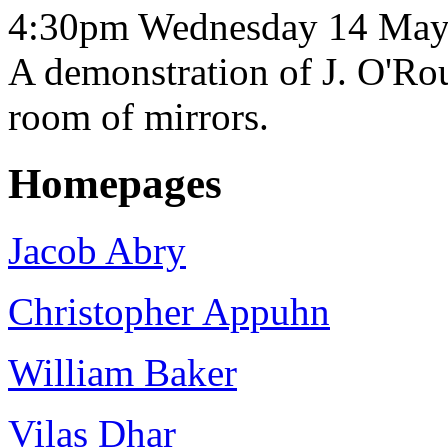
4:30pm Wednesday 14 May
A demonstration of J. O'Rou
room of mirrors.
Homepages
Jacob Abry
Christopher Appuhn
William Baker
Vilas Dhar