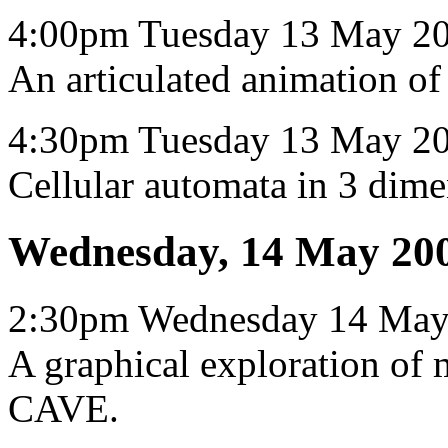
4:00pm Tuesday 13 May 2
An articulated animation o
4:30pm Tuesday 13 May 20
Cellular automata in 3 dime
Wednesday, 14 May 20
2:30pm Wednesday 14 May
A graphical exploration of 
CAVE.