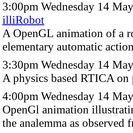
3:00pm Wednesday 14 May 
illiRobot
A OpenGL animation of a ro
elementary automatic action
3:30pm Wednesday 14 May
A physics based RTICA on p
4:00pm Wednesday 14 May
OpenGl animation illustrat
the analemma as observed fr