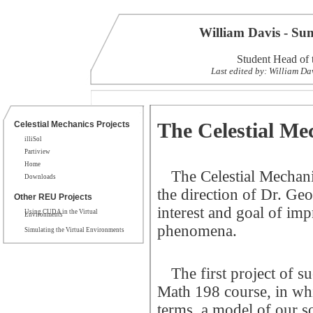
William Davis - S
Student Head of 
Last edited by: William Da
The Celestial Me
Celestial Mechanics Projects
illiSol
Partiview
Home
The Celestial Mechan
Downloads
the direction of Dr. Ge
Other REU Projects
interest and goal of imp
Using CUDA in the Virtual
Environments
phenomena.
Simulating the Virtual Environments
The first project of s
Math 198 course, in whi
terms, a model of our so