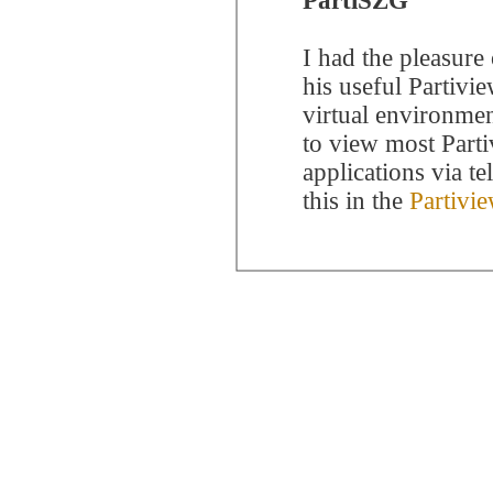
PartiSZG
I had the pleasure
his useful Partivi
virtual environme
to view most Parti
applications via t
this in the
Partivi