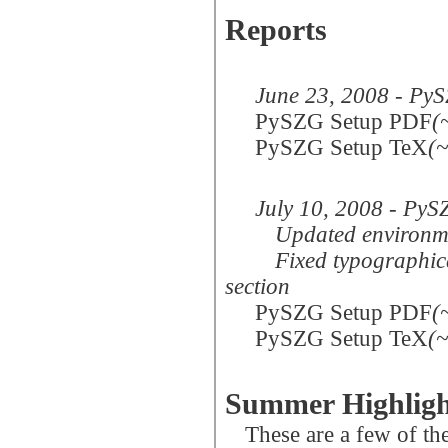
Reports
June 23, 2008 - PyS
PySZG Setup PDF
(
PySZG Setup TeX
(
July 10, 2008 - PyS
Updated environme
Fixed typographica
section
PySZG Setup PDF
(
PySZG Setup TeX
(
Summer Highligh
These are a few of t