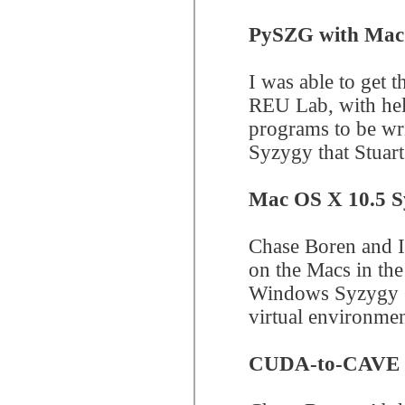
PySZG with Mac
I was able to get
REU Lab, with hel
programs to be wri
Syzygy that Stuart
Mac OS X 10.5 S
Chase Boren and I
on the Macs in the
Windows Syzygy Cl
virtual environme
CUDA-to-CAVE 