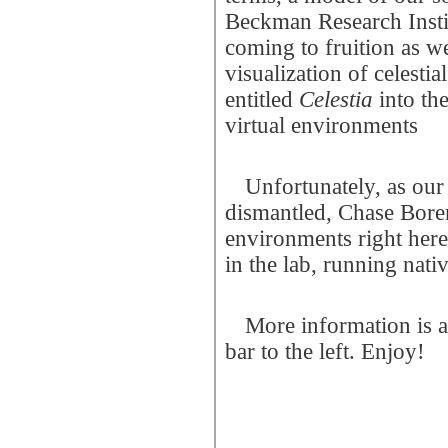
Beckman Research Institu
coming to fruition as w
visualization of celest
entitled
Celestia
into th
virtual environments
Unfortunately, as our
dismantled, Chase Boren
environments right here
in the lab, running nati
More information is a
bar to the left. Enjoy!