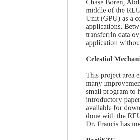
Chase Boren, Abdu
middle of the REU
Unit (GPU) as a c
applications. Betw
transferrin data 
application witho
Celestial Mechani
This project area
many improvements 
small program to 
introductory paper
available for dow
done with the REU, 
Dr. Francis has m