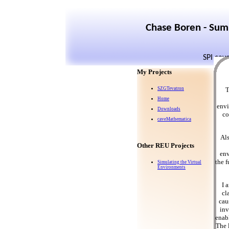
Chase Boren - Sum
SPI ca
My Projects
T
SZGTevatron
Home
envi
Downloads
co
caveMathematica
Als
Other REU Projects
env
the f
Simulating the Virtual
Environments
I 
cl
cau
inv
enab
The 