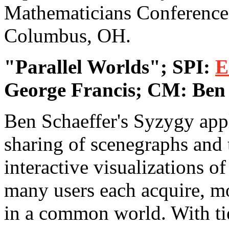
Mathematicians Conference 
Columbus, OH.
"Parallel Worlds"; SPI:
E
George Francis; CM: Ben 
Ben Schaeffer's Syzygy appl
sharing of scenegraphs and 
interactive visualizations o
many users each acquire, mo
in a common world. With ti