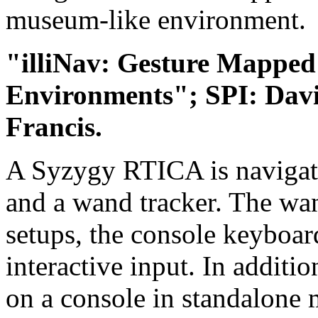
museum-like environment.
"illiNav: Gesture Mapped 
Environments"; SPI: Dav
Francis.
A Syzygy RTICA is navigate
and a wand tracker. The wan
setups, the console keyboar
interactive input. In additi
on a console in standalone 