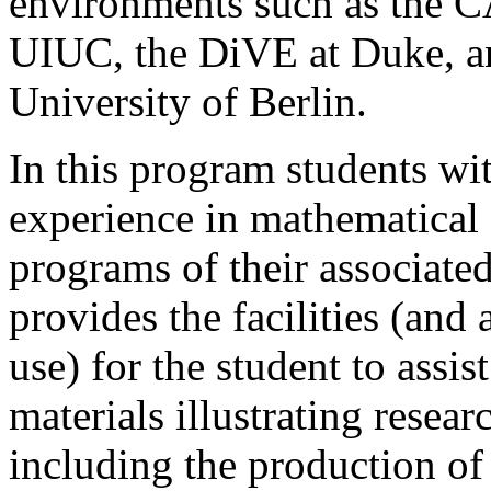
environments such as th
UIUC, the DiVE at Duke, a
University of Berlin.
In this program students wi
experience in mathematical g
programs of their associat
provides the facilities (and 
use) for the student to assis
materials illustrating resear
including the production o