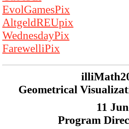
EvolGamesPix
AltgeldREUpix
WednesdayPix
FarewelliPix
illiMath2
Geometrical Visualizat
11 Jun
Program Direc