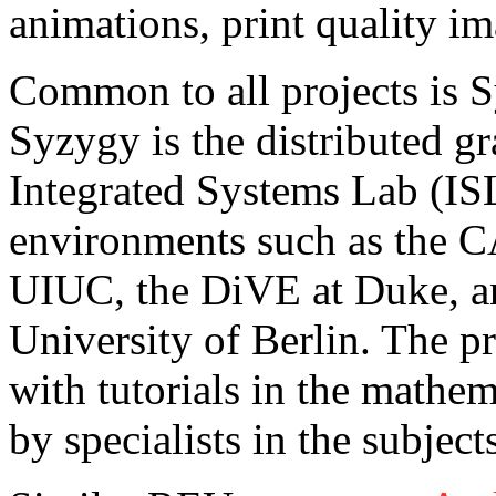
animations, print quality im
Common to all projects is
Syzygy is the distributed g
Integrated Systems Lab (ISL)
environments such as th
UIUC, the DiVE at Duke, a
University of Berlin. The p
with tutorials in the mathe
by specialists in the subjects