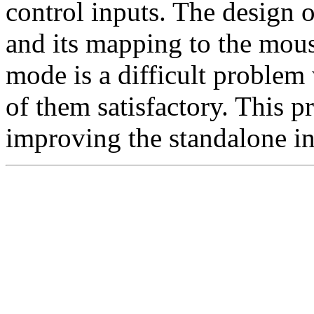
control inputs. The design 
and its mapping to the mou
mode is a difficult problem 
of them satisfactory. This 
improving the standalone in