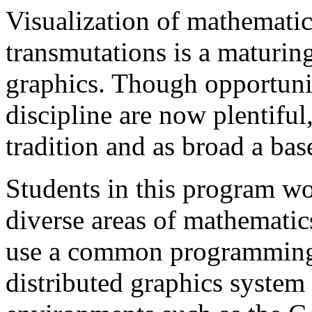
Visualization of mathemati
transmutations is a maturin
graphics. Though opportuniti
discipline are now plentiful
tradition and as broad a base
Students in this program wo
diverse areas of mathematic
use a common programming 
distributed graphics system 