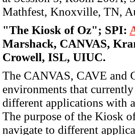
Mathfest, Knoxville, TN, A
"The Kiosk of Oz"; SPI:
Marshack, CANVAS, Kran
Crowell, ISL, UIUC.
The CANVAS, CAVE and CUB
environments that currently 
different applications with
The purpose of the Kiosk of 
navigate to different applic