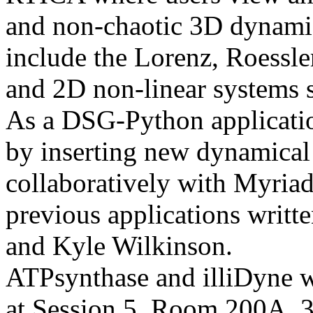
and non-chaotic 3D dynami
include the Lorenz, Roessle
and 2D non-linear systems 
As a DSG-Python applicatio
by inserting new dynamical 
collaboratively with Myriad
previous applications writt
and Kyle Wilkinson.
ATPsynthase and illiDyne w
at Session 5, Room 200A, 