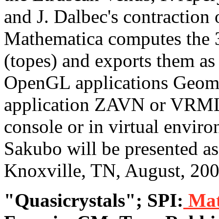
and J. Dalbec's contraction
Mathematica computes the 
(topes) and exports them a
OpenGL applications Geom
application ZAVN or VRMLV
console or in virtual envir
Sakubo will be presented as
Knoxville, TN, August, 200
"Quasicrystals"; SPI:
Mat