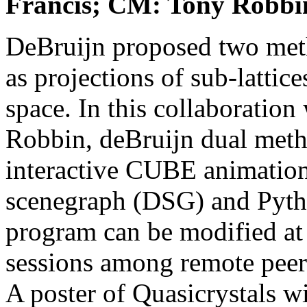
Francis; CM: Tony Robbi
DeBruijn proposed two metho
as projections of sub-lattice
space. In this collaboration
Robbin, deBruijn dual metho
interactive CUBE animation
scenegraph (DSG) and Pytho
program can be modified at 
sessions among remote peer
A poster of Quasicrystals w