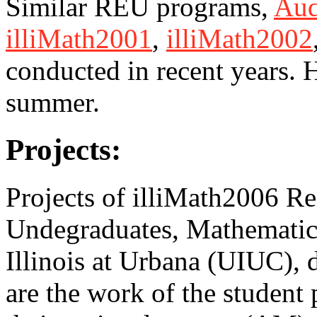
Similar REU programs,
Aud
illiMath2001
,
illiMath2002
conducted in recent years. 
summer.
Projects:
Projects of illiMath2006 Re
Undegraduates, Mathematics
Illinois at Urbana (UIUC), 
are the work of the student 