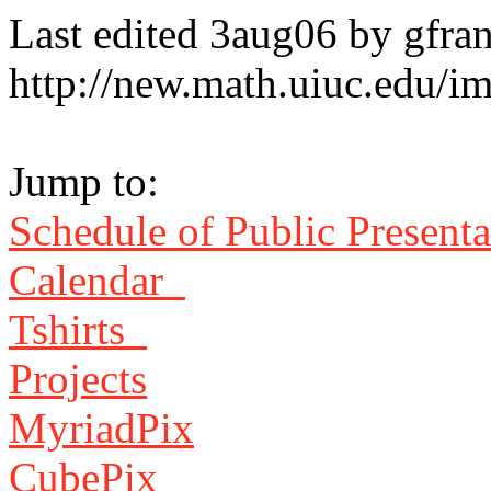
Last edited 3aug06 by gfra
http://new.math.uiuc.edu/i
Jump to:
Schedule of Public Present
Calendar
Tshirts
Projects
MyriadPix
CubePix