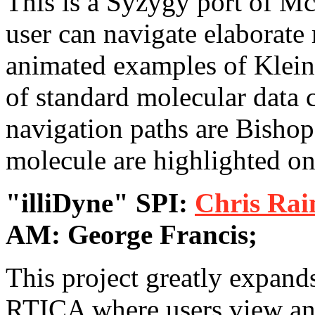
This is a Syzygy port of M
user can navigate elaborate
animated examples of Klein
of standard molecular data 
navigation paths are Bishop
molecule are highlighted o
"illiDyne" SPI:
Chris Rai
AM: George Francis;
This project greatly expan
RTICA where users view and 