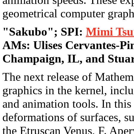
geometrical computer graph
"Sakubo"; SPI:
Mimi Tsu
AMs: Ulises Cervantes-Pi
Champaign, IL, and Stua
The next release of Mathem
graphics in the kernel, inc
and animation tools. In this
deformations of surfaces, 
the Etruscan Venus, F. Aper