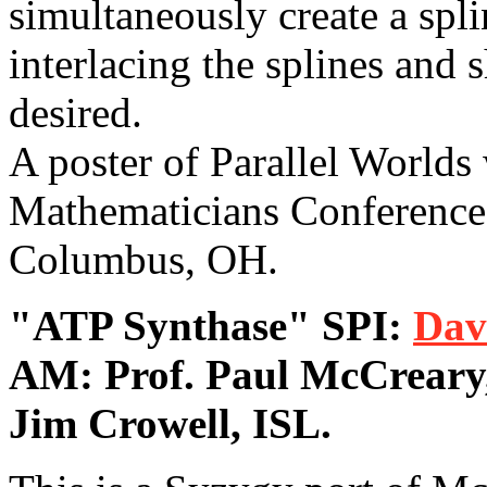
simultaneously create a spli
interlacing the splines and 
desired.
A poster of Parallel Worlds
Mathematicians Conference 
Columbus, OH.
"ATP Synthase" SPI:
Dav
AM: Prof. Paul McCreary
Jim Crowell, ISL.