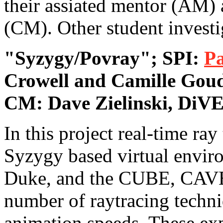
their assiated mentor (AM)
(CM). Other student investig
"Syzygy/Povray"; SPI:
Pa
Crowell and Camille Gou
CM: Dave Zielinski, DiVE
In this project real-time ray
Syzygy based virtual envir
Duke, and the CUBE, CAVE
number of raytracing techniq
animation speeds. These exp