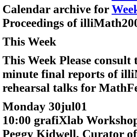
Calendar archive for
Week
Proceedings of illiMath2
This Week
This Week
Please consult 
minute final reports of il
rehearsal talks for MathFe
Monday 30jul01
10:00 grafiXlab Worksho
Peggy Kidwell, Curator o