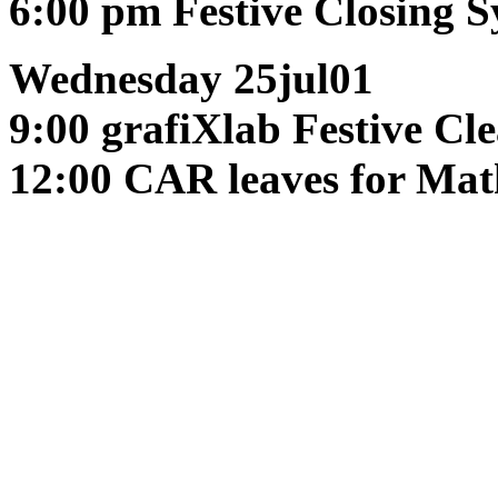
6:00 pm
Festive Closing 
Wednesday 25jul01
9:00 grafiXlab
Festive Cl
12:00 CAR leaves for Mat