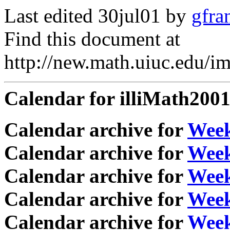
Last edited 30jul01 by
gfra
Find this document at
http://new.math.uiuc.edu/i
Calendar for illiMath200
Calendar archive for
Wee
Calendar archive for
Wee
Calendar archive for
Week
Calendar archive for
Week
Calendar archive for
Week