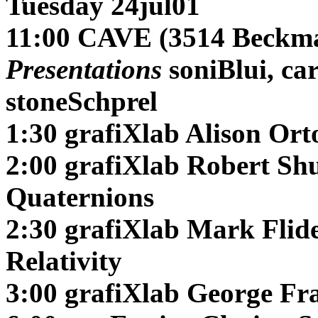
Tuesday 24jul01
11:00 CAVE (3514 Beckma
Presentations
soniBlui, ca
stoneSchprel
1:30 grafiXlab
Alison Or
2:00 grafiXlab
Robert Sh
Quaternions
2:30 grafiXlab
Mark Flid
Relativity
3:00 grafiXlab
George Fra