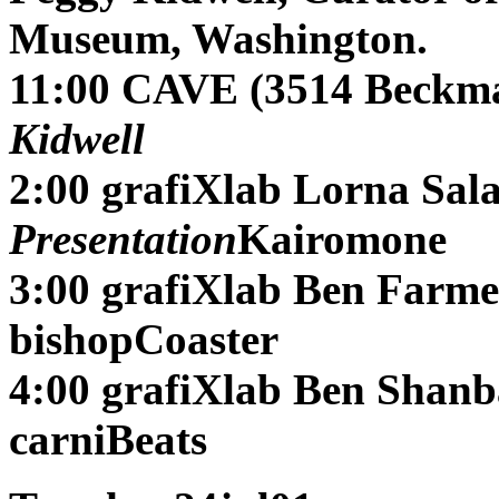
Museum, Washington.
11:00 CAVE (3514 Beckma
Kidwell
2:00 grafiXlab
Lorna Sal
Presentation
Kairomone
3:00 grafiXlab
Ben Farme
bishopCoaster
4:00 grafiXlab
Ben Shan
carniBeats