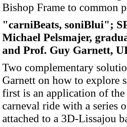
Bishop Frame to common p
"carniBeats, soniBlui"; 
Michael Pelsmajer, gradu
and Prof. Guy Garnett, 
Two complementary solutio
Garnett on how to explore 
first is an application of t
carneval ride with a series 
attached to a 3D-Lissajou b