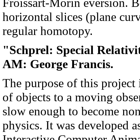
Froissart-Morin eversion. B
horizontal slices (plane cur
regular homotopy.
"Schprel: Special Relativi
AM: George Francis.
The purpose of this project 
of objects to a moving obse
slow enough to become non-n
physics. It was developed 
Interactive Computer Animat