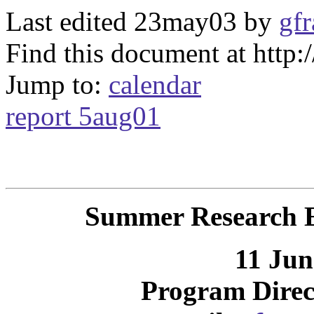
Last edited 23may03 by
gfr
Find this document at http
Jump to:
calendar
report 5aug01
Summer Research E
11 Jun
Program Direc