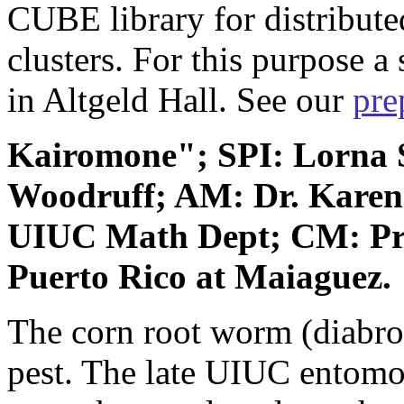
CUBE library for distribut
clusters. For this purpose a
in Altgeld Hall. See our
pre
Kairomone"; SPI: Lorna
Woodruff; AM: Dr. Karen
UIUC Math Dept; CM: Pro
Puerto Rico at Maiaguez.
The corn root worm (diabroti
pest. The late UIUC entomol