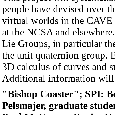
people have devised over th
virtual worlds in the CAVE
at the NCSA and elsewhere.
Lie Groups, in particular t
the unit quaternion group.
3D calculus of curves and s
Additional information will 
"Bishop Coaster"; SPI: 
Pelsmajer, graduate stud