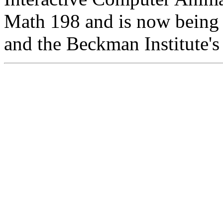
Math 198 and is now being
and the Beckman Institute'