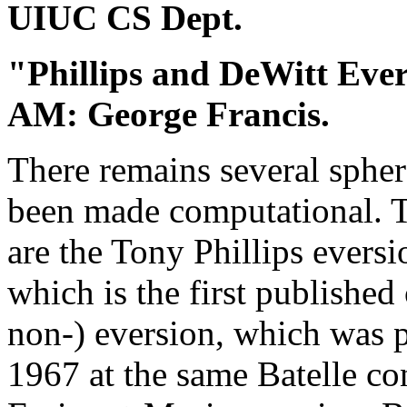
UIUC CS Dept.
"Phillips and DeWitt Eve
AM: George Francis.
There remains several spher
been made computational. Tw
are the Tony Phillips evers
which is the first publishe
non-) eversion, which was 
1967 at the same Batelle c