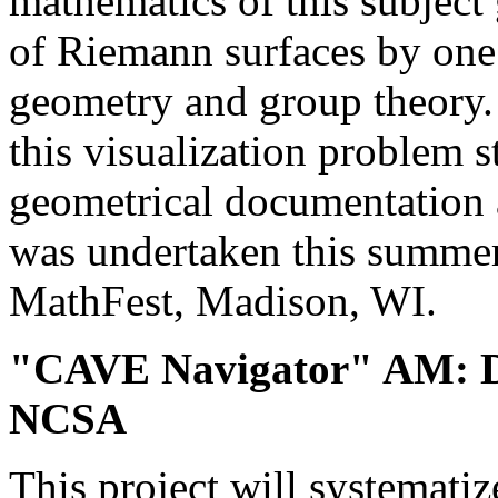
mathematics of this subject 
of Riemann surfaces by one
geometry and group theory.
this visualization problem st
geometrical documentation 
was undertaken this summer
MathFest, Madison, WI.
"CAVE Navigator" AM: D
NCSA
This project will systematiz