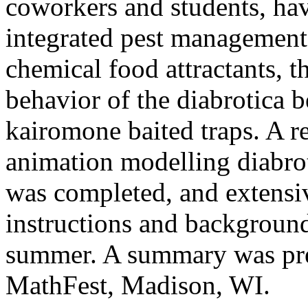
coworkers and students, ha
integrated pest management
chemical food attractants, t
behavior of the diabrotica b
kairomone baited traps. A r
animation modelling diabro
was completed, and extensi
instructions and background
summer. A summary was pre
MathFest, Madison, WI.