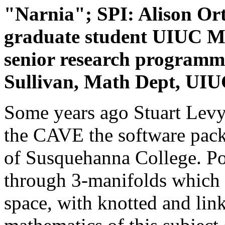
"Narnia"; SPI: Alison Or
graduate student UIUC Ma
senior research programm
Sullivan, Math Dept, UI
Some years ago Stuart Levy i
the CAVE the software pac
of Susquehanna College. Po
through 3-manifolds which 
space, with knotted and lin