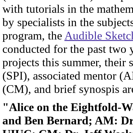
with tutorials in the mathe
by specialists in the subject
program, the
Audible Sketc
conducted for the past two ye
projects this summer, their 
(SPI), associated mentor (
(CM), and brief synospis ar
"Alice on the Eightfold-
and Ben Bernard; AM: Dr.