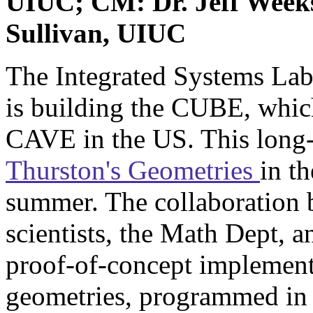
UIUC; CM: Dr. Jeff Weeks
Sullivan, UIUC
The Integrated Systems Lab
is building the CUBE, which 
CAVE in the US. This long-
Thurston's Geometries
in t
summer. The collaboration 
scientists, the Math Dept, a
proof-of-concept implementa
geometries, programmed in 