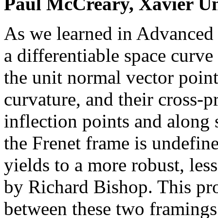
Paul McCreary, Xavier Un
As we learned in Advanced 
a differentiable space curve 
the unit normal vector point
curvature, and their cross-p
inflection points and along 
the Frenet frame is undefine
yields to a more robust, le
by Richard Bishop. This proj
between these two framings 