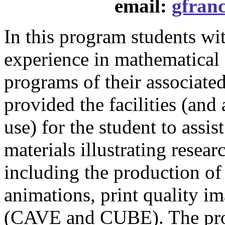
email:
gfran
In this program students wi
experience in mathematical 
programs of their associat
provided the facilities (and 
use) for the student to assis
materials illustrating resear
including the production of
animations, print quality i
(CAVE and CUBE). The prog