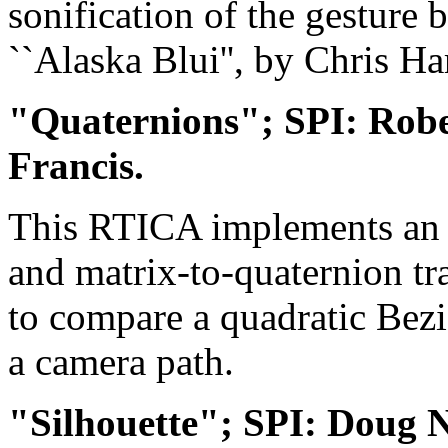
sonification of the gesture
``Alaska Blui'', by Chris H
"Quaternions"; SPI: Rob
Francis.
This RTICA implements an e
and matrix-to-quaternion tra
to compare a quadratic Bezi
a camera path.
"Silhouette"; SPI: Doug 