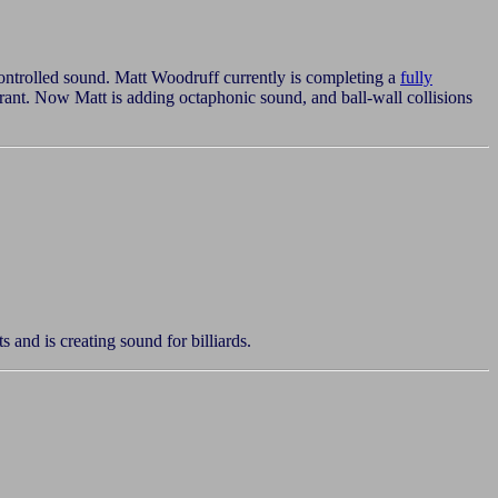
ontrolled sound. Matt Woodruff currently is completing a
fully
rant. Now Matt is adding octaphonic sound, and ball-wall collisions
and is creating sound for billiards.