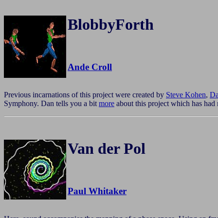
BlobbyForth
Ande Croll
Previous incarnations of this project were created by
Steve Kohen
,
Da
Symphony. Dan tells you a bit
more
about this project which has had 
Van der Pol
Paul Whitaker