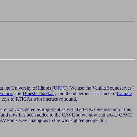
 at the University of Illinois (
UIUC
). We use the Vanilla Soundserver (
Francis
and
Umesh Thakkar
, and the generous assistance of
Camille
 toys to RTICAs with interactive sound.
e not considered as important as visual effects. One reason for this
c sound now has been added to the CAVE so we now can create CAVE
he CAVE in a way analogous to the way sighted people do.