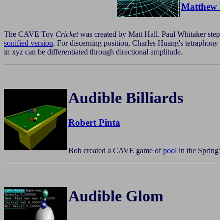
Matthew 
The CAVE Toy
Cricket
was created by Matt Hall. Paul Whitaker stepp
sonified version
. For discerning position, Charles Huang's tetraphon
in xyz can be differentiated through directional amplitude.
Audible Billiards
Robert Pinta
Bob created a CAVE game of
pool
in the Spring
Audible Glom