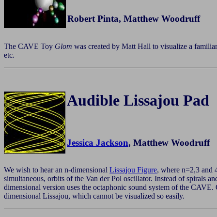
Robert Pinta, Matthew Woodruff
The CAVE Toy
Glom
was created by Matt Hall to visualize a familia
etc.
Audible Lissajou Pad
Jessica Jackson
, Matthew Woodruff
We wish to hear an n-dimensional
Lissajou Figure
, where n=2,3 and 
simultaneous, orbits of the Van der Pol oscillator. Instead of spirals 
dimensional version uses the octaphonic sound system of the CAVE. On
dimensional Lissajou, which cannot be visualized so easily.