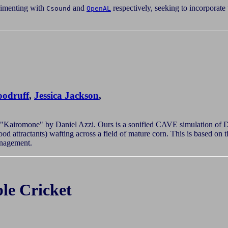
imenting with
and
respectively, seeking to incorporate
Csound
OpenAL
odruff
,
Jessica Jackson
,
 "Kairomone" by Daniel Azzi. Ours is a sonified CAVE simulation of Di
od attractants) wafting across a field of mature corn. This is based o
anagement.
le Cricket