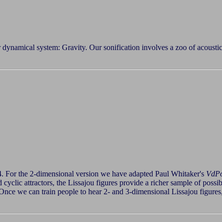
r dynamical system: Gravity. Our sonification involves a zoo of acousti
4. For the 2-dimensional version we have adapted Paul Whitaker's
VdP
and cyclic attractors, the Lissajou figures provide a richer sample of pos
ce we can train people to hear 2- and 3-dimensional Lissajou figures,