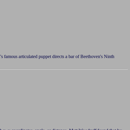
s famous articulated puppet directs a bar of Beethoven's Ninth