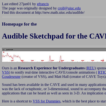
Last edited 27jan01 by
gfrancis
The page was originally designed by
croll@uiuc.edu
Find this document at http://new.math.uiuc.edu/audible/
Homepage for the
Audible Sketchpad for the CAV
Ours is an
Research Experience for Undergraduates
(
REU
) spons
VSS
) to sonify real-time interactive CAVE/console animations (
RTI
Goudeseune
(creator of VSS), and
Matt Hall (creator of CAVE Toys),
Sound has been available in the CAVE and used in many applications in
was the lack of octaphonic, or 3-dimensional, sound to accompany
applications that can be heard as well as seen in 3-D. An implication 
Here is a shortcut to
VSS for Dummies
, which is the best place to star