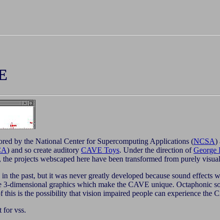
E
ored by the National Center for Supercomputing Applications (
NCSA
)
CA
) and so create auditory
CAVE Toys
. Under the direction of
George 
 the projects webscaped here have been transformed from purely visual
 the past, but it was never greatly developed because sound effects wer
 the 3-dimensional graphics which make the CAVE unique. Octaphoni
of this is the possibility that vision impaired people can experience t
t for vss.