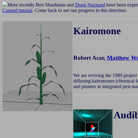
More recently Ben Shanbaum and
Doug Nachand
have been exper
Csound tutorial
. Come back to see our progress in this direction.
Kairomone
Robert Acar,
Matthew Wo
We are reviving the 1989 project
diffusing kairomones (chemical fo
and pioneer in integrated pest m
Audib