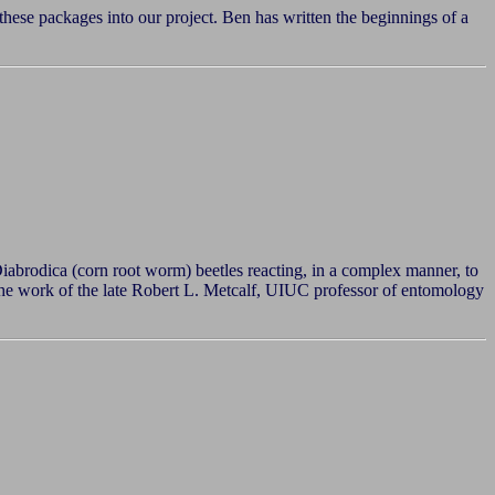
 these packages into our project. Ben has written the beginnings of a
abrodica (corn root worm) beetles reacting, in a complex manner, to
n the work of the late Robert L. Metcalf, UIUC professor of entomology