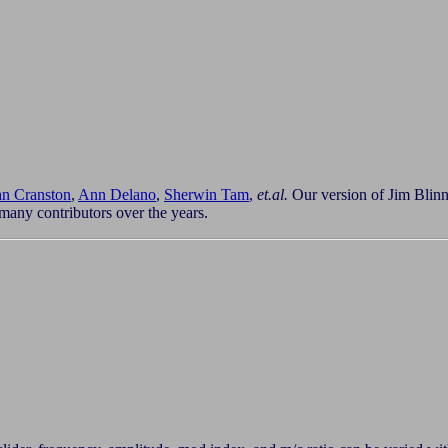
n Cranston
,
Ann Delano
,
Sherwin Tam
,
et.al.
Our version of Jim Blinn'
many contributors over the years.