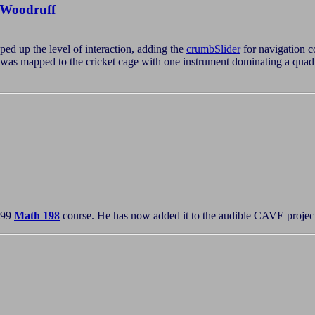
Woodruff
ed up the level of interaction, adding the
crumbSlider
for navigation c
y was mapped to the cricket cage with one instrument dominating a quad
'99
Math 198
course. He has now added it to the audible CAVE projects 