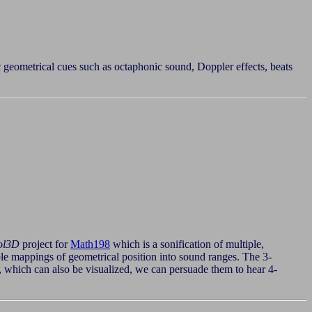
c geometrical cues such as octaphonic sound, Doppler effects, beats
ol3D
project for
Math198
which is a sonification of multiple,
sible mappings of geometrical position into sound ranges. The 3-
 which can also be visualized, we can persuade them to hear 4-