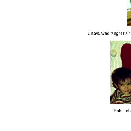
Ulises, who taught us h
Bob and a