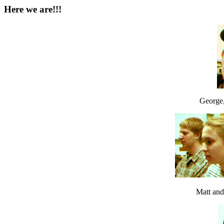
Here we are!!!
George, 
Matt a