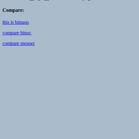
Compare:
this is bimaus
compare binoc
compare mouser