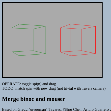
OPERATE: toggle spi(n) and drag
TODO: match spin with new drag (not trivial with Tavers camera)
Merge binoc and mouser
Based on Gregg "greggman" Tavares, Yijing Chen, Arturo Guerrero 