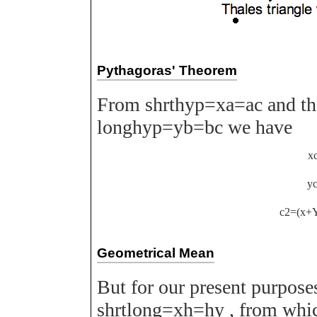
Pythagoras' Theorem
From
s
h
r
t
h
y
p
=
x
a
=
a
c
and th
l
o
n
g
h
y
p
=
y
b
=
b
c
we have
x
y
c
2
=
(
x
+
Geometrical Mean
But for our present purpos
s
h
r
t
l
o
n
g
=
x
h
=
h
y
, from whi