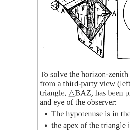
To solve the horizon-zenith 
from a third-party view (left 
triangle,
△
B
A
Z
, has been 
and eye of the observer:
The hypotenuse is in the
the apex of the triangle i