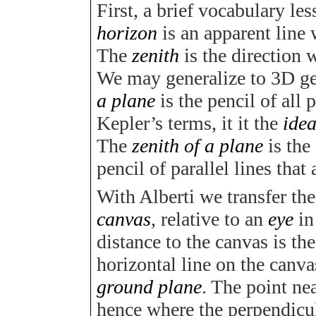
First, a brief vocabulary les
horizon
is an apparent line 
The
zenith
is the direction
We may generalize to 3D g
a plane
is the pencil of all 
Kepler’s terms, it it the
idea
The
zenith of a plane
is the
pencil of parallel lines that
With Alberti we transfer th
canvas
, relative to an
eye
in
distance to the canvas is th
horizontal line on the canva
ground plane
. The point ne
hence where the perpendicul