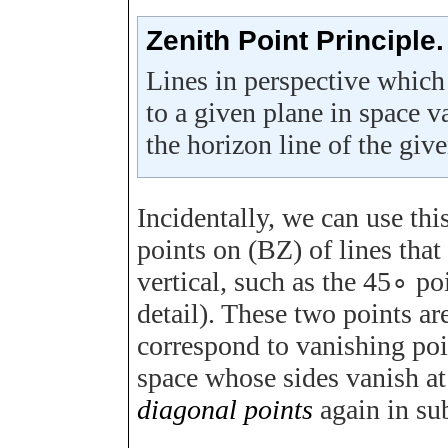
Zenith Point Principle.
Lines in perspective which 
to a given plane in space va
the horizon line of the giv
Incidentally, we can use this
points on
(
B
Z
)
of lines that
vertical, such as the
45
∘
po
detail). These two points ar
correspond to vanishing poin
space whose sides vanish a
diagonal points
again in su