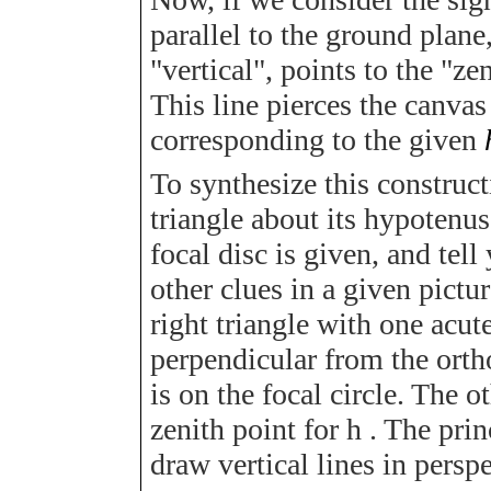
parallel to the ground plane
"vertical", points to the "ze
This line pierces the canvas
corresponding to the given
To synthesize this constructi
triangle about its hypotenus
focal disc is given, and tel
other clues in a given pictu
right triangle with one acut
perpendicular from the orth
is on the focal circle. The o
zenith point for
h
. The princ
draw vertical lines in persp