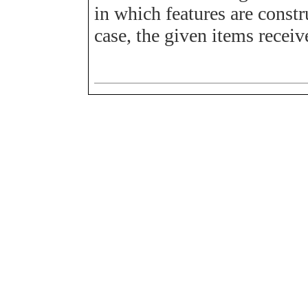
in which features are constr
case, the given items receiv