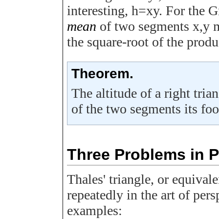
interesting,
h
=
x
y
. For the 
mean
of two segments
x
,
y
m
the square-root of the produ
Theorem.
The altitude of a right tria
of the two segments its foo
Three Problems in 
Thales' triangle, or equival
repeatedly in the art of per
examples: