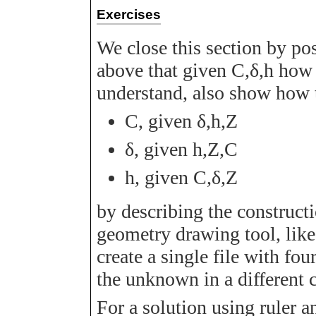
Exercises
We close this section by p
above that given
C
,
δ
,
h
how 
understand, also show how 
C
, given
δ
,
h
,
Z
δ
, given
h
,
Z
,
C
h
, given
C
,
δ
,
Z
by describing the constructi
geometry drawing tool, li
create a single file with fou
the unknown in a different c
For a solution using ruler a