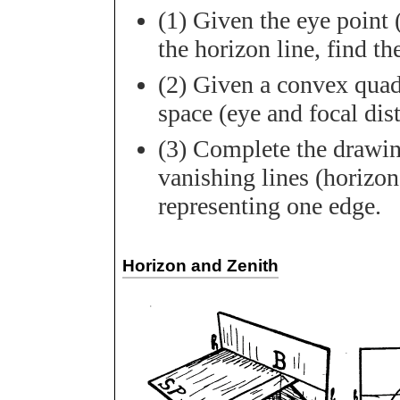
(1) Given the eye point 
the horizon line, find t
(2) Given a convex quadr
space (eye and focal dis
(3) Complete the drawing
vanishing lines (horizons
representing one edge.
Horizon and Zenith