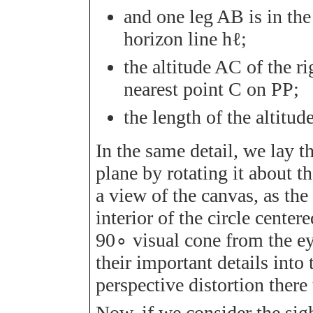
and one leg
A
B
is in th
horizon line
h
ℓ
;
the altitude
A
C
of the ri
nearest point
C
on
P
P
;
the length of the altitud
In the same detail, we lay th
plane by rotating it about t
a view of the canvas, as the 
interior of the circle center
90
∘
visual cone from the eye
their important details into
perspective distortion there
Now, if we consider the sig