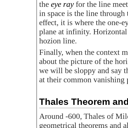
the
eye ray
for the line mee
in space is the line through 
effect, it is where the one-e
plane at infinity. Horizontal
hozion line.
Finally, when the context ma
about the picture of the hor
we will be sloppy and say th
at their common vanishing 
Thales Theorem and 
Around -600, Thales of Mil
geometrical theorems and al