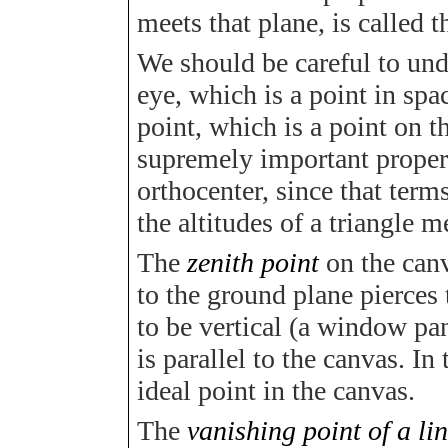
meets that plane, is called 
We should be careful to und
eye, which is a point in sp
point, which is a point on t
supremely important propery 
orthocenter, since that ter
the altitudes of a triangle m
The
zenith point
on the canv
to the ground plane pierces 
to be vertical (a window pan
is parallel to the canvas. In
ideal point in the canvas.
The
vanishing point of a li