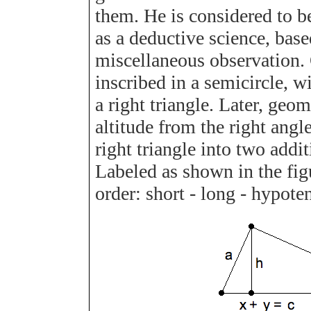
them. He is considered to 
as a deductive science, base
miscellaneous observation. O
inscribed in a semicircle, w
a right triangle. Later, geo
altitude from the right angl
right triangle into two addit
Labeled as shown in the fig
order: short - long - hypote