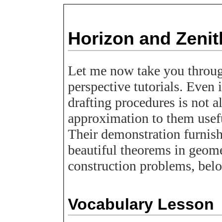
Horizon and Zenit
Let me now take you throu
perspective tutorials. Even 
drafting procedures is not al
approximation to them usefu
Their demonstration furnis
beautiful theorems in geome
construction problems, bel
Vocabulary Lesson