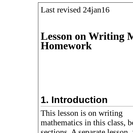
Last revised 24jan16
Lesson on Writing 
Homework
1.
Introduction
This lesson is on writing
mathematics in this class, b
sections. A separate lesson, 