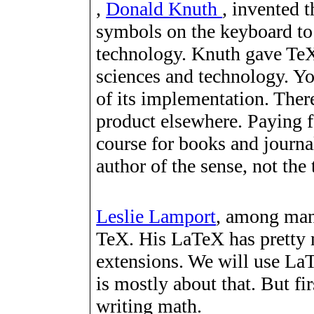
,
Donald Knuth
, invented 
symbols on the keyboard to
technology. Knuth gave TeX 
sciences and technology. Yo
of its implementation. There
product elsewhere. Paying f
course for books and journal
author of the sense, not the 
Leslie Lamport
, among man
TeX. His LaTeX has pretty 
extensions. We will use LaT
is mostly about that. But fi
writing math.