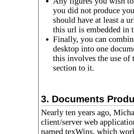
Any figures you wish to
you did not produce you
should have at least a ur
this url is embedded in t
Finally, you can combi
desktop into one documen
this involves the use of
section to it.
3.
Documents Produ
Nearly ten years ago, Mic
client/server web applicati
named texWins, which work