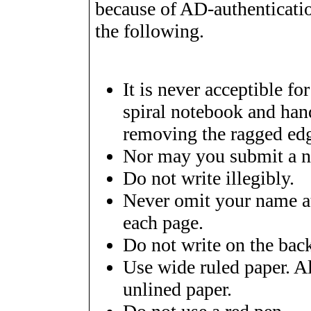
because of AD-authenticati
the following.
It is never acceptible fo
spiral notebook and hand
removing the ragged ed
Nor may you submit a no
Do not write illegibly.
Never omit your name at
each page.
Do not write on the back
Use wide ruled paper. Al
unlined paper.