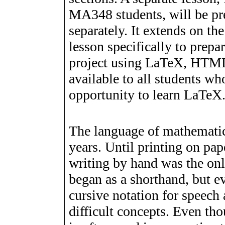
MA348 students, will be pr
separately. It extends on the
lesson specifically to prep
project using LaTeX, HTML
available to all students wh
opportunity to learn LaTeX
The language of mathematic
years. Until printing on pa
writing by hand was the on
began as a shorthand, but ev
cursive notation for speech
difficult concepts. Even tho