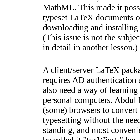
MathML. This made it possib
typeset LaTeX documents on
downloading and installing
(This issue is not the subjec
in detail in another lesson.)
A client/server LaTeX packa
requires AD authentication
also need a way of learning
personal computers. Abdul 
(some) browsers to conver
typesetting without the need
standing, and most convenie
he called it "texWings" beca