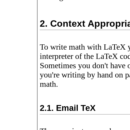
2.
Context Appropria
To write math with LaTeX 
interpreter of the LaTeX co
Sometimes you don't have 
you're writing by hand on p
math.
2.1.
Email TeX