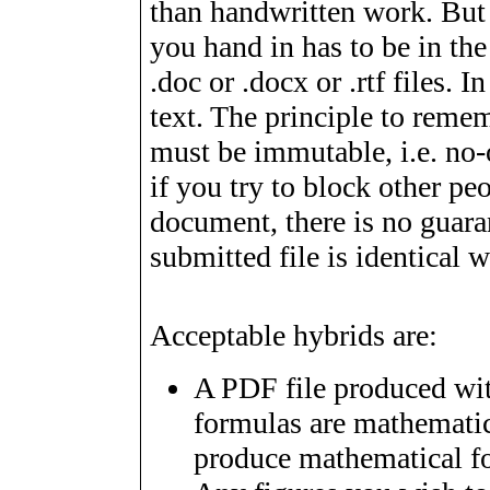
than handwritten work. But
you hand in has to be in th
.doc or .docx or .rtf files. In
text. The principle to reme
must be immutable, i.e. no-
if you try to block other p
document, there is no guarant
submitted file is identical w
Acceptable hybrids are:
A PDF file produced wit
formulas are mathematic
produce mathematical f