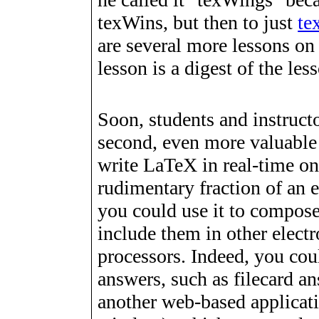
texWins, but then to just
te
are several more lessons on
lesson is a digest of the le
Soon, students and instruct
second, even more valuable 
write LaTeX in real-time on
rudimentary fraction of an 
you could use it to compos
include them in other elec
processors. Indeed, you cou
answers, such as filecard a
another web-based applicati