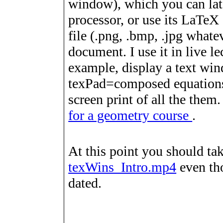
window), which you can lat
processor, or use its LaTeX
file (.png, .bmp, .jpg whate
document. I use it in live le
example, display a text wi
texPad=composed equations,
screen print of all the them
for a geometry course
.
At this point you should ta
texWins_Intro.mp4
even tho
dated.