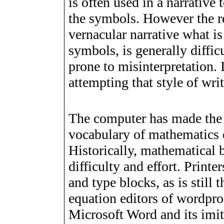
is often used in a narrative 
the symbols. However the re
vernacular narrative what i
symbols, is generally diffi
prone to misinterpretation. 
attempting that style of wri
The computer has made the 
vocabulary of mathematics e
Historically, mathematical 
difficulty and effort. Printe
and type blocks, as is still
equation editors of wordpro
Microsoft Word and its imit