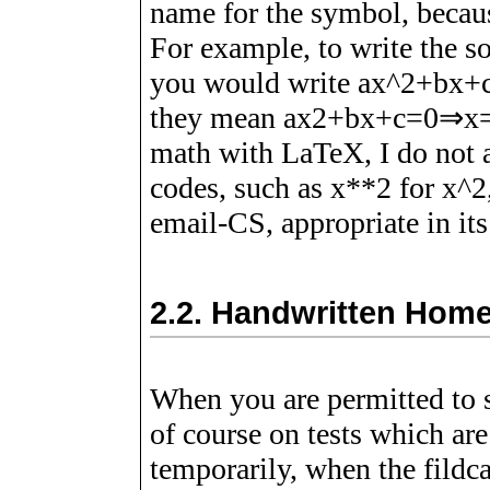
name for the symbol, becaus
For example, to write the so
you would write ax^2+bx+
they mean
a
x
2
+
b
x
+
c
=
0
⇒
x
math with LaTeX, I do not 
codes, such as x**2 for x^2
email-CS, appropriate in it
2.2.
Handwritten Hom
When you are permitted to
of course on tests which ar
temporarily, when the fildc