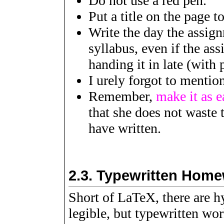
Do not use a red pen.
Put a title on the page t
Write the day the assig
syllabus, even if the as
handing it in late (with
I urely forgot to menti
Remember,
make it as e
that she does not waste 
have written.
2.3.
Typewritten Hom
Short of LaTeX, there are h
legible, but typewritten wo