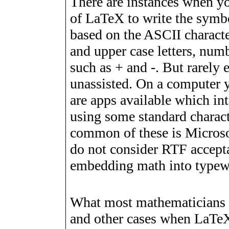
There are instances when yo
of LaTeX to write the symb
based on the ASCII characte
and upper case letters, num
such as + and -. But rarely
unassisted. On a computer 
are apps available which in
using some standard charact
common of these is Microsof
do not consider RTF acceptab
embedding math into typewr
What most mathematicians n
and other cases when LaTeX 