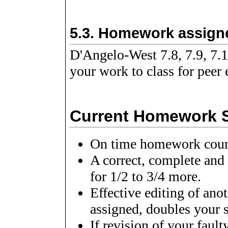
5.3.
Homework assigne
D'Angelo-West 7.8, 7.9, 7.1
your work to class for peer 
Current Homework Sc
On time homework count 
A correct, complete and
for 1/2 to 3/4 more.
Effective editing of ano
assigned, doubles your s
If revision of your faul