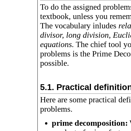
To do the assigned problem
textbook, unless you remem
The vocabulary inludes
rel
divisor, long division, Euc
equations.
The chief tool yo
problems is the Prime Dec
possible.
5.1.
Practical definitio
Here are some practical defi
problems.
prime decomposition: