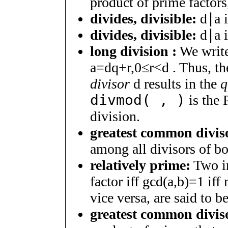
product of prime factor
divides, divisible:
d
∣
a
divides, divisible:
d
∣
a
i
long division :
We writ
a
=
d
q
+
r
,
0
≤
r
<
d
. Thus, th
divisor
d
results in the
q
divmod( , )
is the 
division.
greatest common diviso
among all divisors of b
relatively prime:
Two i
factor iff
g
c
d
(
a
,
b
)
=
1
iff 
vice versa, are said to b
greatest common diviso