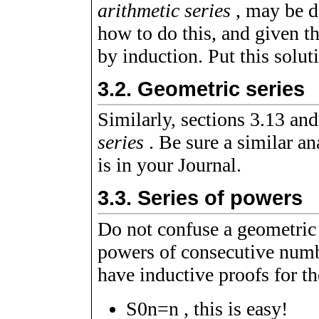
arithmetic series
, may be d
how to do this, and given t
by induction. Put this solut
3.2.
Geometric series
Similarly, sections 3.13 and
series
. Be sure a similar an
is in your Journal.
3.3.
Series of powers
Do not confuse a geometric s
powers of consecutive num
have inductive proofs for th
S
0
n
=
n
, this is easy!