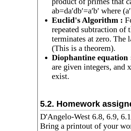
product of primes that ca
a
b
=
d
a
ʹ
d
b
ʹ
=
a
ʹ
b
ʹ
where
(
a
ʹ
Euclid's Algorithm :
Fo
repeated subtraction of t
terminates at zero. The l
(This is a theorem).
Diophantine equation 
are given integers, and
exist.
5.2.
Homework assigne
D'Angelo-West 6.8, 6.9, 6.1
Bring a printout of your wor