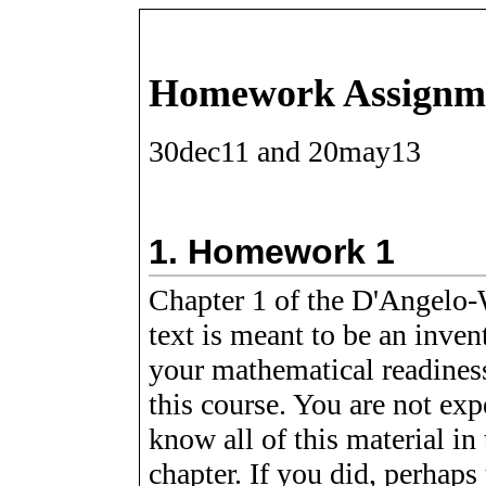
Homework Assignm
30dec11 and 20may13
1.
Homework 1
Chapter 1 of the D'Angelo-
text is meant to be an inven
your mathematical readines
this course. You are not exp
know all of this material in 
chapter. If you did, perhaps