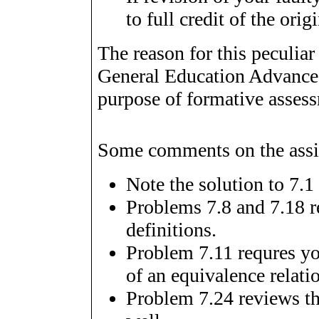
to full credit of the or
The reason for this peculiar
General Education Advance
purpose of formative asses
Some comments on the assi
Note the solution to 7.1 
Problems 7.8 and 7.18 re
definitions.
Problem 7.11 requres you
of an equivalence relati
Problem 7.24 reviews the