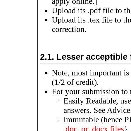
apply online.]
Upload its .pdf file to 
Upload its .tex file to t
correction.
2.1.
Lesser acceptible 
Note, most important is
(1/2 of credit).
For your submission to r
Easily Readable, use
answers. See Advice
Immutable (hence PD
.doc, or .docx files
}