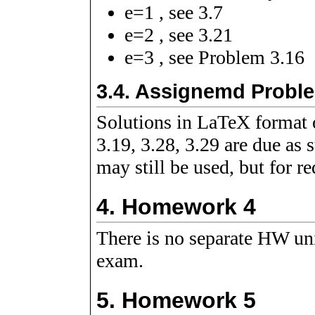
e
=
1
, see 3.7
e
=
2
, see 3.21
e
=
3
, see Problem 3.16
3.4.
Assignemd Probl
Solutions in LaTeX format o
3.19, 3.28, 3.29 are due as 
may still be used, but for re
4.
Homework 4
There is no separate HW un
exam.
5.
Homework 5