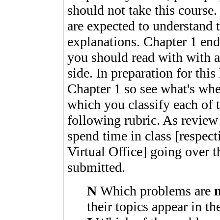
should not take this course
are expected to understand 
explanations. Chapter 1 end
you should read with with a
side. In preparation for t
Chapter 1 so see what's wh
which you classify each of 
following rubric. As review
spend time in class [respec
Virtual Office] going over 
submitted.
N
Which problems are
their topics appear in th