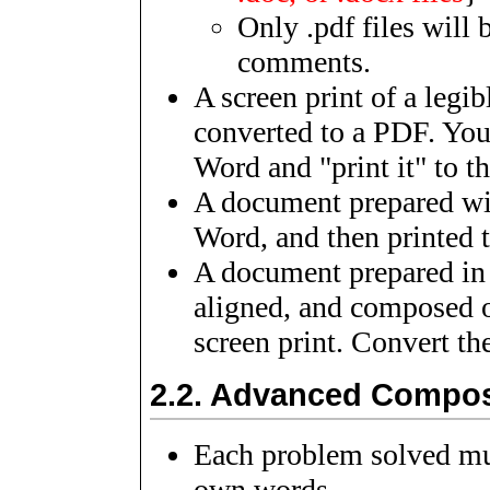
Only .pdf files will 
comments.
A screen print of a leg
converted to a PDF. You 
Word and "print it" to t
A document prepared wi
Word, and then printed 
A document prepared in 
aligned, and composed o
screen print. Convert th
2.2.
Advanced Compos
Each problem solved mus
own words.