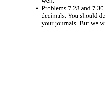
well.
Problems 7.28 and 7.30 c
decimals. You should def
your journals. But we wil