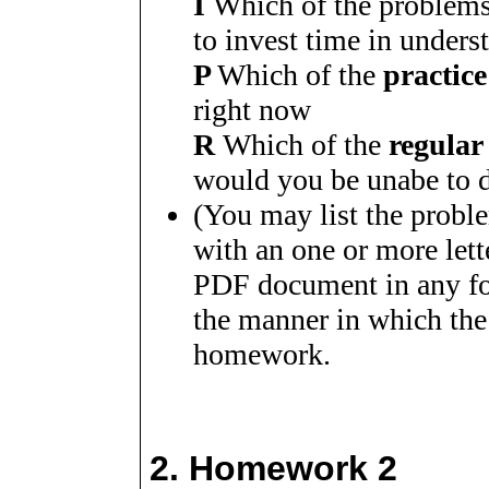
I
Which of the problem
to invest time in unders
P
Which of the
practic
right now
R
Which of the
regular
would you be unabe to 
(You may list the probl
with an one or more let
PDF document in any for
the manner in which the
homework.
2.
Homework 2