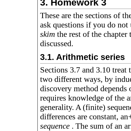
3.
Homework 3
These are the sections of t
ask questions if you do not
skim
the rest of the chapter
discussed.
3.1.
Arithmetic series
Sections 3.7 and 3.10 treat
two different ways, by indu
discovery method depends o
requires knowledge of the a
generality. A (finite) seque
differences are constant,
a
n
sequence
. The sum of an ari