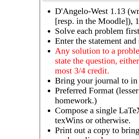
D'Angelo-West 1.13 (wri
[resp. in the Moodle]), 1
Solve each problem first
Enter the statement and 
Any solution to a probl
state the question, either
most 3/4 credit.
Bring your journal to in
Preferred Format (lesser 
homework.)
Compose a single LaTeX
texWins or otherwise.
Print out a copy to bring