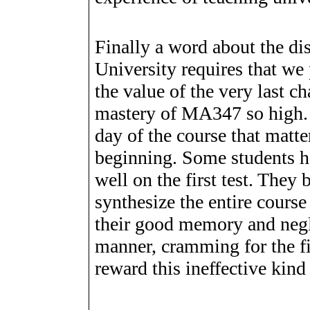
Finally a word about the di
University requires that we 
the value of the very last 
mastery of MA347 so high. I
day of the course that matte
beginning. Some students h
well on the first test. The
synthesize the entire cours
their good memory and negle
manner, cramming for the fi
reward this ineffective kind