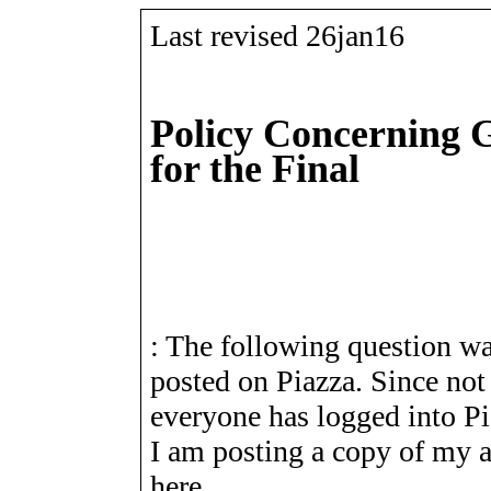
Last revised 26jan16
Policy Concerning 
for the Final
: The following question w
posted on Piazza. Since not
everyone has logged into Pi
I am posting a copy of my 
here.