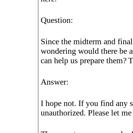
Question:
Since the midterm and final
wondering would there be a
can help us prepare them? 
Answer:
I hope not. If you find any 
unauthorized. Please let me