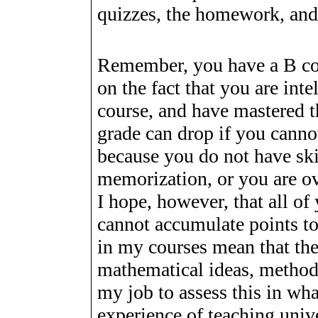
quizzes, the homework, and 
Remember, you have a B co
on the fact that you are inte
course, and have mastered t
grade can drop if you canno
because you do not have ski
memorization, or you are o
I hope, however, that all of
cannot accumulate points to
in my courses mean that the
mathematical ideas, methods
my job to assess this in wh
experience of teaching univ