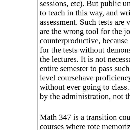
sessions, etc). But public u
to teach in this way, and wr
assessment. Such tests are v
are the wrong tool for the jo
counterproductive, because it
for the tests without demon
the lectures. It is not neces
entire semester to pass suc
level coursehave proficienc
without ever going to class
by the administration, not t
Math 347 is a transition co
courses where rote memoriza