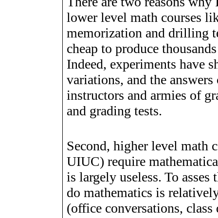
There are two reasons why I
lower level math courses li
memorization and drilling te
cheap to produce thousands 
Indeed, experiments have sh
variations, and the answers 
instructors and armies of g
and grading tests.
Second, higher level math 
UIUC) require mathematica
is largely useless. To asses 
do mathematics is relatively
(office conversations, clas