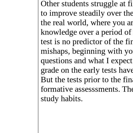
Other students struggle at f
to improve steadily over the
the real world, where you a
knowledge over a period of t
test is no predictor of the f
mishaps, beginning with yo
questions and what I expect
grade on the early tests hav
But the tests prior to the f
formative assesssments. The
study habits.