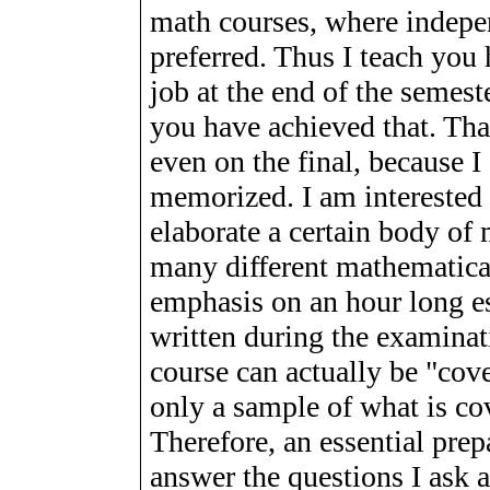
math courses, where indepen
preferred. Thus I teach you
job at the end of the semest
you have achieved that. Tha
even on the final, because 
memorized. I am interested
elaborate a certain body of
many different mathematical
emphasis on an hour long e
written during the examinat
course can actually be "cover
only a sample of what is cov
Therefore, an essential prepa
answer the questions I ask a