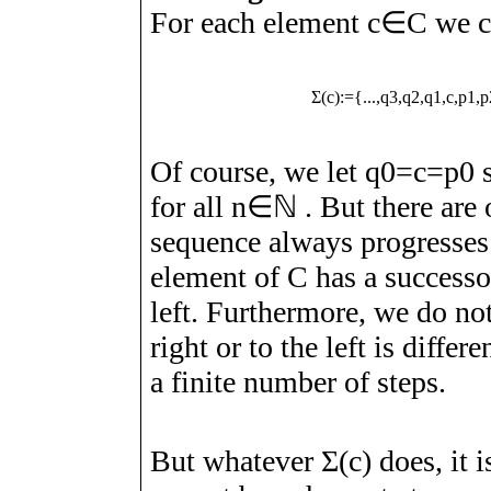
For each element
c
∈
C
we c
Σ
(
c
)
:=
{
.
.
.
,
q
3
,
q
2
,
q
1
,
c
,
p
1
,
p
Of course, we let
q
0
=
c
=
p
0
s
for all
n
∈
ℕ
. But there are 
sequence always progresses
element of
C
has a successor
left. Furthermore, we do no
right or to the left is diffe
a finite number of steps.
But whatever
Σ
(
c
)
does, it i