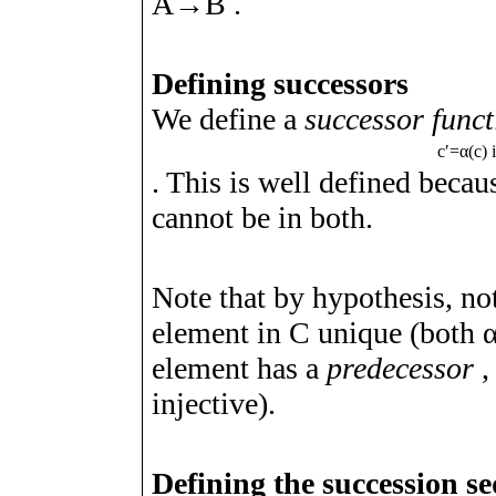
A
→
B
.
Defining successors
We define a
successor funct
c
ʹ
=
α
(
c
)
. This is well defined beca
cannot be in both.
Note that by hypothesis, not
element in
C
unique (both
element has a
predecessor
,
injective).
Defining the succession s