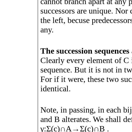
cannot branch apart at any p
successors are unique. Nor
the left, becuse predecessors
any.
The succession sequences 
Clearly every element of
C
sequence. But it is not in t
For if it were, these two s
identical.
Note, in passing, in each b
and
B
alterates. We shall de
γ
:
Σ
(
c
)
∩
A
→
Σ
(
c
)
∩
B
.