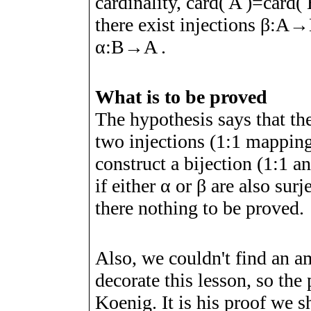
cardinality, card(
A
)=card(
there exist injections
β
:
A
→
α
:
B
→
A
.
What is to be proved
The hypothesis says that the
two injections (1:1 mapping
construct a bijection (1:1 
if either
α
or
β
are also surj
there nothing to be proved.
Also, we couldn't find an am
decorate this lesson, so the
Koenig. It is his proof we sh