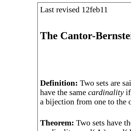
Last revised 12feb11
The Cantor-Bernste
Definition:
Two sets are sa
have the same
cardinality
if
a bijection from one to the o
Theorem:
Two sets have t