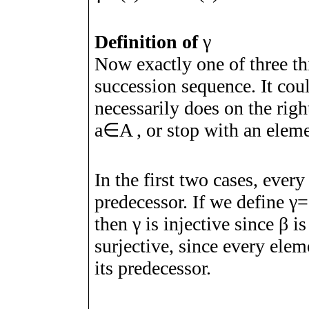
Definition of
γ
Now exactly one of three th
succession sequence. It coul
necessarily does on the righ
a
∈
A
, or stop with an elem
In the first two cases, ever
predecessor. If we define
γ
=
then
γ
is injective since
β
is
surjective, since every ele
its predecessor.