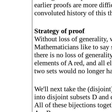
earlier proofs are more diff
convoluted history of this 
Strategy of proof
Without loss of generality
Mathematicians like to say 
there is no loss of generalit
elements of A red, and all e
two sets would no longer 
We'll next take the (disjoin
into disjoint subsets
D
and d
All of these bijections toget