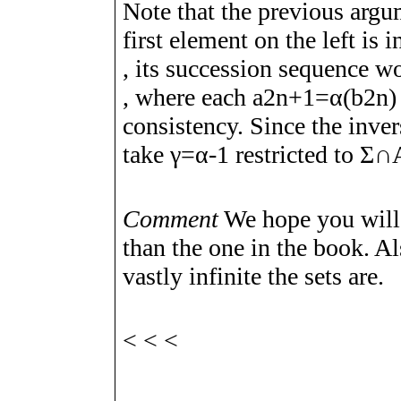
Note that the previous argu
first element on the left is 
, its succession sequence 
, where each
a
2
n
+
1
=
α
(
b
2
n
)
consistency. Since the inve
take
γ
=
α
-
1
restricted to
Σ
∩
Comment
We hope you will f
than the one in the book. Al
vastly infinite the sets are.
<
<
<