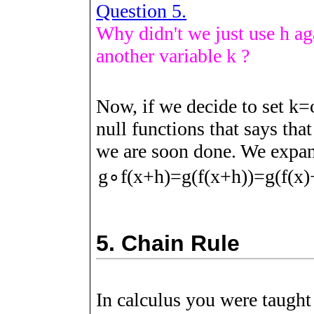
Question 5.
Why didn't we just use
h
aga
another variable
k
?
Now, if we decide to set
k
=
null functions that says tha
we are soon done. We expa
g
∘
f
(
x
+
h
)
=
g
(
f
(
x
+
h
)
)
=
g
(
f
(
x
)
5.
Chain Rule
In calculus you were taught