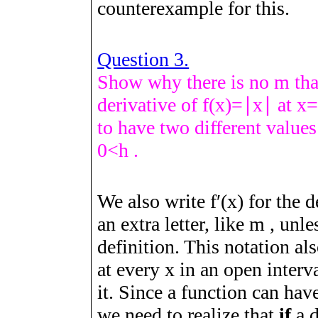
counterexample for this.
Question 3.
Show why there is no
m
tha
derivative of
f
(
x
)
=
∣
x
∣
at
x
to have two different valu
0
<
h
.
We also write
f
ʹ
(
x
)
for the d
an extra letter, like
m
, unle
definition. This notation al
at every
x
in an open interv
it. Since a function can ha
we need to realize that
if
a 