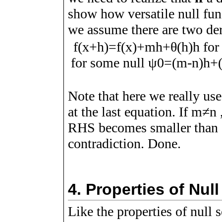
show how versatile null func
we assume there are two de
f
(
x
+
h
)
=
f
(
x
)
+
m
h
+
θ
(
h
)
h
for
for some null
ψ
0
=
(
m
-
n
)
h
+
Note that here we really use
at the last equation. If
m
≠
n
RHS becomes smaller than
contradiction. Done.
4.
Properties of Nul
Like the properties of null