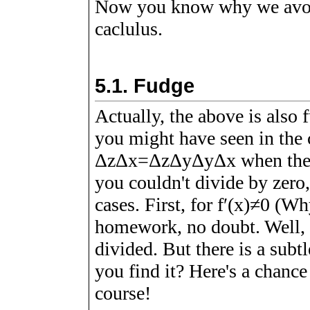
Now you know why we avoid 
caclulus.
5.1.
Fudge
Actually, the above is also f
you might have seen in the c
Δ
z
Δ
x
=
Δ
z
Δ
y
Δ
y
Δ
x
when the 
you couldn't divide by zero,
cases. First, for
f
ʹ
(
x
)
≠
0
(Why?
homework, no doubt. Well, i
divided. But there is a subt
you find it? Here's a chance
course!