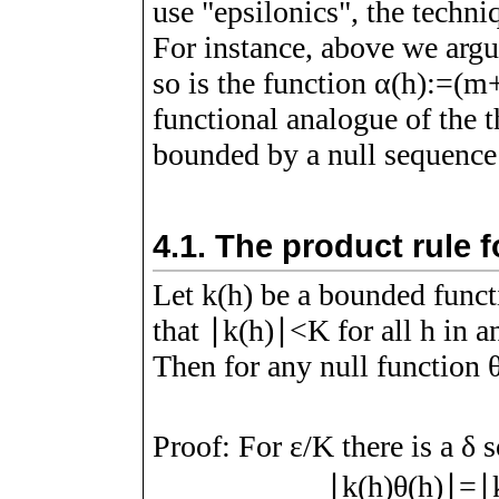
use "epsilonics", the techni
For instance, above we argu
so is the function
α
(
h
)
:=
(
m
functional analogue of the t
bounded by a null sequence 
4.1.
The product rule f
Let
k
(
h
)
be a bounded funct
that
∣
k
(
h
)
∣
<
K
for all
h
in a
Then for any null function
Proof:
For
ε
/
K
there is a
δ
s
∣
k
(
h
)
θ
(
h
)
∣
=
∣