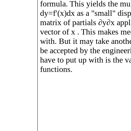
formula. This yields the mul
d
y
=
f
ʹ
(
x
)
d
x
as a "small" dis
matrix of partials
∂
y
∂
x
appl
vector of
x
. This makes mec
with. But it may take anoth
be accepted by the engineer
have to put up with is the v
functions.