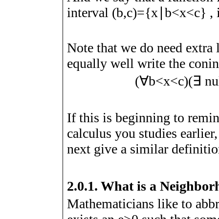
interval
(
b
,
c
)
=
{
x
∣
b
<
x
<
c
}
, 
Note that we do need extra l
equally well write the coni
(
∀
b
<
x
<
c
)
(
∃
nu
If this is beginning to remin
calculus you studies earlier,
next give a similar definitio
2.0.1.
What is a Neighbor
Mathematicians like to abbre