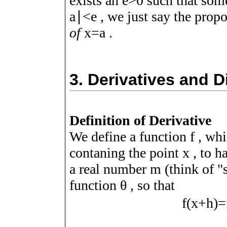
exists an
e
>
0
such that som
a
∣
<
e
, we just say the prop
of
x
=
a
.
3.
Derivatives and D
Definition of Derivative
We define a function
f
, whi
contaning the point
x
, to h
a real number
m
(think of "
function
θ
, so that
f
(
x
+
h
)
=