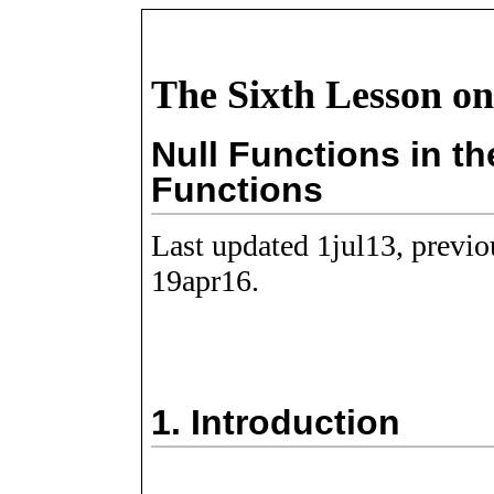
The Sixth Lesson on
Null Functions in th
Functions
Last updated 1jul13, previ
19apr16.
1.
Introduction