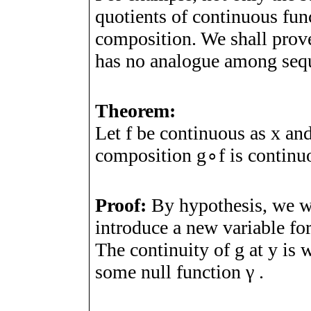
quotients of continuous func
composition. We shall prove
has no analogue among seq
Theorem:
Let
f
be continuous as
x
an
composition
g
∘
f
is continu
Proof:
By hypothesis, we w
introduce a new variable fo
The continuity of
g
at
y
is w
some null function
γ
.