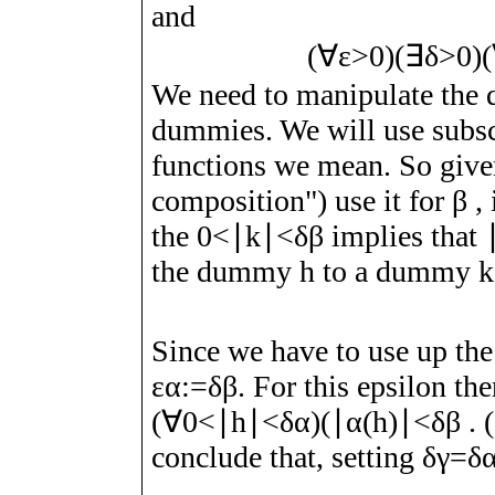
and
(
∀
ε
>
0
)
(
∃
δ
>
0
)
(
We need to manipulate the q
dummies. We will use subscr
functions we mean. So giv
composition") use it for
β
, 
the
0
<
∣
k
∣
<
δ
β
implies that
the dummy
h
to a dummy
k
Since we have to use up th
ε
α
:=
δ
β
.
For this epsilon ther
(
∀
0
<
∣
h
∣
<
δ
α
)
(
∣
α
(
h
)
∣
<
δ
β
. 
conclude that, setting
δ
γ
=
δ