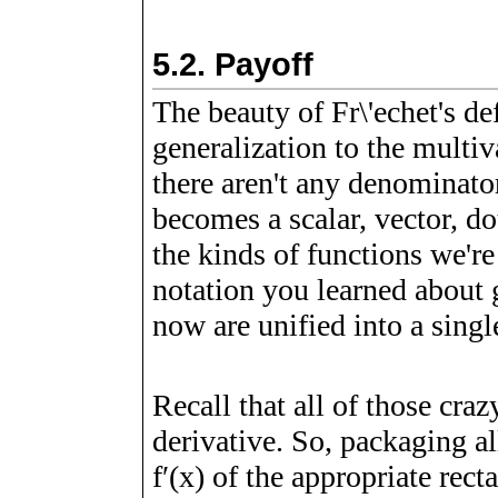
5.2.
Payoff
The beauty of Fr\'echet's def
generalization to the multi
there aren't any denominato
becomes a scalar, vector, d
the kinds of functions we're
notation you learned about 
now are unified into a singl
Recall that all of those craz
derivative. So, packaging al
f
ʹ
(
x
)
of the appropriate recta