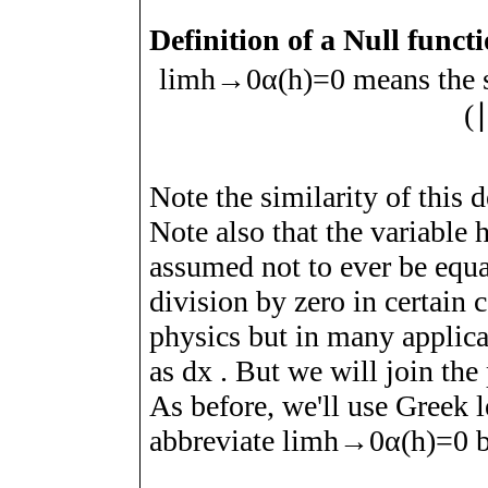
Definition of a Null funct
lim
h
→
0
α
(
h
)
=
0
means the 
(
Note the similarity of this d
Note also that the variable
assumed not to ever be equ
division by zero in certain c
physics but in many applicat
as
d
x
. But we will join the 
As before, we'll use Greek l
abbreviate
lim
h
→
0
α
(
h
)
=
0