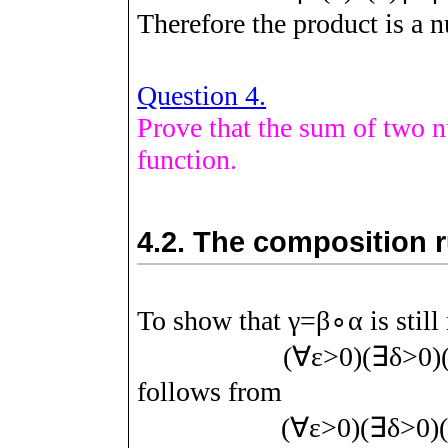
Therefore the product is a n
Question 4.
Prove that the sum of two nu
function.
4.2.
The composition ru
To show that
γ
=
β
∘
α
is stil
(
∀
ε
>
0
)
(
∃
δ
>
0
)
follows from
(
∀
ε
>
0
)
(
∃
δ
>
0
)