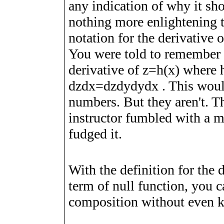
any indication of why it sho
nothing more enlightening 
notation for the derivative 
You were told to remember
derivative of
z
=
h
(
x
)
where
d
z
d
x
=
d
z
d
y
d
y
d
x
. This woul
numbers. But they aren't. Th
instructor fumbled with a m
fudged it.
With the definition for the d
term of null function, you 
composition without even k