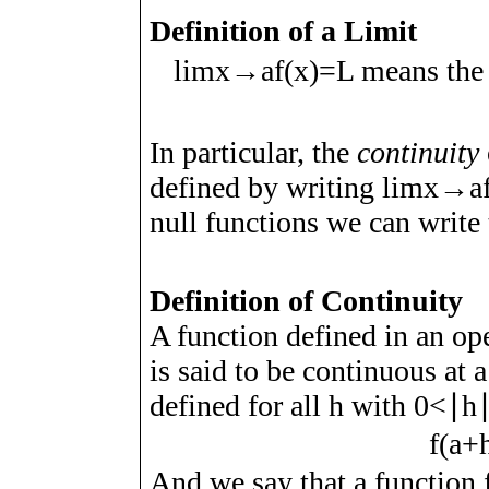
Definition of a Limit
lim
x
→
a
f
(
x
)
=
L
means the
In particular, the
continuity
defined by writing
lim
x
→
a
null functions we can write 
Definition of Continuity
A function defined in an op
is said to be continuous at
a
defined for all
h
with
0
<
∣
h
f
(
a
+
And we say that a function