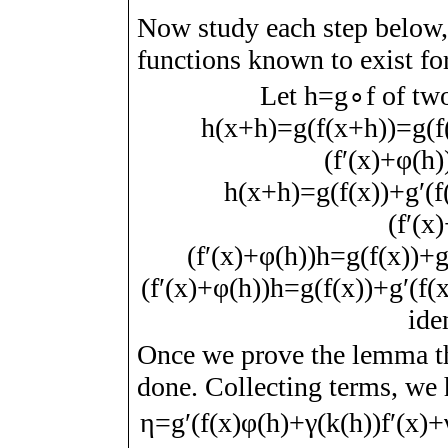
Now study each step below
functions known to exist fo
Let
h
=
g
∘
f
of two
h
(
x
+
h
)
=
g
(
f
(
x
+
h
)
)
=
g
(
f
(
f
ʹ
(
x
)
+
φ
(
h
)
h
(
x
+
h
)
=
g
(
f
(
x
)
)
+
g
ʹ
(
f
(
f
ʹ
(
x
)
(
f
ʹ
(
x
)
+
φ
(
h
)
)
h
=
g
(
f
(
x
)
)
+
(
f
ʹ
(
x
)
+
φ
(
h
)
)
h
=
g
(
f
(
x
)
)
+
g
ʹ
(
f
(
ide
Once we prove the lemma t
done. Collecting terms, we
η
=
g
ʹ
(
f
(
x
)
φ
(
h
)
+
γ
(
k
(
h
)
)
f
ʹ
(
x
)
+