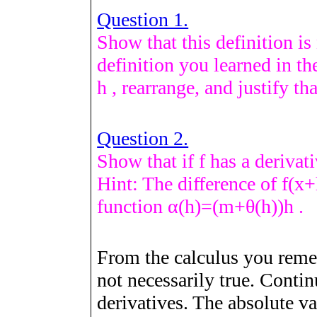
Question 1.
Show that this definition is 
definition you learned in th
h
, rearrange, and justify tha
Question 2.
Show that if
f
has a derivat
Hint: The difference of
f
(
x
+
function
α
(
h
)
=
(
m
+
θ
(
h
)
)
h
.
From the calculus you remem
not necessarily true. Conti
derivatives. The absolute v