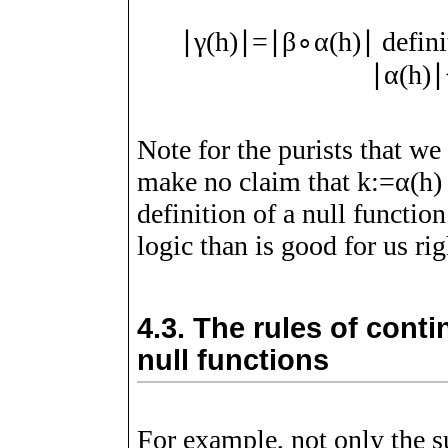
∣
γ
(
h
)
∣
=
∣
β
∘
α
(
h
)
∣
defini
∣
α
(
h
)
∣
Note for the purists that we
make no claim that
k
:=
α
(
h
)
definition of a null functio
logic than is good for us righ
4.3.
The rules of conti
null functions
For example, not only the s