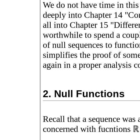
We do not have time in this 
deeply into Chapter 14 "Co
all into Chapter 15 "Differen
worthwhile to spend a coupl
of null sequences to functi
simplifies the proof of som
again in a proper analysis co
2.
Null Functions
Recall that a sequence was 
concerned with fucntions
ℝ