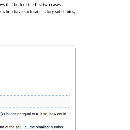
 that both of the first two cases
diction have such satisfactory substitutes,