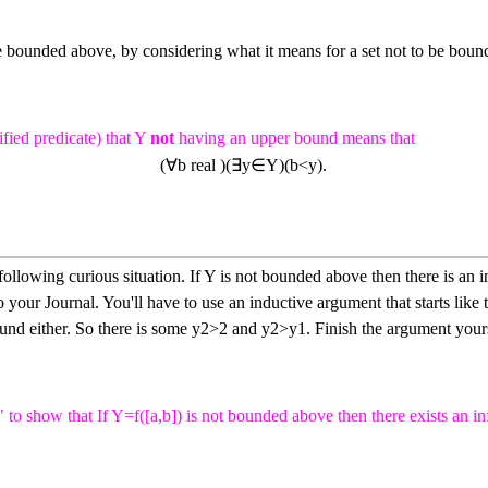
 bounded above, by considering what it means for a set not to be bou
fied predicate) that
Y
not
having an upper bound means that
(
∀
b
real
)
(
∃
y
∈
Y
)
(
b
<
y
)
.
ollowing curious situation. If
Y
is not bounded above then there is an 
o your Journal. You'll have to use an inductive argument that starts like 
und either. So there is some
y
2
>
2
and
y
2
>
y
1
.
Finish the argument yours
" to show that If
Y
=
f
(
[
a
,
b
]
)
is not bounded above then there exists an in