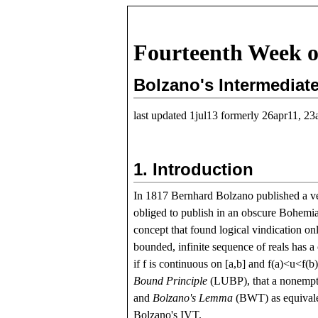
Fourteenth Week o
Bolzano's Intermediat
last updated 1jul13 formerly 26apr11, 23
1.
Introduction
In 1817 Bernhard Bolzano published a v
obliged to publish in an obscure Bohemian
concept that found logical vindication on
bounded, infinite sequence of reals has 
if
f
is continuous on
[
a
,
b
]
and
f
(
a
)
<
u
<
f
(
b
Bound Principle
(LUBP), that a nonempty
and
Bolzano's Lemma
(BWT) as equivalen
Bolzano's IVT.