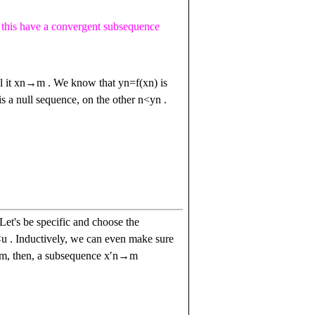
this have a convergent subsequence
l it
x
n
→
m
. We know that
y
n
=
f
(
x
n
)
is
is a null sequence, on the other
n
<
y
n
.
Let's be specific and choose the
<
u
. Inductively, we can even make sure
em, then, a subsequence
x
ʹ
n
→
m