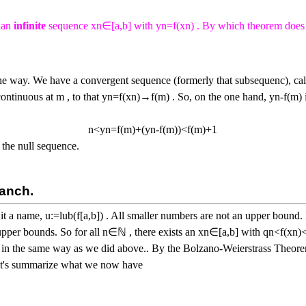
s an
infinite
sequence
x
n
∈
[
a
,
b
]
with
y
n
=
f
(
x
n
)
. By which theorem does 
he way. We have a convergent sequence (formerly that subsequenc), cal
ontinuous at
m
, to that
y
n
=
f
(
x
n
)
→
f
(
m
)
. So, on the one hand,
y
n
-
f
(
m
)
n
<
y
n
=
f
(
m
)
+
(
y
n
-
f
(
m
)
)
<
f
(
m
)
+
1
 the null sequence.
ranch.
 it a name,
u
:=
l
u
b
(
f
[
a
,
b
]
)
. All smaller numbers are not an upper bound. 
upper bounds. So for all
n
∈
ℕ
, there exists an
x
n
∈
[
a
,
b
]
with
q
n
<
f
(
x
n
)
r in the same way as we did above.. By the Bolzano-Weierstrass Theor
et's summarize what we now have