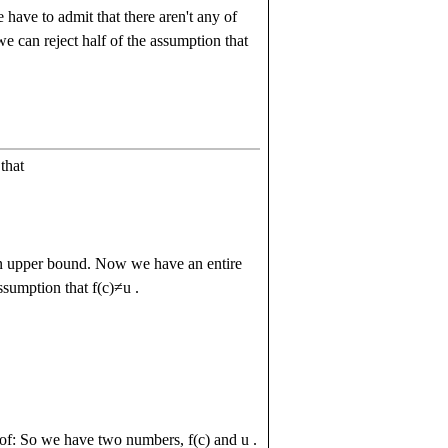
have to admit that there aren't any of
 can reject half of the assumption that
that
n upper bound. Now we have an entire
assumption that
f
(
c
)
≠
u
.
proof: So we have two numbers,
f
(
c
)
and
u
.