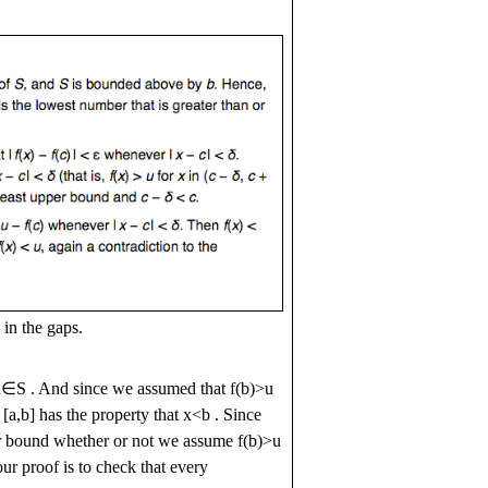
 in the gaps.
a
∈
S
. And since we assumed that
f
(
b
)
>
u
l
[
a
,
b
]
has the property that
x
<
b
. Since
per bound whether or not we assume
f
(
b
)
>
u
ur proof is to check that every