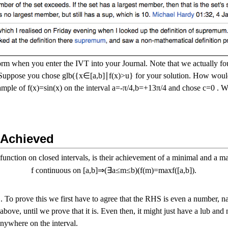
form when you enter the IVT into your Journal. Note that we actually f
Suppose you chose
g
l
b
(
{
x
∈
[
a
,
b
]
∣
f
(
x
)
>
u
}
for your solution. How would
xample of
f
(
x
)
=
s
i
n
(
x
)
on the interval
a
=
-
π
/
4
,
b
=
+
1
3
π
/
4
and chose
c
=
0
. Wh
 Achieved
function on closed intervals, is their achievement of a minimal and a ma
f
continuous on
[
a
,
b
]
⇒
(
∃
a
≤
m
≤
b
)
(
f
(
m
)
=
m
a
x
f
(
[
a
,
b
]
)
.
. To prove this we first have to agree that the RHS is even a number, n
ove, until we prove that it is. Even then, it might just have a lub and
nywhere on the interval.