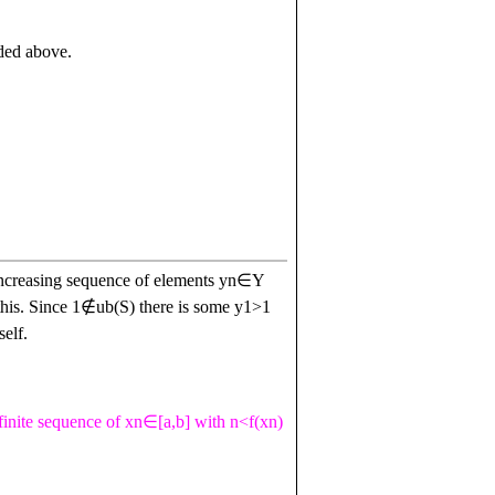
nded above.
increasing sequence of elements
y
n
∈
Y
this. Since
1
∉
u
b
(
S
)
there is some
y
1
>
1
elf.
finite sequence of
x
n
∈
[
a
,
b
]
with
n
<
f
(
x
n
)