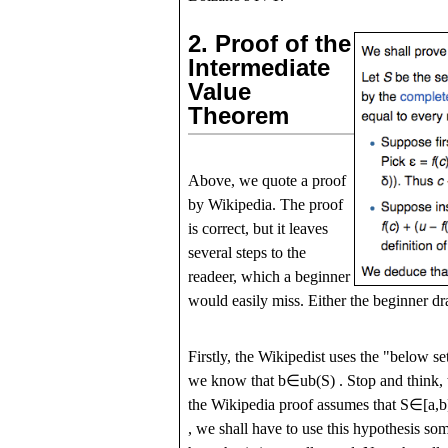
2.
Proof of the
Intermediate
Value
Theorem
Above, we quote a proof
by Wikipedia. The proof
is correct, but it leaves
several steps to the
readeer, which a beginner
would easily miss. Either the beginner dra
Firstly, the Wikipedist uses the "below se
we know that
b
∈
u
b
(
S
)
. Stop and think,
the Wikipedia proof assumes that
S
∈
[
a
,
b
, we shall have to use this hypothesis so