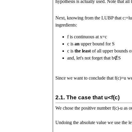
hypothesis is actually used. Note that all 
Next, knowing from the LUBP that
c
:=
l
ingredients:
f
is continuous at
x
=
c
c
is
an
upper bound for
S
c
is
the least
of all upper bounds 
and, let's not forget that
b
∉
S
Since we want to conclude that
f
(
c
)
=
u
we'
2.1.
The case that
u
<
f
(
c
)
We chose the positive number
f
(
c
)
-
u
as ou
Undoing the absolute value we use the lef