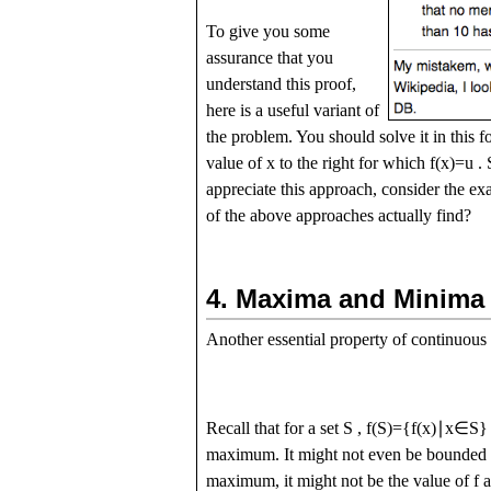
To give you some
assurance that you
understand this proof,
here is a useful variant of
the problem. You should solve it in this 
value of
x
to the right for which
f
(
x
)
=
u
. 
appreciate this approach, consider the e
of the above approaches actually find?
4.
Maxima and Minima
Another essential property of continuous 
Recall that for a set
S
,
f
(
S
)
=
{
f
(
x
)
∣
x
∈
S
}
maximum. It might not even be bounded ab
maximum, it might not be the value of
f
a