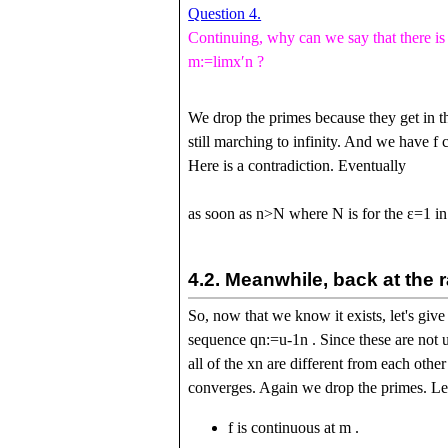
Question 4.
Continuing, why can we say that there i
m
:=
l
i
m
x
ʹ
n
?
We drop the primes because they get in t
still marching to infinity. And we have
f
c
Here is a contradiction. Eventually
as soon as
n
>
N
where
N
is for the
ε
=
1
in
4.2.
Meanwhile, back at the 
So, now that we know it exists, let's give
sequence
q
n
:=
u
-
1
n
. Since these are not 
all of the
x
n
are different from each othe
converges. Again we drop the primes. L
f
is continuous at
m
.