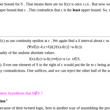
er bound for
S
. That means there are no
f
(
x
)
<
u
once
c
≤
x
. But now we 
upper bound that
c
. This contradicts that
c
is the
least
upper bound. So, we
f
(
c
)
as our continuity epsilon at
c
. We again find a
δ
interval about
c
so 
(
∀
x
∈
(
c
-
δ
,
c
+
δ
)
)
(
∣
f
(
x
)
-
f
(
c
)
∣
<
u
-
f
(
c
)
)
.
uality of the undone absolute values
f
(
x
)
-
f
(
c
)
<
u
-
f
(
c
)
⇒
f
(
x
)
<
u
i.e.
x
∈
S
.
S
)
.
Even one element of
S
to the right of
c
would put the lie to
c
being a
 contradictions. One suffices, and we can reject the other half of the 
stery hypothesis that
b
∉
S
?
tion"
 because of their twisted logic, here is another way of assembling the 