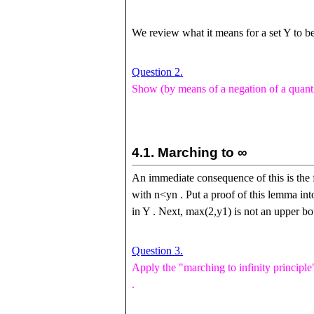
We review what it means for a set
Y
to be
Question 2.
Show (by means of a negation of a quanti
4.1.
Marching to
∞
An immediate consequence of this is the f
with
n
<
y
n
. Put a proof of this lemma int
in
Y
. Next,
m
a
x
(
2
,
y
1
)
is not an upper bo
Question 3.
Apply the "marching to infinity principle
.