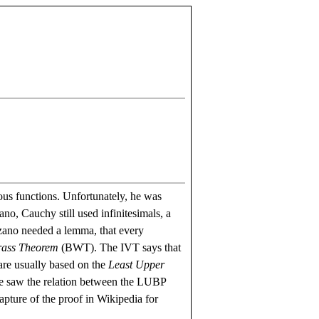
us functions. Unfortunately, he was
no, Cauchy still used infinitesimals, a
olzano needed a lemma, that every
rass Theorem
(BWT). The IVT says that
re usually based on the
Least Upper
we saw the relation between the LUBP
pture of the proof in Wikipedia for