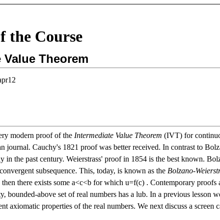
f the Course
e Value Theorem
apr12
ery modern proof of the
Intermediate Value Theorem
(IVT) for continuo
 journal. Cauchy's 1821 proof was better received. In contrast to Bolza
ly in the past century. Weierstrass' proof in 1854 is the best known. B
a convergent subsequence. This, today, is known as the
Bolzano-Weierst
)
then there exists some
a
<
c
<
b
for which
u
=
f
(
c
)
. Contemporary proofs a
, bounded-above set of real numbers has a lub. In a previous lesson 
t axiomatic properties of the real numbers. We next discuss a screen ca