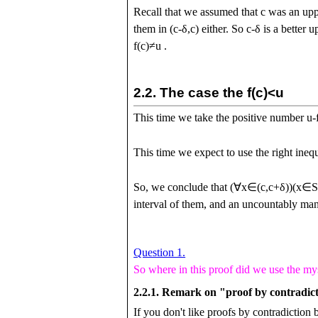
Recall that we assumed that
c
was an upp
them in
(
c
-
δ
,
c
)
either. So
c
-
δ
is a better 
f
(
c
)
≠
u
.
2.2.
The case the
f
(
c
)
<
u
This time we take the positive number
u
-
This time we expect to use the right ineq
So, we conclude that
(
∀
x
∈
(
c
,
c
+
δ
)
)
(
x
∈
interval of them, and an uncountably many
Question 1.
So where in this proof did we use the my
2.2.1.
Remark on "proof by contradic
If you don't like proofs by contradiction