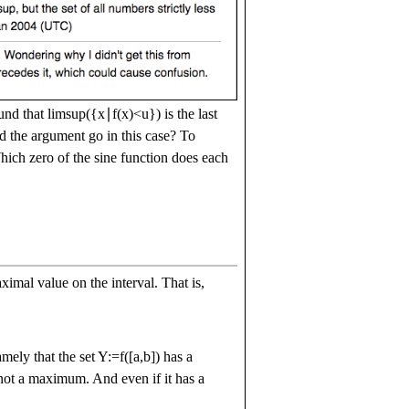
ound that
l
i
m
s
u
p
(
{
x
∣
f
(
x
)
<
u
}
)
is the last
 the argument go in this case? To
ich zero of the sine function does each
ximal value on the interval. That is,
amely that the set
Y
:=
f
(
[
a
,
b
]
)
has a
 not a maximum. And even if it has a