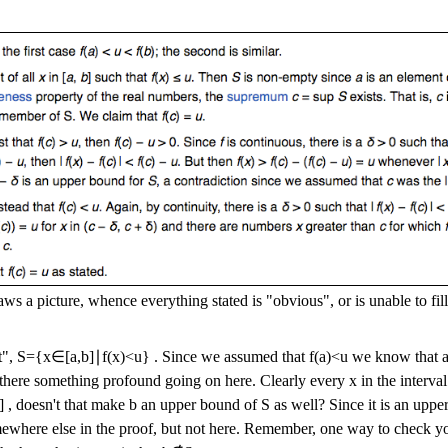
ws a picture, whence everything stated is "obvious", or is unable to fill
t",
S
=
{
x
∈
[
a
,
b
]
∣
f
(
x
)
<
u
}
. Since we assumed that
f
(
a
)
<
u
we know that
 there something profound going on here. Clearly every
x
in the interva
]
, doesn't that make
b
an upper bound of
S
as well? Since it is an up
mewhere else in the proof, but not here. Remember, one way to check yo