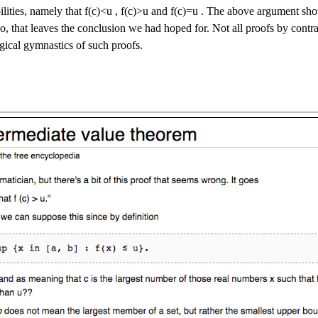
ilities, namely that
f
(
c
)
<
u
,
f
(
c
)
>
u
and
f
(
c
)
=
u
. The above argument shows
So, that leaves the conclusion we had hoped for. Not all proofs by contra
ogical gymnastics of such proofs.