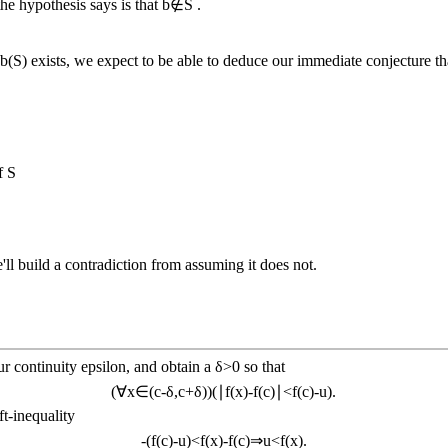
the hypothesis says is that
b
∉
S
.
u
b
(
S
)
exists, we expect to be able to deduce our immediate conjecture t
of
S
ll build a contradiction from assuming it does not.
r continuity epsilon, and obtain a
δ
>
0
so that
(
∀
x
∈
(
c
-
δ
,
c
+
δ
)
)
(
∣
f
(
x
)
-
f
(
c
)
∣
<
f
(
c
)
-
u
)
.
t-inequality
-
(
f
(
c
)
-
u
)
<
f
(
x
)
-
f
(
c
)
⇒
u
<
f
(
x
)
.