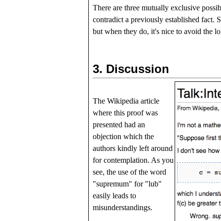
There are three mutually exclusive possib
contradict a previously established fact. 
but when they do, it's nice to avoid the l
3.
Discussion
The Wikipedia article
where this proof was
presented had an
objection which the
authors kindly left around
for contemplation. As you
see, the use of the word
"supremum" for "lub"
easily leads to
misunderstandings.