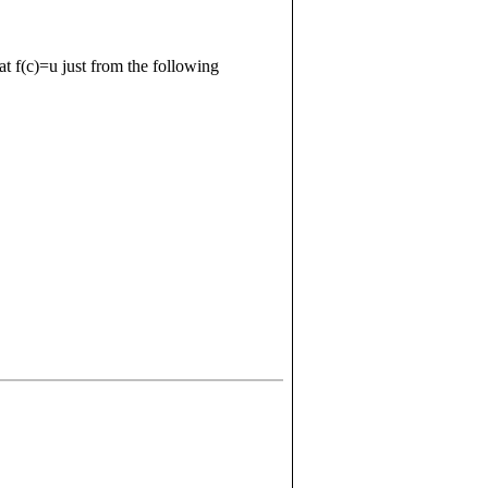
hat
f
(
c
)
=
u
just from the following