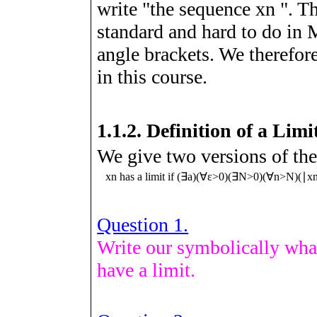
write "the sequence
x
n
". T
standard and hard to do in
angle brackets. We therefore
in this course.
1.1.2.
Definition of a Limi
We give two versions of the
x
n
has a limit if
(
∃
a
)
(
∀
ε
>
0
)
(
∃
N
>
0
)
(
∀
n
>
N
)
(
∣
x
Question 1.
Write our symbolically wha
have a limit.