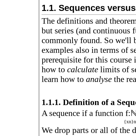
1.1.
Sequences versus
The definitions and theorem
but series (and continuous 
commonly found. So we'll b
examples also in terms of se
prerequisite for this course
how to
calculate
limits of 
learn how to
analyse
the re
1.1.1.
Definition of a Seq
A sequence if a function
f
:
{
x
n
}
We drop parts or all of the