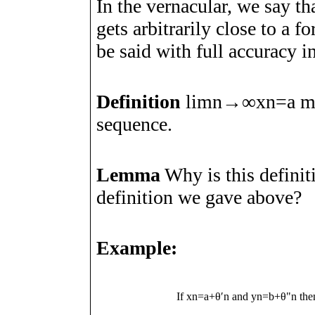
In the vernacular, we say th
gets arbitrarily close to
a
fo
be said with full accuracy i
Definition
lim
n
→
∞
x
n
=
a
me
sequence.
Lemma
Why is this definiti
definition we gave above?
Example:
If
x
n
=
a
+
θ
ʹ
n
and
y
n
=
b
+
θ
"
n
th