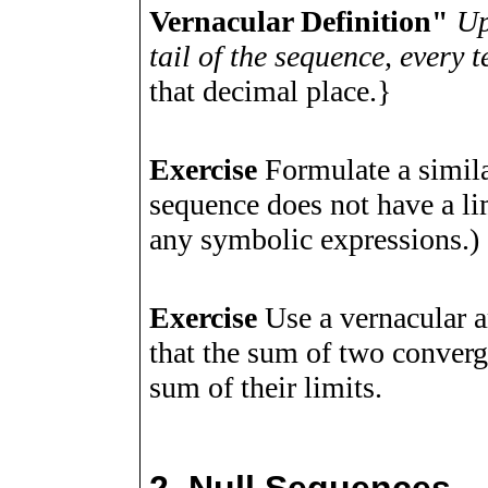
Vernacular Definition"
Up
tail of the sequence, every
that decimal place.}
Exercise
Formulate a simila
sequence does not have a li
any symbolic expressions.)
Exercise
Use a vernacular a
that the sum of two converg
sum of their limits.