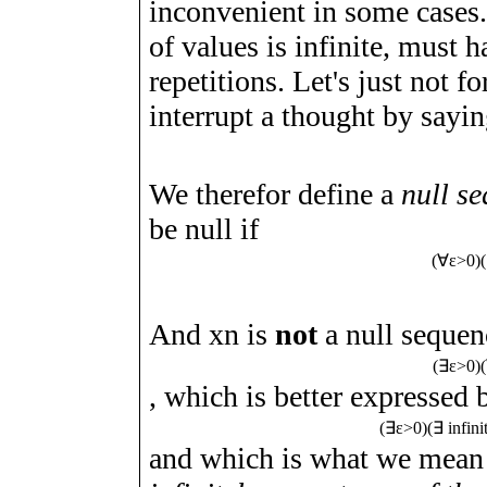
inconvenient in some cases.
of values is infinite, must
repetitions. Let's just not f
interrupt a thought by sayi
We therefor define a
null s
be null if
(
∀
ε
>
0
)
(
And
x
n
is
not
a null sequence
(
∃
ε
>
0
)
(
, which is better expressed 
(
∃
ε
>
0
)
(
∃
infin
and which is what we mean