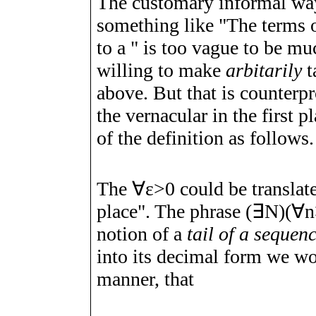
The customary informal wa
something like "The terms of
to
a
" is too vague to be muc
willing to make
arbitarily
t
above. But that is counterp
the vernacular in the first p
of the definition as follows.
The
∀
ε
>
0
could be translat
place". The phrase
(
∃
N
)
(
∀
n
notion of a
tail of a sequen
into its decimal form we wo
manner, that