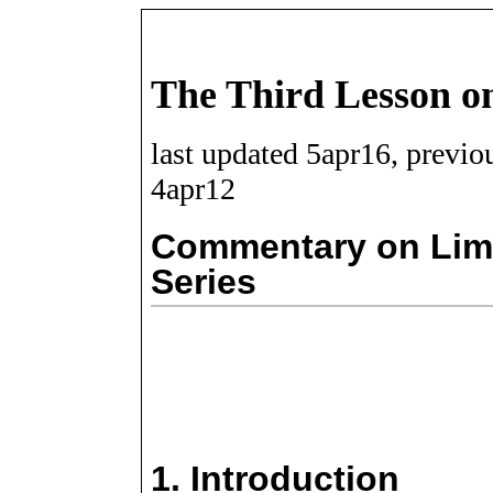
The Third Lesson on
last updated 5apr16, previo
4apr12
Commentary on Limi
Series
1.
Introduction