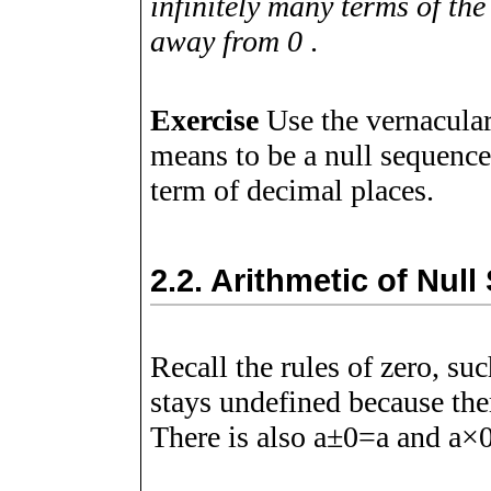
infinitely many terms of the
away from 0
.
Exercise
Use the vernacular
means to be a null sequence,
term of decimal places.
2.2.
Arithmetic of Nul
Recall the rules of zero, su
stays undefined because ther
There is also
a
±
0
=
a
and
a
×