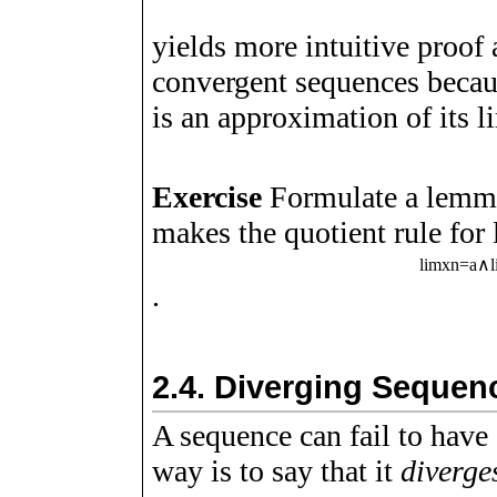
yields more intuitive proof
convergent sequences becau
is an approximation of its l
Exercise
Formulate a lemma
makes the quotient rule for 
lim
x
n
=
a
∧
.
2.4.
Diverging Sequen
A sequence can fail to have
way is to say that it
diverge