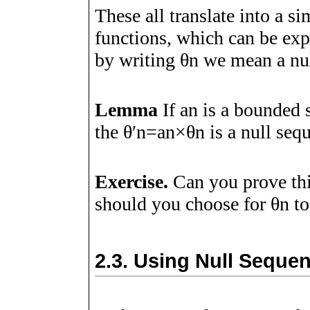
These all translate into a s
functions, which can be ex
by writing
θ
n
we mean a nul
Lemma
If
a
n
is a bounded 
the
θ
ʹ
n
=
a
n
×
θ
n
is a null seq
Exercise.
Can you prove th
should you choose for
θ
n
to
2.3.
Using Null Sequen