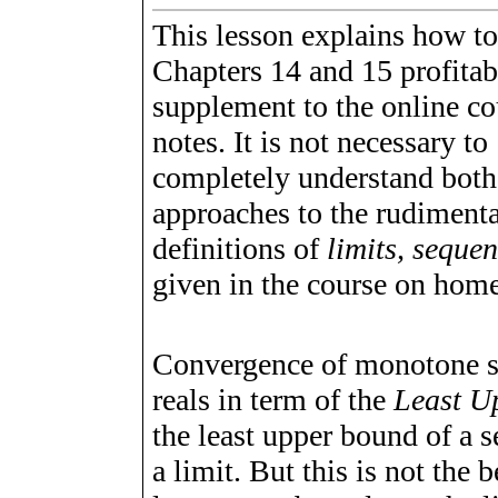
This lesson explains how to
Chapters 14 and 15 profitab
supplement to the online co
notes. It is not necessary to
completely understand both
approaches to the rudiment
definitions of
limits, sequen
given in the course on home
Convergence of monotone 
reals in term of the
Least U
the least upper bound of a se
a limit. But this is not the b