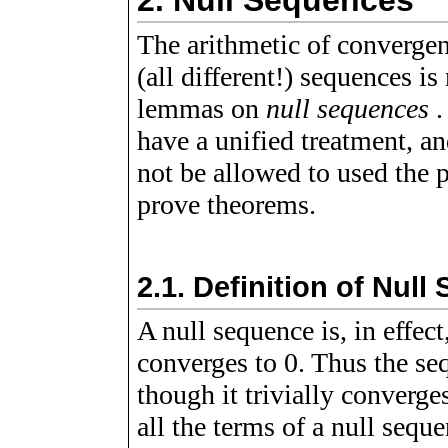
2.
Null Sequences
The arithmetic of convergen
(all different!) sequences i
lemmas on
null sequences
.
have a unified treatment, a
not be allowed to used the p
prove theorems.
2.1.
Definition of Null
A null sequence is, in effec
converges to 0. Thus the s
though it trivially converg
all the terms of a null seque