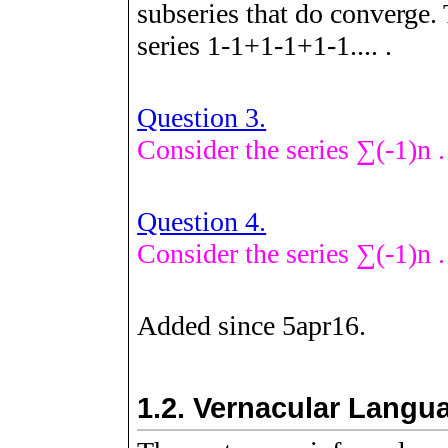
subseries that do converge. 
series
1
-
1
+
1
-
1
+
1
-
1
.
.
.
.
.
Question 3.
Consider the series
∑
(
-
1
)
n
.
Question 4.
Consider the series
∑
(
-
1
)
n
.
Added since 5apr16.
1.2.
Vernacular Langua