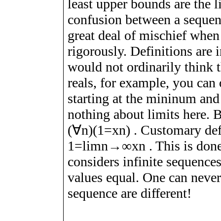
least upper bounds are the l
confusion between a sequenc
great deal of mischief when 
rigorously. Definitions are 
would not ordinarily think th
reals, for example, you can 
starting at the mininum an
nothing about limits here. 
(
∀
n
)
(
1
=
x
n
)
. Customary defi
1
=
l
i
m
n
→
∞
x
n
. This is don
considers infinite sequence
values equal. One can never
sequence are different!