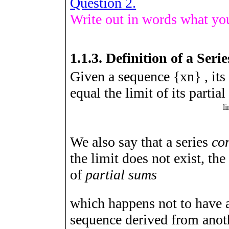
Question 2.
Write out in words what you
1.1.3.
Definition of a Serie
Given a sequence
{
x
n
}
, its
equal the limit of its partia
l
i
We also say that a series
co
the limit does not exist, the
of
partial sums
which happens not to have a l
sequence derived from anot