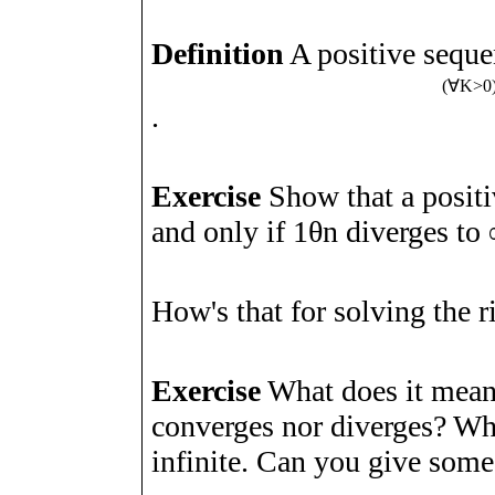
Definition
A positive sequ
(
∀
K
>
0
.
Exercise
Show that a posit
and only if
1
θ
n
diverges to
How's that for solving the 
Exercise
What does it mean 
converges nor diverges? What
infinite. Can you give som