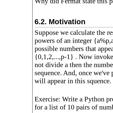
Why did Fermat state this pr
6.2.
Motivation
Suppose we calculate the r
powers of an integer
{
a
%
p
,
possible numbers that appea
{
0
,
1
,
2
,
.
.
.
,
p
-
1
}
. Now invoke 
not divide
a
then the numb
sequence. And, once we've 
will appear in this squence.
Exercise: Write a Python pr
for a list of 10 pairs of nu