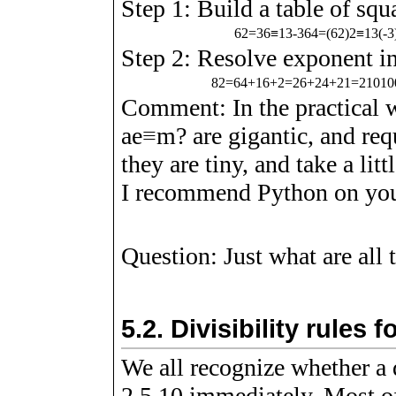
Step 1: Build a table of squ
6
2
=
3
6
≡
1
3
-
3
6
4
=
(
6
2
)
2
≡
1
3
(
-
3
Step 2: Resolve exponent in
8
2
=
6
4
+
1
6
+
2
=
2
6
+
2
4
+
2
1
=
2
1
0
1
0
Comment: In the practical
a
e
≡
m
?
are gigantic, and req
they are tiny, and take a li
I recommend Python on you
Question: Just what are all
5.2.
Divisibility rules
We all recognize whether a 
2,5,10 immediately. Most o