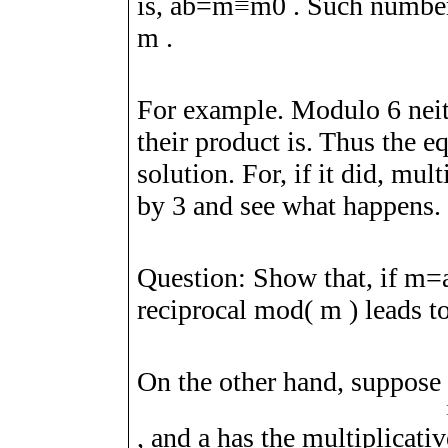
is,
a
b
=
m
≡
m
0
. Such number
m
.
For example. Modulo
6
nei
their product is. Thus the 
solution. For, if it did, mul
by
3
and see what happens.
Question: Show that, if
m
=
reciprocal mod(
m
) leads t
On the other hand, suppose
, and
a
has the multiplicati