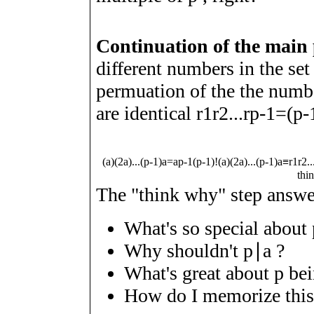
Continuation of the main
different numbers in the se
permuation of the the num
are identical
r
1
r
2
.
.
.
r
p
-
1
=
(
p
-
(
a
)
(
2
a
)
.
.
.
(
p
-
1
)
a
=
a
p
-
1
(
p
-
1
)
!
(
a
)
(
2
a
)
.
.
.
(
p
-
1
)
a
≡
r
1
r
2
.
.
thi
The "think why" step answer
What's so special about
Why shouldn't
p
∣
a
?
What's great about
p
bei
How do I memorize this