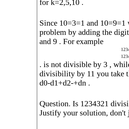
for
k
=
2
,
5
,
1
0
.
Since
1
0
≡
3
=
1
and
1
0
≡
9
=
1
w
problem by adding the digi
and
9
. For example
1
2
3
1
2
3
. is not divisible by
3
, whi
divisibility by
1
1
you take t
d
0
-
d
1
+
d
2
-
+
d
n
.
Question. Is
1
2
3
4
3
2
1
divis
Justify your solution, don't j