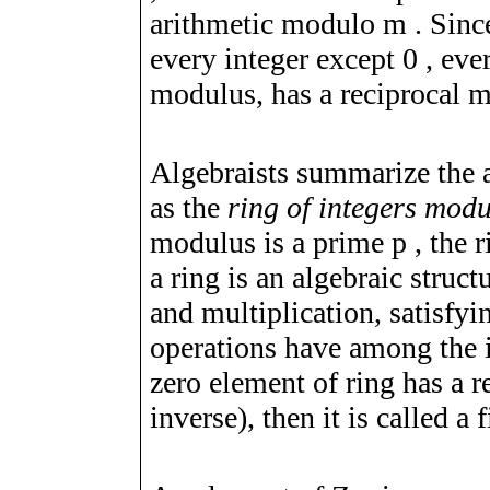
arithmetic modulo
m
. Sinc
every integer except
0
, eve
modulus, has a reciprocal m
Algebraists summarize the a
as the
ring of integers mod
modulus is a prime
p
, the 
a ring is an algebraic struc
and multiplication, satisfyin
operations have among the in
zero element of ring has a re
inverse), then it is called a 