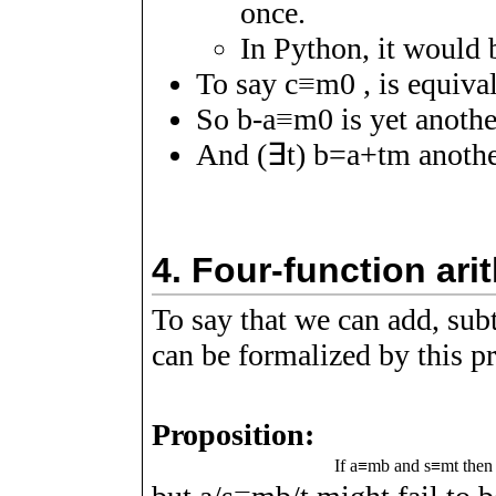
once.
In Python, it would
To say
c
≡
m
0
, is equiva
So
b
-
a
≡
m
0
is yet anoth
And
(
∃
t
)
b
=
a
+
t
m
anothe
4.
Four-function ar
To say that we can add, sub
can be formalized by this p
Proposition:
If
a
≡
m
b
and
s
≡
m
t
the