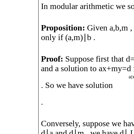
In modular arithmetic we s
Proposition:
Given
a
,
b
,
m
only if
(
a
,
m
)
∣
b
.
Proof:
Suppose first that
d
and a solution to
a
x
+
m
y
=
d
a
(
. So we have solution
.
Conversely, suppose we hav
d
∣
a
and
d
∣
m
, we have
d
∣
L