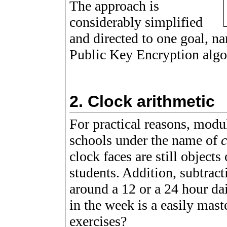
The approach is
considerably simplified
and directed to one goal, n
Public Key Encryption algo
2.
Clock arithmetic
For practical reasons, modul
schools under the name of
c
clock faces are still objects
students. Addition, subtract
around a 12 or a 24 hour dai
in the week is a easily mast
exercises?