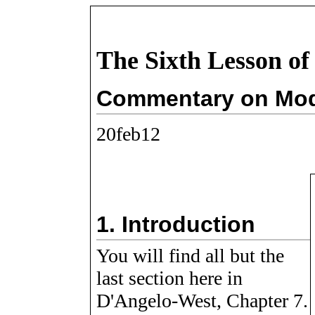
The Sixth Lesson of
Commentary on Modu
20feb12
1.
Introduction
You will find all but the
last section here in
D'Angelo-West, Chapter 7.