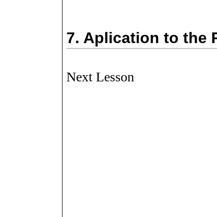
7.
Aplication to the
Next Lesson