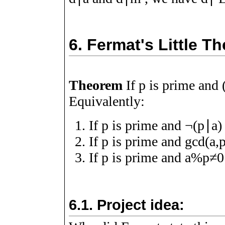
6.
Fermat's Little T
Theorem
If
p
is prime and
Equivalently:
If
p
is prime and
¬
(
p
∣
a
)
If
p
is prime and
g
c
d
(
a
,
If
p
is prime and
a
%
p
≠
0
6.1.
Project idea: