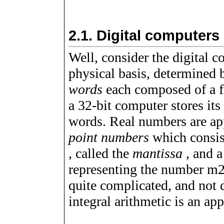
2.1.
Digital computers
Well, consider the digital 
physical basis, determined 
words
each composed of a f
a 32-bit computer stores it
words. Real numbers are ap
point numbers
which consist
, called the
mantissa
, and a
representing the number
m
quite complicated, and not d
integral arithmetic is an ap