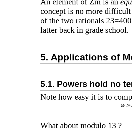
An element of
Z
m
is an
equ
concept is no more difficul
of the two rationals
2
3
=
4
0
0
latter back in grade school.
5.
Applications of M
5.1.
Powers hold no t
Note how easy it is to com
6
8
2
≡
What about modulo
1
3
?