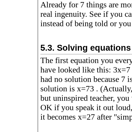
Already for
7
things are mor
real ingenuity. See if you c
instead of being told or you
5.3.
Solving equations
The first equation you ever
have looked like this:
3
x
=
7
had no solution because 7 is 
solution is
x
=
7
3
. (Actually
but uninspired teacher, yo
OK if you speak it out loud,
it becomes
x
=
2
7
after "simp