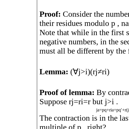
Proof:
Consider the numbe
their residues modulo
p
, n
Note that while in the first 
negative numbers, in the s
must all be different by th
Lemma:
(
∀
j
>
i
)
(
r
j
≠
r
i
)
Proof of lemma:
By contrad
Suppose
r
j
=
r
i
=
r
but
j
>
i
.
j
a
=
p
q
+
r
i
a
=
p
q
ʹ
+
r
(
j
The contraction is in the las
multiple of
p
, right?