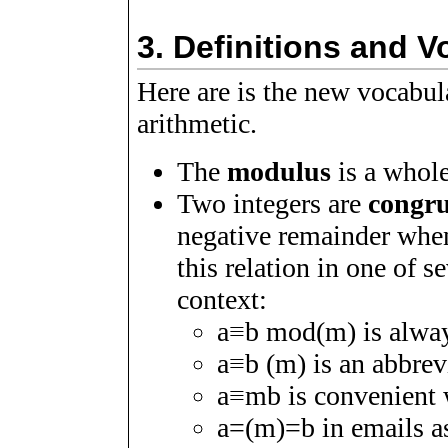
3.
Definitions and V
Here are is the new vocabu
arithmetic.
The
modulus
is a whol
Two integers are
congr
negative remainder whe
this relation in one of 
context:
a
≡
b
mod
(
m
)
is alwa
a
≡
b
(
m
)
is an abbrevi
a
≡
m
b
is convenient 
a
=
(
m
)
=
b
in emails a