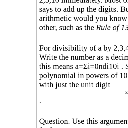
says to add up the digits. B
arithmetic would you know 
other, such as the
Rule of 13
For divisibility of
a
by
2
,
3
,
Write the number as a deci
this means
a
=
Σ
i
=
0
n
d
i
1
0
i
. 
polynomial in powers of 1
with just the unit digit
Σ
.
Question. Use this argumen