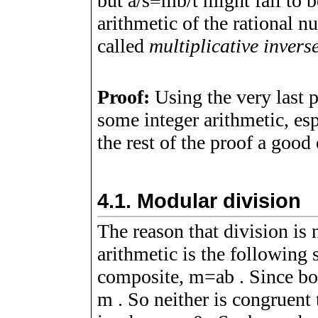
but
a
/
s
≡
m
b
/
t
might fail to b
arithmetic of the rational 
called
multiplicative invers
Proof:
Using the very last 
some integer arithmetic, es
the rest of the proof a good 
4.1.
Modular division
The reason that division is 
arithmetic is the following
composite,
m
=
a
b
. Since b
m
. So neither is congruent