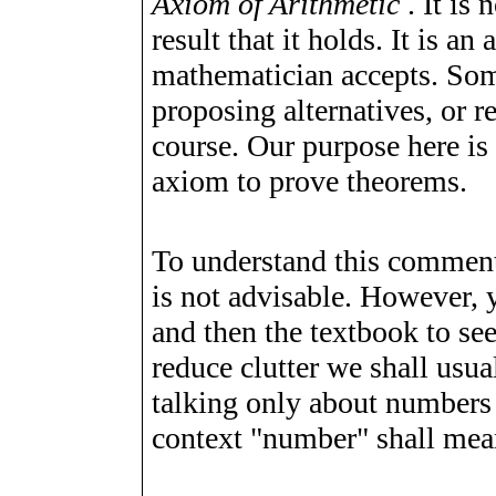
Axiom of Arithmetic
. It is
result that it holds. It is 
mathematician accepts. Some
proposing alternatives, or re
course. Our purpose here is
axiom to prove theorems.
To understand this comment
is not advisable. However, 
and then the textbook to se
reduce clutter we shall usua
talking only about numbers
context "number" shall me