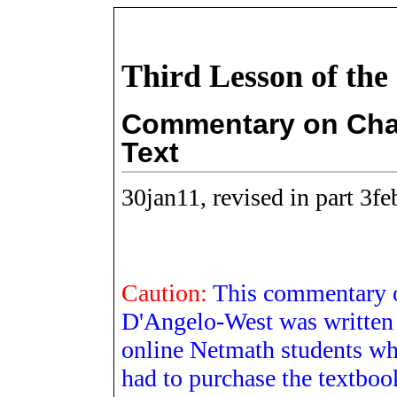
Third Lesson of the
Commentary on Chap
Text
30jan11, revised in part 3f
Caution:
This commentary 
D'Angelo-West was written 
online Netmath students wh
had to purchase the textboo