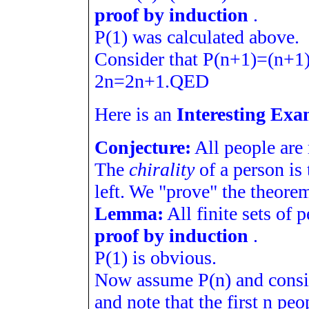
proof by induction
.
P
(
1
)
was calculated above.
Consider that
P
(
n
+
1
)
=
(
n
+
1
2
n
=
2
n
+
1
.
Q
E
D
Here is an
Interesting Exa
Conjecture:
All people are
The
chirality
of a person is 
left. We "prove" the theorem
Lemma:
All finite sets of 
proof by induction
.
P
(
1
)
is obvious.
Now assume
P
(
n
)
and cons
and note that the first
n
peop