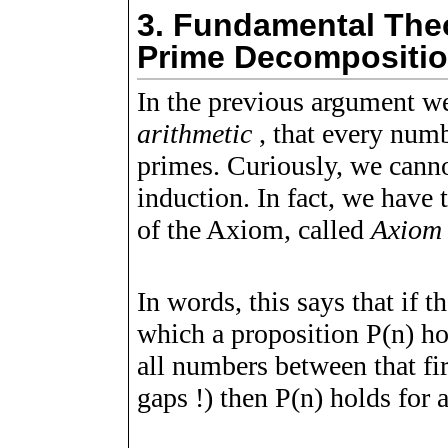
3.
Fundamental Theor
Prime Decompositi
In the previous argument w
arithmetic
, that every numb
primes. Curiously, we cann
induction. In fact, we have 
of the Axiom, called
Axiom 
In words, this says that if t
which a proposition
P
(
n
)
hol
all numbers between that fi
gaps !) then
P
(
n
)
holds for a