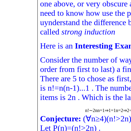
one above, or very obscure 
need to know how use the pr
uynderstand the difference 
called
strong induction
Here is an
Interesting Exa
Consider the number of way
order from first to last) a f
There are 5 to chose as first
is
n
!
=
n
(
n
-
1
)
.
.
.
1
. The number
items is
2
n
. Which is the la
n
!
∼
2
n
n
=
1
⇒
1
=
1
n
=
2
⇒
2
Conjecture:
(
∀
n
≥
4
)
(
n
!
>
2
n
Let
P
(
n
)
=
(
n
!
>
2
n
)
.