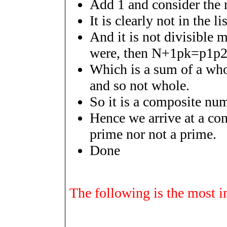
Add 1 and consider th
It is clearly not in the li
And it is not divisible m
were, then
N
+
1
p
k
=
p
1
p
Which is a sum of a who
and so not whole.
So it is a composite num
Hence we arrive at a con
prime nor not a prime.
Done
The following is the most im