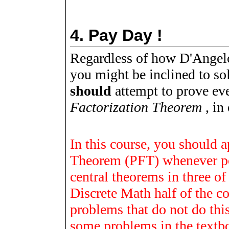
4.
Pay Day !
Regardless of how D'Angelo
you might be inclined to so
should
attempt to prove ev
Factorization Theorem
, in 
In this course, you should 
Theorem (PFT) whenever po
central theorems in three of
Discrete Math half of the 
problems that do not do thi
some problems in the textboo