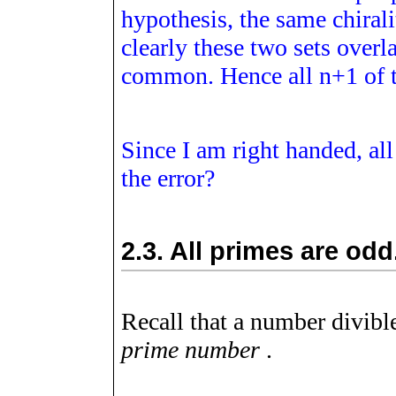
hypothesis, the same chirali
clearly these two sets over
common. Hence all
n
+
1
of 
Since I am right handed, al
the error?
2.3.
All primes are odd
Recall that a number divible
prime number
.