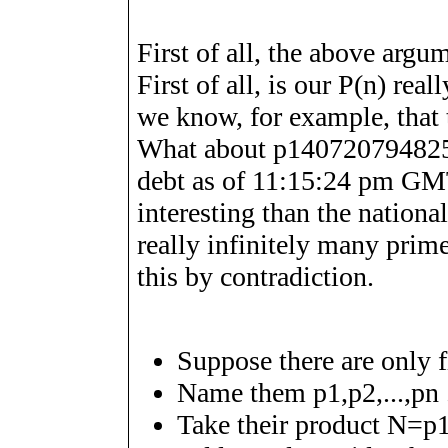
First of all, the above arg
First of all, is our
P
(
n
)
reall
we know, for example, that t
What about
p
1
4
0
7
2
0
7
9
4
8
2
debt as of 11:15:24 pm G
interesting than the national
really infinitely many prim
this by contradiction.
Suppose there are only 
Name them
p
1
,
p
2
,
.
.
.
,
p
n
Take their product
N
=
p