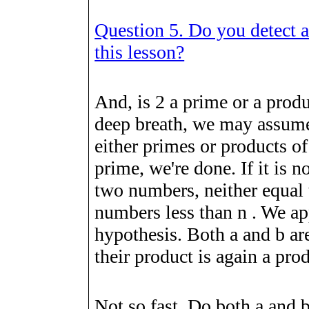
Question 5. Do you detect an
this lesson?
And, is
2
a prime or a produ
deep breath, we may assume
either primes or products 
prime, we're done. If it is n
two numbers, neither equal 
numbers less than
n
. We ap
hypothesis. Both
a
and
b
are
their product is again a pro
Not so fast. Do both
a
and