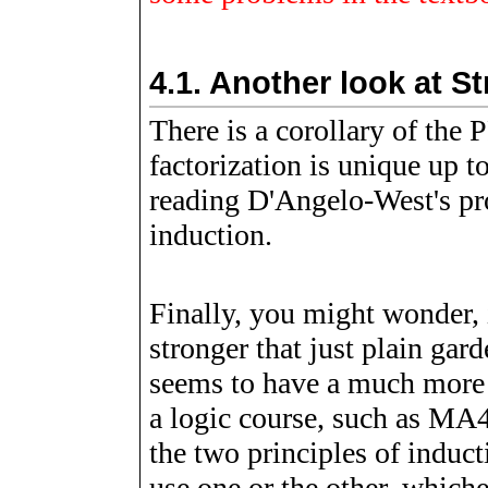
4.1.
Another look at S
There is a corollary of the
factorization is unique up 
reading D'Angelo-West's proo
induction.
Finally, you might wonder, 
stronger that just plain ga
seems to have a much more 
a logic course, such as MA4
the two principles of induct
use one or the other, which