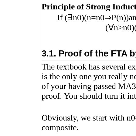
Principle of Strong Induc
If
(
∃
n
0
)
(
n
=
n
0
⇒
P
(
n
)
)
a
(
∀
n
>
n
0
)
3.1.
Proof of the FTA b
The textbook has several ex
is the only one you really 
of your having passed MA34
proof. You should turn it int
Obviously, we start with
n
0
composite.