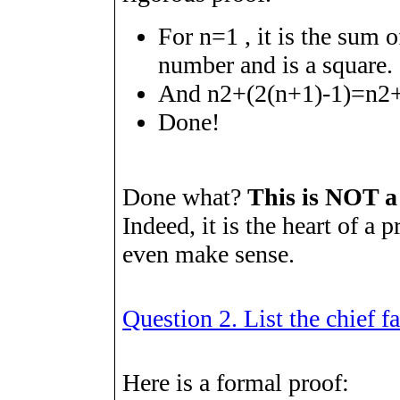
For
n
=
1
, it is the sum o
number and is a square.
And
n
2
+
(
2
(
n
+
1
)
-
1
)
=
n
2
Done!
Done what?
This is NOT a
Indeed, it is the heart of a p
even make sense.
Question 2. List the chief fa
Here is a formal proof: