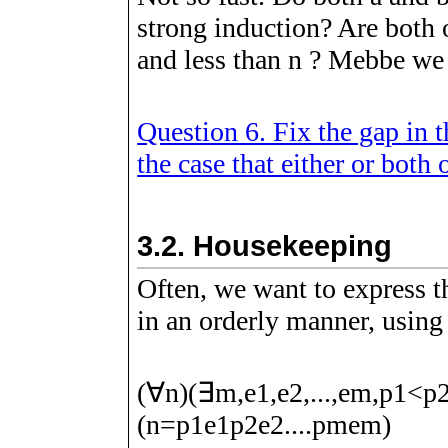
strong induction? Are both 
and less than
n
? Mebbe we h
Question 6. Fix the gap in 
the case that either or both 
3.2.
Housekeeping
Often, we want to express t
in an orderly manner, using
(
∀
n
)
(
∃
m
,
e
1
,
e
2
,
.
.
.
,
e
m
,
p
1
<
p
(
n
=
p
1
e
1
p
2
e
2
.
.
.
.
p
m
e
m
)