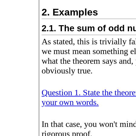
2.
Examples
2.1.
The sum of odd n
As stated, this is trivially f
we must mean something els
what the theorem says and, p
obviously true.
Question 1. State the theore
your own words.
In that case, you won't min
rigorous proof.