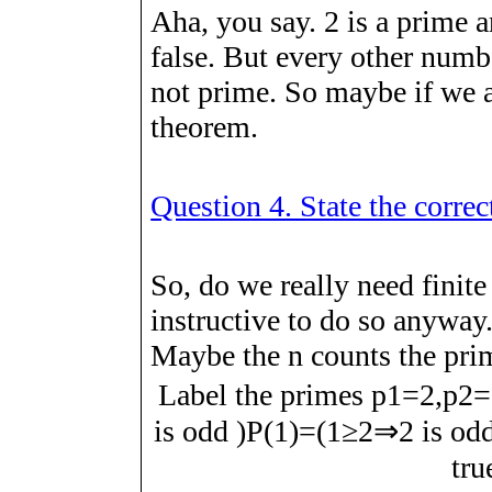
Aha, you say. 2 is a prime a
false. But every other numbe
not prime. So maybe if we 
theorem.
Question 4. State the corre
So, do we really need finite
instructive to do so anywa
Maybe the
n
counts the pri
Label the primes
p
1
=
2
,
p
2
=
is odd
)
P
(
1
)
=
(
1
≥
2
⇒
2
is od
tr