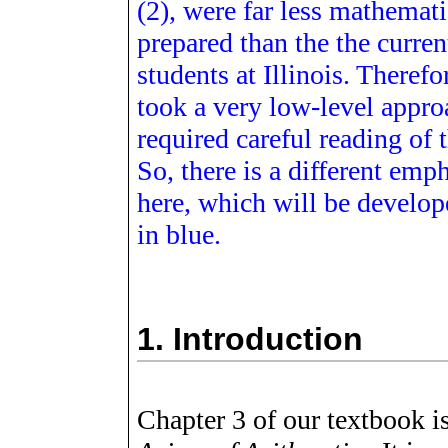
(2), were far less mathemati
prepared than the the curren
students at Illinois. Therefor
took a very low-level appro
required careful reading of t
So, there is a different emp
here, which will be developed
in blue.
1.
Introduction
Chapter 3 of our textbook i