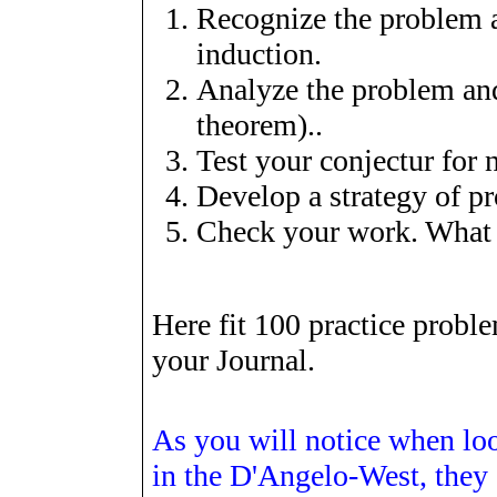
Recognize the problem a
induction.
Analyze the problem and
theorem)..
Test your conjectur for
Develop a strategy of p
Check your work. What 
Here fit 100 practice probl
your Journal.
As you will notice when lo
in the D'Angelo-West, they a