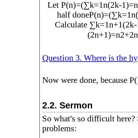
Let
P
(
n
)
=
(
∑
k
=
1
n
(
2
k
-
1
)
=
n
half done
P
(
n
)
=
(
∑
k
=
1
n
Calculate
∑
k
=
1
n
+
1
(
2
k
-
(
2
n
+
1
)
=
n
2
+
2
n
Question 3. Where is the h
Now were done, because
P
(
2.2.
Sermon
So what's so difficult here
problems: