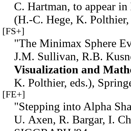
C. Hartman, to appear in
(H.-C. Hege, K. Polthier,
[FS+]
"The Minimax Sphere Eve
J.M. Sullivan, R.B. Kusn
Visualization and Math
K. Polthier, eds.), Spring
[FE+]
"Stepping into Alpha Sha
U. Axen, R. Bargar, I. 