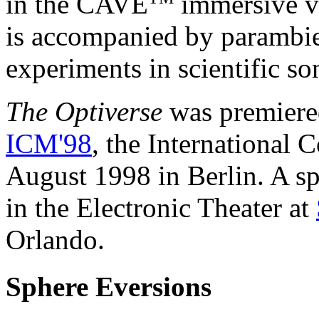
in the CAVE
immersive vi
is accompanied by parambie
experiments in scientific son
The Optiverse
was premiere
ICM'98
, the International 
August 1998 in Berlin. A s
in the Electronic Theater at
Orlando.
Sphere Eversions