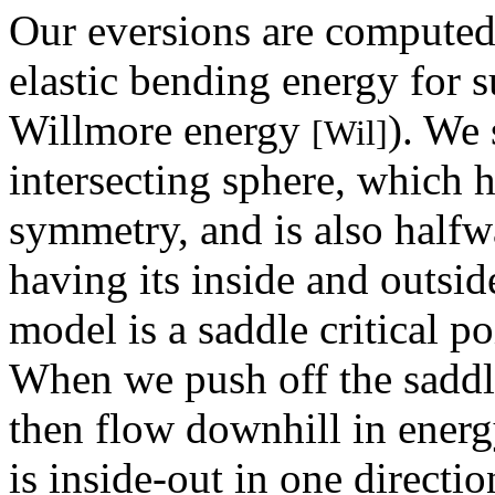
Our eversions are computed
elastic bending energy for s
Willmore energy
). We 
[Wil]
intersecting sphere, which h
symmetry, and is also halfwa
having its inside and outsi
model is a saddle critical p
When we push off the saddle
then flow downhill in energy
is inside-out in one directio