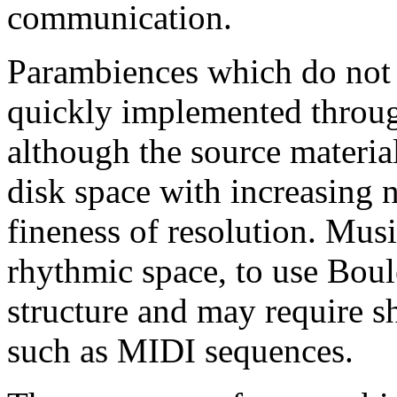
communication.
Parambiences which do not 
quickly implemented throug
although the source material
disk space with increasing 
fineness of resolution. Musi
rhythmic space, to use Boul
structure and may require sh
such as MIDI sequences.