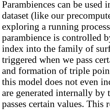
Parambiences can be used in
dataset (like our precompute
exploring a running process
parambience is controlled b
index into the family of sur
triggered when we pass certa
and formation of triple point
this model does not even in
are generated internally by
passes certain values. This 