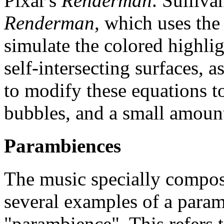
Pixar's
Renderman
. Sulliv
Renderman
, which uses the 
simulate the colored highlig
self-intersecting surfaces, a
to modify these equations t
bubbles, and a small amount 
Parambiences
The music specially compo
several examples of a para
"parambience". This refers