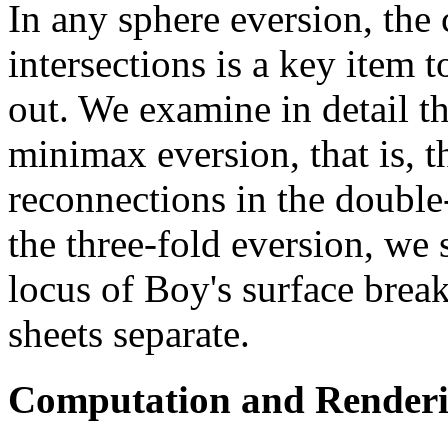
In any sphere eversion, the
intersections is a key item 
out. We examine in detail th
minimax eversion, that is, t
reconnections in the double
the three-fold eversion, we 
locus of Boy's surface break
sheets separate.
Computation and Render