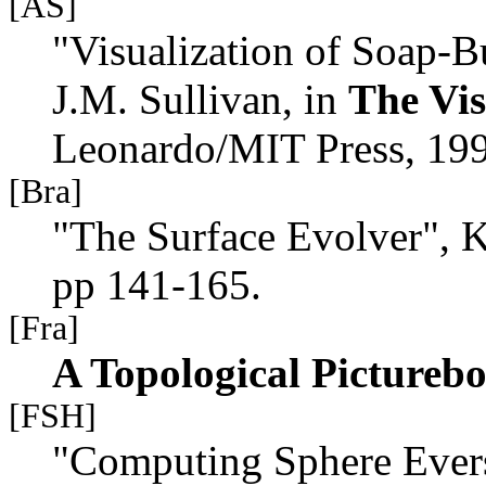
[AS]
"Visualization of Soap-B
J.M. Sullivan, in
The Vi
Leonardo/MIT Press, 199
[Bra]
"The Surface Evolver", 
pp 141-165.
[Fra]
A Topological Pictureb
[FSH]
"Computing Sphere Eversi