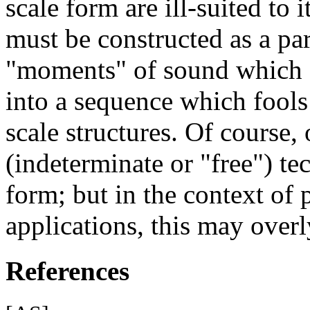
scale form are ill-suited to
must be constructed as a pa
"moments" of sound which 
into a sequence which fools 
scale structures. Of course
(indeterminate or "free") te
form; but in the context of
applications, this may overly
References