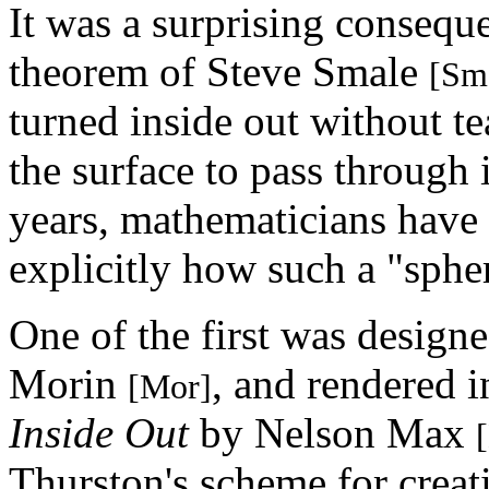
It was a surprising consequ
theorem of Steve Smale
[Sm
turned inside out without te
the surface to pass through 
years, mathematicians have 
explicitly how such a "sphe
One of the first was design
Morin
, and rendered i
[Mor]
Inside Out
by Nelson Max
Thurston's scheme for creati