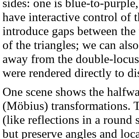
sides: one is blue-to-purple
have interactive control of 
introduce gaps between the t
of the triangles; we can als
away from the double-locu
were rendered directly to di
One scene shows the halfw
(Möbius) transformations. T
(like reflections in a round
but preserve angles and local