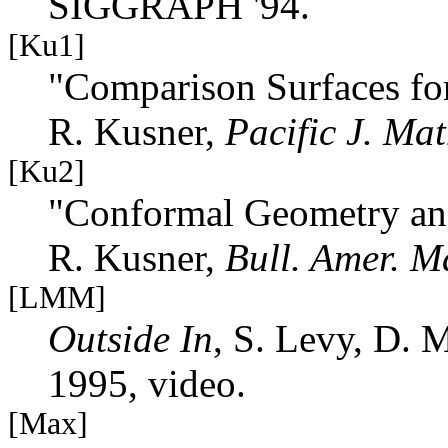
SIGGRAPH '94.
[Ku1]
"Comparison Surfaces fo
R. Kusner,
Pacific J. Mat
[Ku2]
"Conformal Geometry an
R. Kusner,
Bull. Amer. M
[LMM]
Outside In
, S. Levy, D. 
1995, video.
[Max]