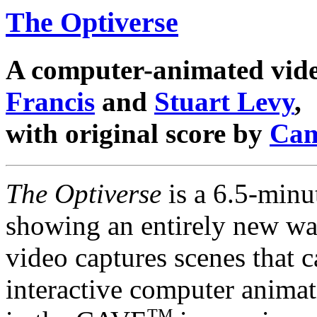
The Optiverse
A computer-animated vid
Francis
and
Stuart Levy
,
with original score by
Cam
The Optiverse
is a 6.5-minu
showing an entirely new way
video captures scenes that c
interactive computer animat
TM