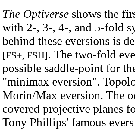
The Optiverse
shows the firs
with 2-, 3-, 4-, and 5-fold
behind these eversions is d
. The two-fold eve
[FS+, FSH]
possible saddle-point for the
"minimax eversion". Topologi
Morin/Max eversion. The od
covered projective planes fo
Tony Phillips' famous ever