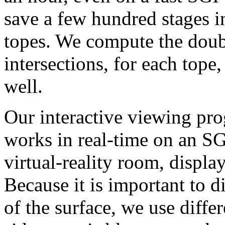
save a few hundred stages 
topes. We compute the doubl
intersections, for each tope
well.
Our interactive viewing pr
works in real-time on an S
virtual-reality room, displa
Because it is important to d
of the surface, we use diffe