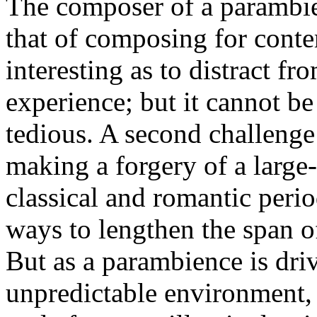
The composer of a parambie
that of composing for conte
interesting as to distract f
experience; but it cannot be
tedious. A second challeng
making a forgery of a large-
classical and romantic peri
ways to lengthen the span o
But as a parambience is dri
unpredictable environment, c