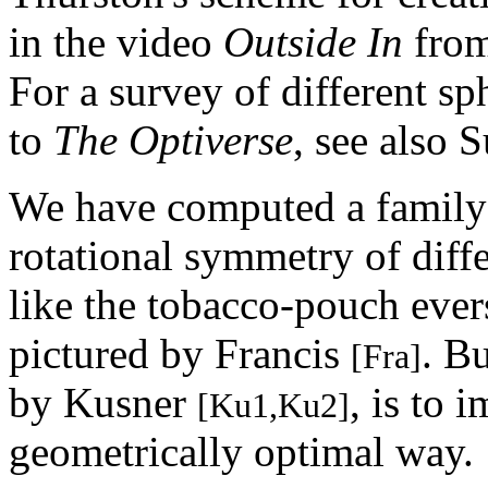
in the video
Outside In
from
For a survey of different sp
to
The Optiverse
, see also S
We have computed a family 
rotational symmetry of diffe
like the tobacco-pouch eve
pictured by Francis
. B
[Fra]
by Kusner
, is to 
[Ku1,Ku2]
geometrically optimal way.