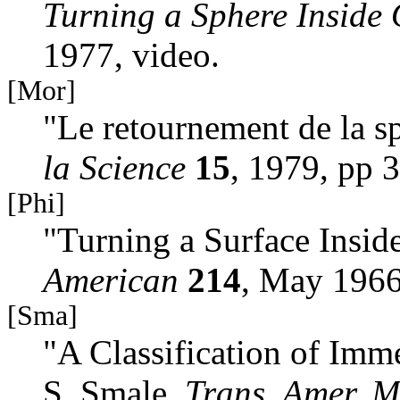
Turning a Sphere Inside 
1977, video.
[Mor]
"Le retournement de la sp
la Science
15
, 1979, pp 
[Phi]
"Turning a Surface Inside
American
214
, May 1966
[Sma]
"A Classification of Imm
S. Smale,
Trans. Amer. M