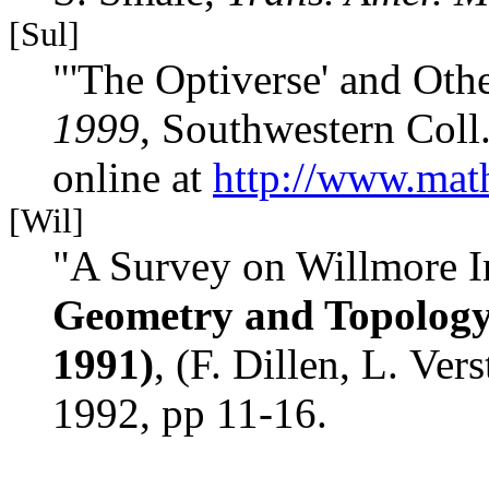
[Sul]
"'The Optiverse' and Oth
1999
, Southwestern Coll
online at
http://www.math
[Wil]
"A Survey on Willmore Im
Geometry and Topology 
1991)
, (F. Dillen, L. Ver
1992, pp 11-16.