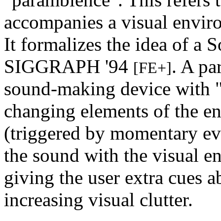
accompanies a visual enviro
It formalizes the idea of a S
SIGGRAPH '94
. A pa
[FE+]
sound-making device with "
changing elements of the e
(triggered by momentary ev
the sound with the visual e
giving the user extra cues 
increasing visual clutter.