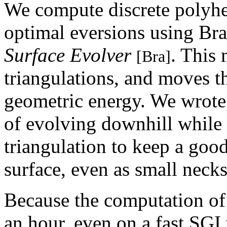
We compute discrete polyhe
optimal eversions using Br
Surface Evolver
. This
[Bra]
triangulations, and moves t
geometric energy. We wrote 
of evolving downhill while s
triangulation to keep a goo
surface, even as small neck
Because the computation of 
an hour, even on a fast SGI