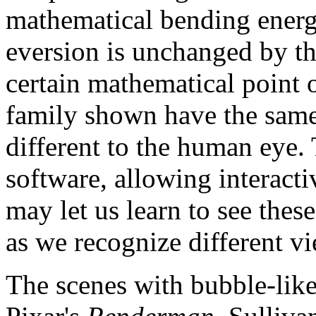
mathematical bending energ
eversion is unchanged by th
certain mathematical point o
family shown have the same
different to the human eye.
software, allowing interactiv
may let us learn to see these
as we recognize different vi
The scenes with bubble-lik