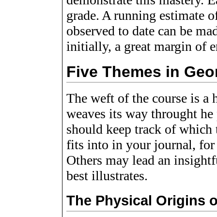
grade. A running estimate o
observed to date can be made
initially, a great margin of e
Five Themes in Geo
The weft of the course is a h
weaves its way throught he 
should keep track of which t
fits into in your journal, f
Others may lead an insightf
best illustrates.
The Physical Origins 