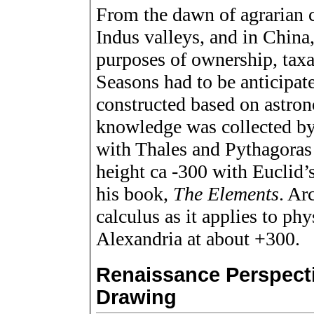
From the dawn of agrarian ci
Indus valleys, and in China,
purposes of ownership, taxat
Seasons had to be anticipat
constructed based on astron
knowledge was collected b
with Thales and Pythagoras 2
height ca -300 with Euclid’
his book,
The Elements
. Ar
calculus as it applies to ph
Alexandria at about +300.
Renaissance Perspect
Drawing