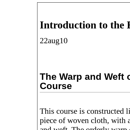
Introduction to the
22aug10
The Warp and Weft o
Course
This course is constructed l
piece of woven cloth, with 
and weft. The orderly warp o