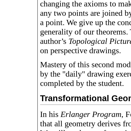
changing the axioms to mak
any two points are joined by
a point. We give up the con
generality of our theorems. 
author’s
Topological Pictu
on perspective drawings.
Mastery of this second modu
by the "daily" drawing exer
completed by the student.
Transformational Geo
In his
Erlanger Program
, F
that all geometry derives f