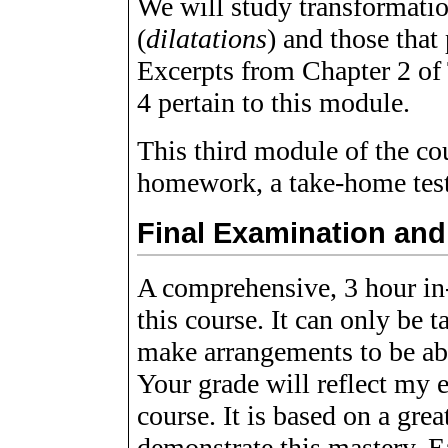
We will study transformatio
(
dilatations
) and those that
Excerpts from Chapter 2 of
4 pertain to this module.
This third module of the co
homework, a take-home test,
Final Examination an
A comprehensive, 3 hour in-
this course. It can only be 
make arrangements to be abse
Your grade will reflect my 
course. It is based on a gre
demonstrate this mastery. E