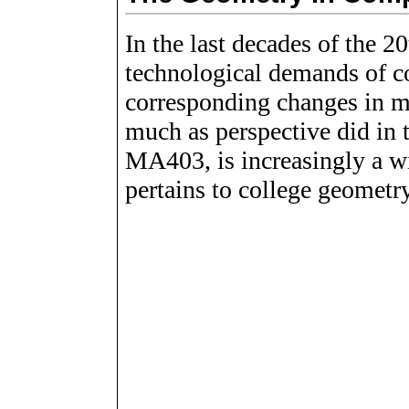
In the last decades of the 20
technological demands of c
corresponding changes in m
much as perspective did in 
MA403, is increasingly a wit
pertains to college geometry