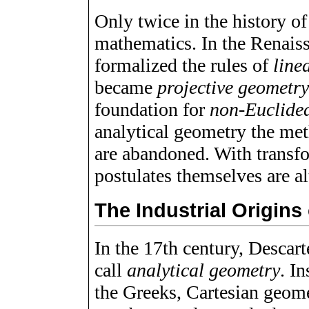
Only twice in the history o
mathematics. In the Renaiss
formalized the rules of
line
became
projective geometr
foundation for
non-Euclide
analytical geometry the met
are abandoned. With transf
postulates themselves are al
The Industrial Origins
In the 17th century, Desca
call
analytical geometry
. I
the Greeks, Cartesian geome