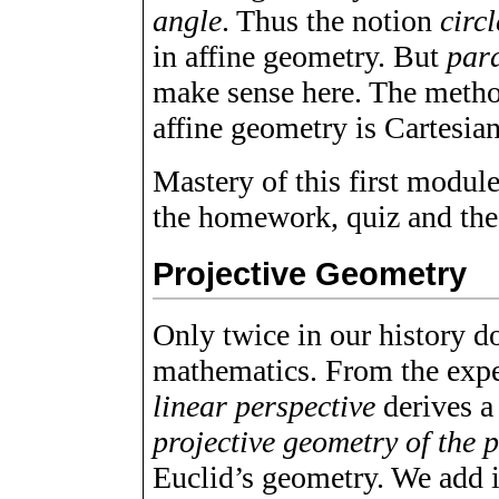
angle
. Thus the notion
circl
in affine geometry. But
para
make sense here. The metho
affine geometry is Cartesia
Mastery of this first module
the homework, quiz and th
Projective Geometry
Only twice in our history do
mathematics. From the expe
linear perspective
derives a
projective geometry of the 
Euclid’s geometry. We add i