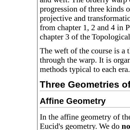
progression of three kinds o
projective and transformatio
from chapter 1, 2 and 4 in 
chapter 3 of the Topologica
The weft of the course is a 
through the warp. It is orga
methods typical to each era
Three Geometries of
Affine Geometry
In the affine geometry of t
Eucid's geometry. We do
no