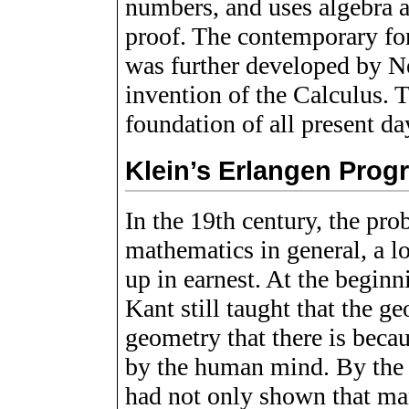
numbers, and uses algebra 
proof. The contemporary fo
was further developed by N
invention of the Calculus. 
foundation of all present d
Klein’s Erlangen Prog
In the 19th century, the pr
mathematics in general, a l
up in earnest. At the beginn
Kant still taught that the g
geometry that there is beca
by the human mind. By the 
had not only shown that ma