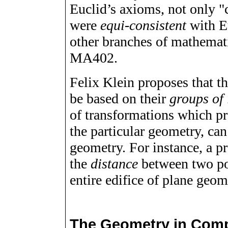
Euclid’s axioms, not only "
were
equi-consistent
with E
other branches of mathematic
MA402.
Felix Klein proposes that t
be based on their
groups of 
of transformations which pre
the particular geometry, can
geometry. For instance, a p
the
distance
between two poi
entire edifice of plane geom
The Geometry in Comp