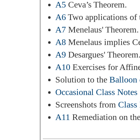
A5
Ceva’s Theorem.
A6
Two applications of 
A7
Menelaus' Theorem.
A8
Menelaus implies C
A9
Desargues' Theorem.
A10
Exercises for Affin
Solution to the
Balloon 
Occasional Class Notes
Screenshots from
Class
A11
Remediation on the