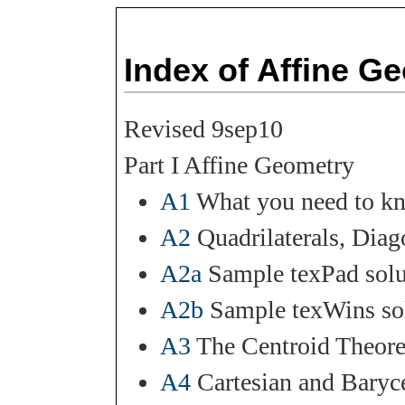
Index of Affine G
Revised 9sep10
Part I Affine Geometry
A1
What you need to kn
A2
Quadrilaterals, Diag
A2a
Sample texPad solu
A2b
Sample texWins sol
A3
The Centroid Theore
A4
Cartesian and Baryc