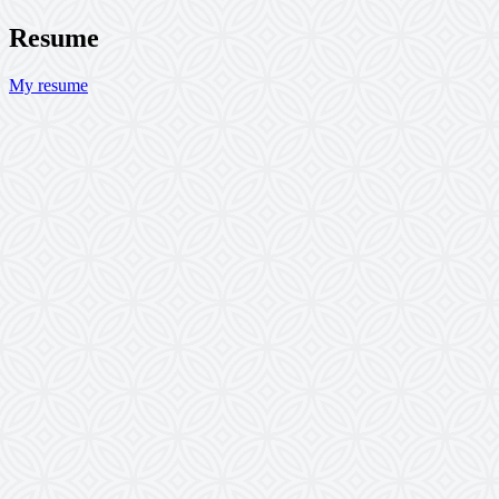
Resume
My resume