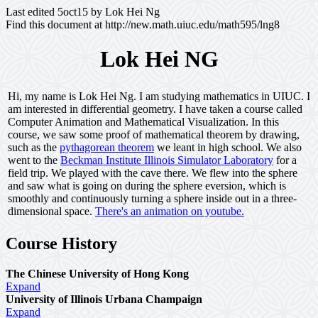
Last edited 5oct15 by Lok Hei Ng
Find this document at http://new.math.uiuc.edu/math595/lng8
Lok Hei NG
Hi, my name is Lok Hei Ng. I am studying mathematics in UIUC. I
am interested in differential geometry. I have taken a course called
Computer Animation and Mathematical Visualization. In this
course, we saw some proof of mathematical theorem by drawing,
such as the
pythagorean theorem
we leant in high school. We also
went to the
Beckman Institute Illinois Simulator Laboratory
for a
field trip. We played with the cave there. We flew into the sphere
and saw what is going on during the sphere eversion, which is
smoothly and continuously turning a sphere inside out in a three-
dimensional space.
There's an animation on youtube.
Course History
The Chinese University of Hong Kong
Expand
University of Illinois Urbana Champaign
Expand