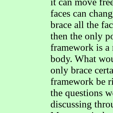
it can move free
faces can chang
brace all the f
then the only p
framework is a 
body. What wou
only brace certa
framework be ri
the questions we
discussing thro