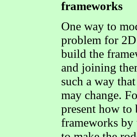
frameworks
One way to mode
problem for 2D
build the frame
and joining them
such a way that 
may change. For
present how to 
frameworks by u
to make the rod