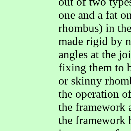
out of two type
one and a fat on
rhombus) in th
made rigid by n
angles at the jo
fixing them to b
or skinny rhomb
the operation of
the framework a
the framework h