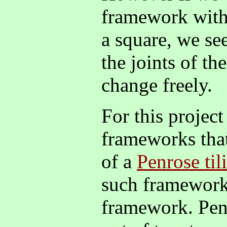
framework with
a square, we see
the joints of t
change freely.
For this project
frameworks tha
of a
Penrose til
such framework
framework. Penr