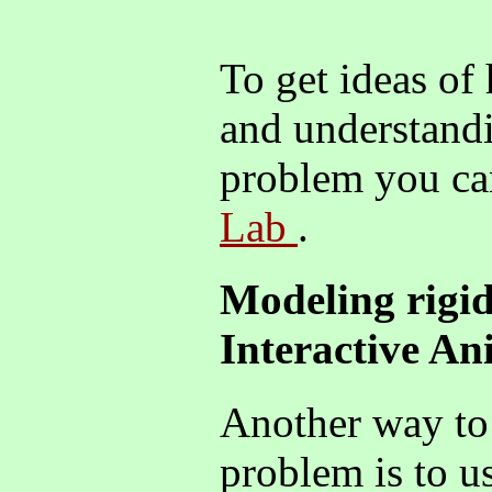
To get ideas of
and understandi
problem you ca
Lab
.
Modeling rigid
Interactive A
Another way to 
problem is to u