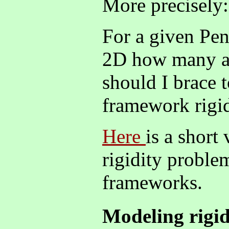
More precisely:
For a given Pe
2D how many a
should I brace 
framework rigi
Here
is a short
rigidity proble
frameworks.
Modeling rigid