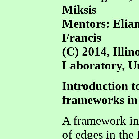
Miksis
Mentors: Elia
Francis
(C) 2014, Illi
Laboratory, Uni
Introduction to
frameworks in
A framework in 
of edges in the