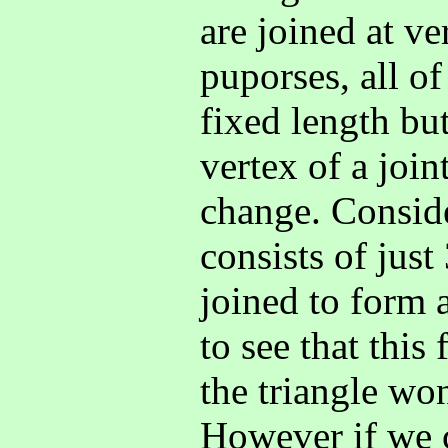
are joined at ve
puporses, all of
fixed length but
vertex of a join
change. Consid
consists of just
joined to form a
to see that this
the triangle won
However if we 