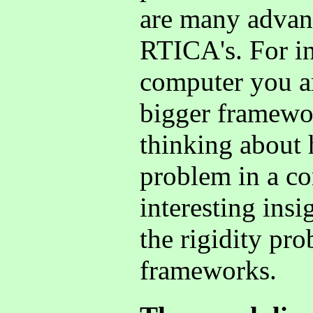
are many advant
RTICA's. For in
computer you ar
bigger framewor
thinking about
problem in a c
interesting ins
the rigidity pr
frameworks.