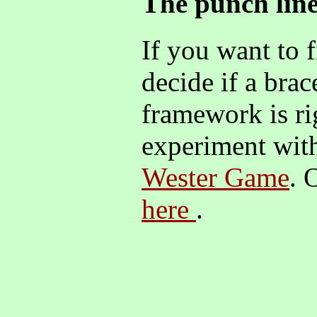
The punch lin
If you want to 
decide if a bra
framework is ri
experiment with
Wester Game
. 
here
.