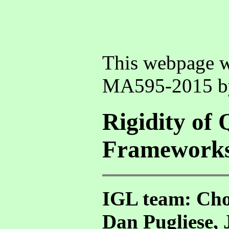
This webpage w
MA595-2015 
Rigidity of 
Framework
IGL team: Cho
Dan Pugliese, 