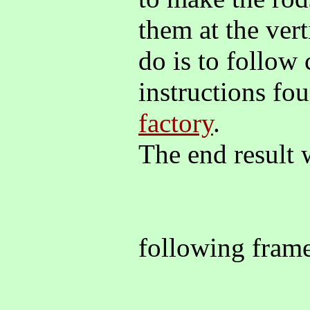
them at the vert
do is to follow 
instructions fo
factory
.
The end result w
following fra