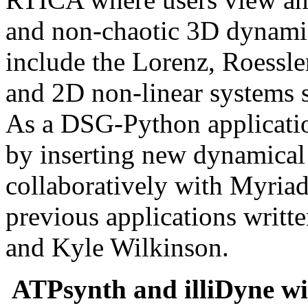
and non-chaotic 3D dynami
include the Lorenz, Roessle
and 2D non-linear systems 
As a DSG-Python applicatio
by inserting new dynamical 
collaboratively with Myriad
previous applications writt
and Kyle Wilkinson.
ATPsynth and illiDyne wi