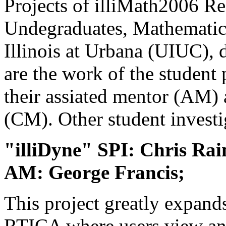
Projects of illiMath2006 Re
Undegraduates, Mathematics
Illinois at Urbana (UIUC), 
are the work of the student 
their assiated mentor (AM)
(CM). Other student investig
"illiDyne" SPI: Chris Rai
AM: George Francis;
This project greatly expan
RTICA where users view and 