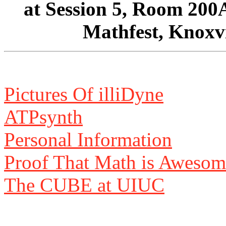
at Session 5, Room 200
Mathfest, Knoxvi
Pictures Of illiDyne
ATPsynth
Personal Information
Proof That Math is Awesom
The CUBE at UIUC