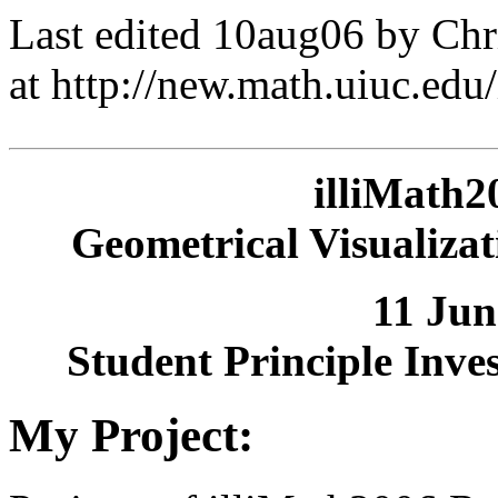
Last edited 10aug06 by Ch
at http://new.math.uiuc.ed
illiMath2
Geometrical Visualizat
11 Jun
Student Principle Inve
My Project: