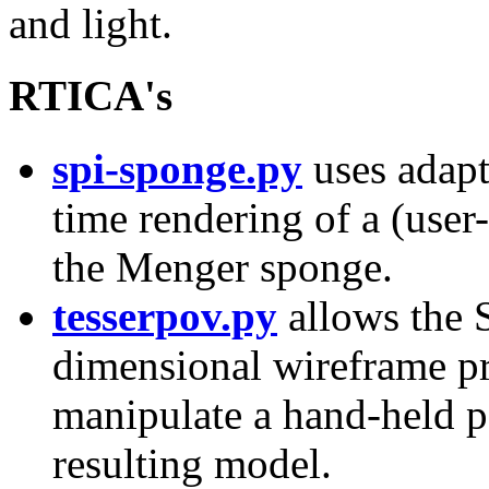
and light.
RTICA's
spi-sponge.py
uses adapt
time rendering of a (user-
the Menger sponge.
tesserpov.py
allows the S
dimensional wireframe pro
manipulate a hand-held p
resulting model.