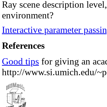
Ray scene description level,
environment?
Interactive parameter passin
References
Good tips
for giving an aca
http://www.si.umich.edu/~