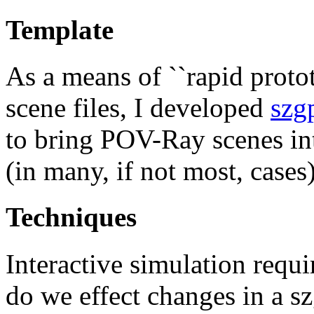
Template
As a means of ``rapid proto
scene files, I developed
szg
to bring POV-Ray scenes in
(in many, if not most, cases)
Techniques
Interactive simulation req
do we effect changes in a 