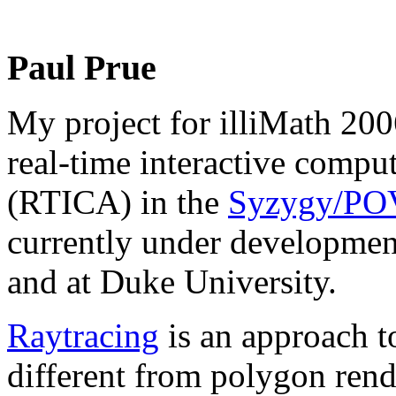
Paul Prue
My project for illiMath 2006
real-time interactive compu
(RTICA) in the
Syzygy/POV
currently under development
and at Duke University.
Raytracing
is an approach t
different from polygon rende