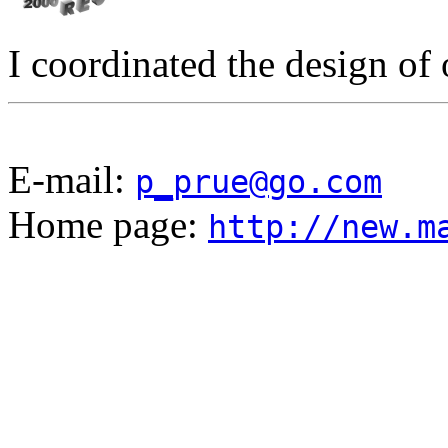
I coordinated the design of
E-mail:
p_prue@go.com
Home page:
http://new.m