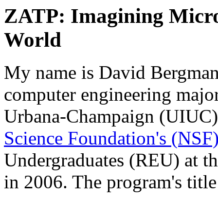
ZATP: Imagining Micro
World
My name is David Bergman.
computer engineering major 
Urbana-Champaign (UIUC). 
Science Foundation's (NSF
Undergraduates (REU) at t
in 2006. The program's title