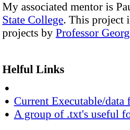
My associated mentor is P
State College
. This project
projects by
Professor Georg
Helful Links
Current Executable/data
A group of .txt's useful