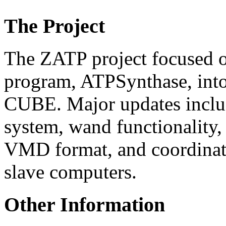
The Project
The ZATP project focused o
program, ATPSynthase, into
CUBE. Major updates includ
system, wand functionality,
VMD format, and coordinati
slave computers.
Other Information