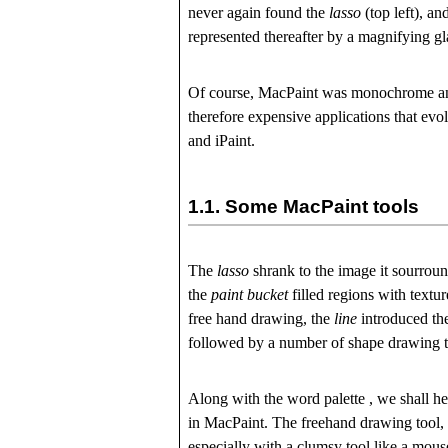
never again found the
lasso
(top left), a
represented thereafter by a magnifying glas
Of course, MacPaint was monochrome and 
therefore expensive applications that evo
and iPaint.
1.1.
Some MacPaint tools
The
lasso
shrank to the image it sourrou
the
paint bucket
filled regions with textur
free hand drawing, the
line
introduced th
followed by a number of shape drawing t
Along with the word
palette
, we shall he
in MacPaint. The freehand drawing tool,
especially with a clumsy tool like a mouse