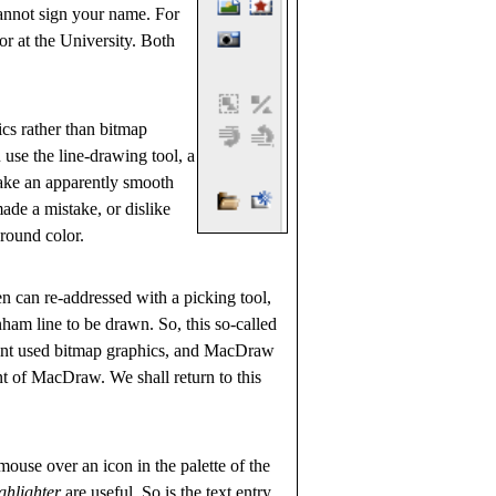
cannot sign your name. For
sor at the University. Both
ics rather than bitmap
 use the line-drawing tool, a
make an apparently smooth
made a mistake, or dislike
ground color.
en can re-addressed with a picking tool,
ham line to be drawn. So, this so-called
Paint used bitmap graphics, and MacDraw
nt of MacDraw. We shall return to this
ouse over an icon in the palette of the
ghlighter
are useful. So is the text entry,