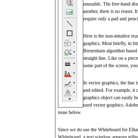
unusable. The free-hand draw
another, there is no eraser. 
require only a pad and penci
Here is the non-intuitive re
graphics. Most briefly, in b
Bresenham algorithm based on
straight line. Like on a pie
some part of the screen, you
In vector graphics, the line
and edited. For example, it 
graphics object can easily 
used vector graphics. Adobe'
issue below.
Since we do use the Whiteboard for Ellum
Whiteboard, a text window appears tellin