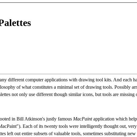
Palettes
many different computer applications with drawing tool kits. And each ha
hilosophy of what constitutes a minimal set of drawing tools. Possibly ar
ettes not only use different though similar icons, but tools are missing 
rooted in Bill Atkinson's justly famous
MacPaint
application which help
Paint"). Each of its twenty tools were intelligently thought out, very
ttes left out entire subsets of valuable tools, sometimes substituting new