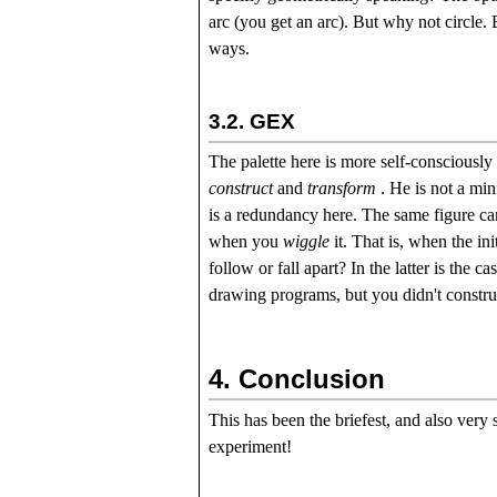
arc (you get an arc). But why not circle.
ways.
3.2.
GEX
The palette here is more self-consciously
construct
and
transform
. He is not a mini
is a redundancy here. The same figure ca
when you
wiggle
it. That is, when the in
follow or fall apart? In the latter is the
drawing programs, but you didn't construc
4.
Conclusion
This has been the briefest, and also very
experiment!