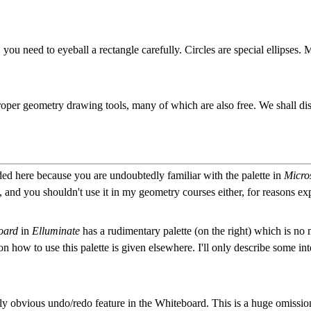
you need to eyeball a rectangle carefully. Circles are special ellipses. M
proper geometry drawing tools, many of which are also free. We shall d
ded here because you are undoubtedly familiar with the palette in
Micro
 and you shouldn't use it in my geometry courses either, for reasons ex
oard
in
Elluminate
has a rudimentary palette (on the right) which is no 
 on how to use this palette is given elsewhere. I'll only describe some int
vely obvious undo/redo feature in the Whiteboard. This is a huge omissi