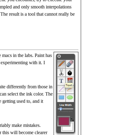
ampled and only smooth interpolations
he result is a tool that cannot really be
 macs in the labs. Paint has
 experimenting with it. I
te differently from those in
 can select the ink color. The
 getting used to, and it
ariably make mistakes.
r this will become clearer