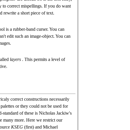
ry to correct mispellings. If you do want
d rewrite a short piece of text.
ool is a rubber-band curser. You can
can't edit such an image-object. You can
images.
called
layers
. This permits a level of
tive.
icaly correct constructions necessarily
palettes or they could not be used for
d-standard of these is Nicholas Jackiw's
re many more. Here we restrict our
source
KSEG
(first) and Michael