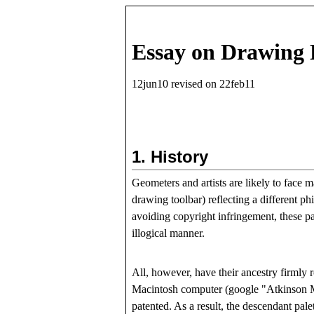
Essay on Drawing 
12jun10 revised on 22feb11
1.
History
Geometers and artists are likely to face 
drawing toolbar) reflecting a different p
avoiding copyright infringement, these pal
illogical manner.
All, however, have their ancestry firmly 
Macintosh computer (google "Atkinson Mac
patented. As a result, the descendant pale