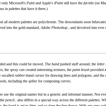
nd only Microsoft's
Paint
and Apple's
iPaint
still have the
fat-bits
(on Mac
s in palettes that have it there.)
all modern palettes are polychrome. The descendants soon bifurcated 
lved into the gold-standard,
Adobe Photoshop
, and devolved into ever 
nded and this could be moved. The
hand
pushed stuff around, the
letter
es, the
spray can
created interesting textures, the
paint brush
provided a
e socalled
rubber-band cursor
for drawing lines and polygons, and the
ools, including the
spline
for composing curves.
re use the original names but in a generic and informal manner. Not ever
 the
pencil
, also differs in a special way across the different palettes.
, the hand is apt to jitter, and so does the line drawn. With any new pal