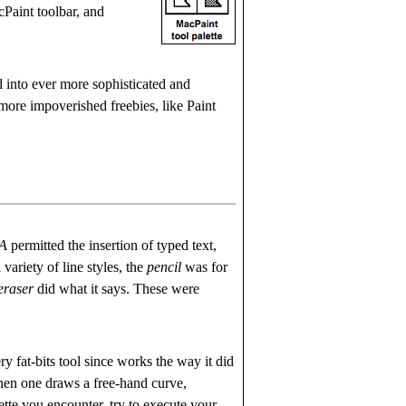
Paint toolbar, and
into ever more sophisticated and
more impoverished freebies, like Paint
 A
permitted the insertion of typed text,
 variety of line styles, the
pencil
was for
eraser
did what it says. These were
y fat-bits tool since works the way it did
 When one draws a free-hand curve,
ette you encounter, try to execute your