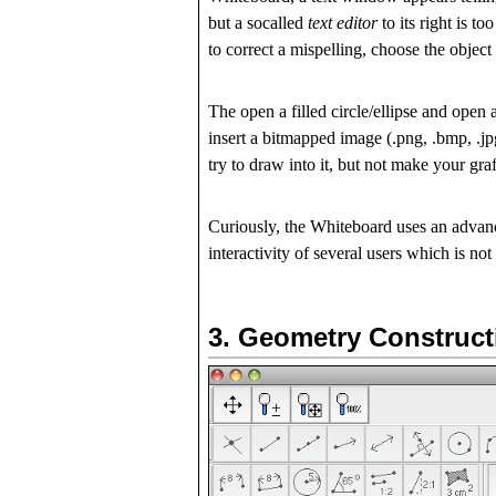
but a socalled
text editor
to its right is t
to correct a mispelling, choose the object 
The open a filled circle/ellipse and open
insert a bitmapped image (.png, .bmp, .jpg
try to draw into it, but not make your gra
Curiously, the Whiteboard uses an advan
interactivity of several users which is
not
3.
Geometry Construct