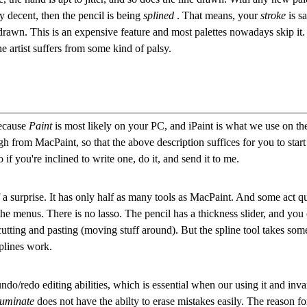
y decent, then the pencil is being
splined
. That means, your
stroke
is s
rawn. This is an expensive feature and most palettes nowadays skip it. T
he artist suffers from some kind of palsy.
because
Paint
is most likely on your PC, and iPaint is what we use on the
gh from MacPaint, so that the above description suffices for you to start
 if you're inclined to write one, do it, and send it to me.
 surprise. It has only half as many tools as MacPaint. And some act qui
n the menus. There is no lasso. The pencil has a thickness slider, and you
cutting and pasting (moving stuff around). But the spline tool takes some
plines work.
ndo/redo editing abilities, which is essential when our using it and inv
luminate
does not have the abilty to erase mistakes easily. The reason fo