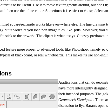
oo difficult to be useful. Use it to move text fragments around, but don't t
and then use the inline editor. Sometimes it is easiest to chose, delete an
 a filled square/rectangle works like everywhere else. The line drawing t
), but it won't let you load non image files, like .pdfs. Moreover, you 
ffiti stick to the artwork. The clipart is what it says. Cutesey predrawn 
ced feature more proper to advanced tools, like Photoshop, namely so-
typical of blackboard, or real whiteboards. This makes its use non-intui
ions
Applications that can do geometr
have more intelligently designed 
their intended purposes. The gol
Geometer's Sketchpad
. There a
discussion to Ilya Baran's open 