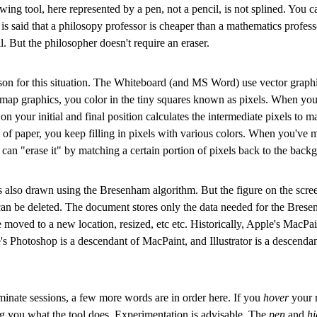
ing tool, here represented by a pen, not a pencil, is not splined. You 
It is said that a philosopy professor is cheaper than a mathematics profes
l. But the philosopher doesn't require an eraser.
ason for this situation. The Whiteboard (and MS Word) use vector graph
itmap graphics, you color in the tiny squares known as pixels. When you
 your initial and final position calculates the intermediate pixels to 
ce of paper, you keep filling in pixels with various colors. When you've 
 can "erase it" by matching a certain portion of pixels back to the back
 is also drawn using the Bresenham algorithm. But the figure on the scre
can be deleted. The document stores only the data needed for the Bresen
be moved to a new location, resized, etc etc. Historically, Apple's Mac
s Photoshop is a descendant of MacPaint, and Illustrator is a descenda
inate sessions, a few more words are in order here. If you
hover
your m
g you what the tool does. Experimentation is advisable. The
pen
and
hi