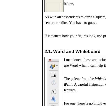
below.
As with all descendants to draw a square, 
center or radius. You have to guess.
If it matters how your figures look, use 
2.1.
Word and Whiteboard
I mentioned, these are inclu
use Word when I can help it,
The palette from the
Whiteb
iPaint. A careful instruction
features.
For one, there is no intuiti