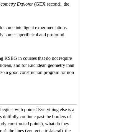
eometry Explorer
(GEX second), the
do some intelligent experimentations.
ly some superificical and profound
ng KSEG in courses that do not require
clidean, and for Euclidean geometry than
lso a good construction program for non-
egins, with points! Everything else is a
s dutifully continue past the borders of
eady constructed points), what do they
, the lines (you get a tri-lateral), the