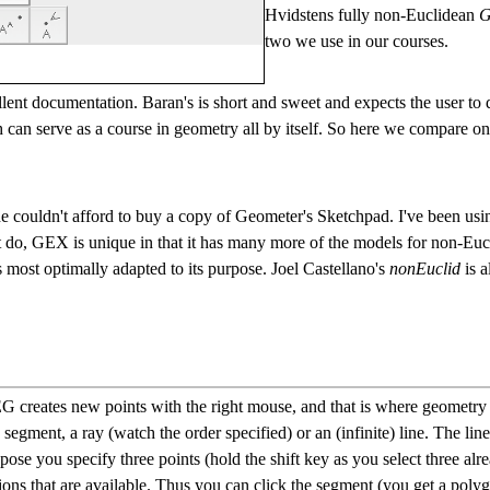
Hvidstens fully non-Euclidean
G
two we use in our courses.
lent documentation. Baran's is short and sweet and expects the user to 
can serve as a course in geometry all by itself. So here we compare on
couldn't afford to buy a copy of Geometer's Sketchpad. I've been usi
t do, GEX is unique in that it has many more of the models for non-Eu
 most optimally adapted to its purpose. Joel Castellano's
nonEuclid
is a
creates new points with the right mouse, and that is where geometry b
segment, a ray (watch the order specified) or an (infinite) line. The line
se you specify three points (hold the shift key as you select three alr
ns that are available. Thus you can click the segment (you get a polygon)