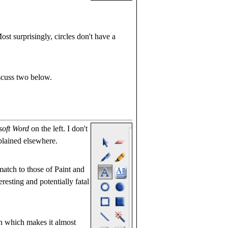
ost surprisingly, circles don't have a
iscuss two below.
soft Word
on the left. I don't
plained elsewhere.
match to those of Paint and
eresting and potentially fatal
on which makes it almost