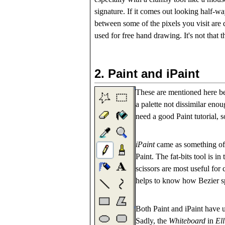
signature. If it comes out looking half-wa
between some of the pixels you visit are d
used for free hand drawing. It's not that t
2.
Paint and iPaint
These are mentioned here 
a palette not dissimilar enou
need a good Paint tutorial, so
iPaint
came as something of a
Paint. The fat-bits tool is i
scissors are most useful for 
helps to know how Bezier s
Both Paint and iPaint have u
Sadly, the
Whiteboard
in
El