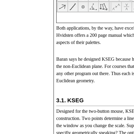
Both applications, by the way, have excel
Hvidsten offers a 200 page manual which 
aspects of their palettes.
Baran says he designed KSEG because he 
the non-Euclidean plane. For courses tha
any other program out there. Thus each is
Euclidean geometry.
3.1.
KSEG
Designed for the two-button mouse, KSEG 
construction. Two points determine a line 
the window as you change the scale. Suppo
specifiy geometrically speaking? The optio