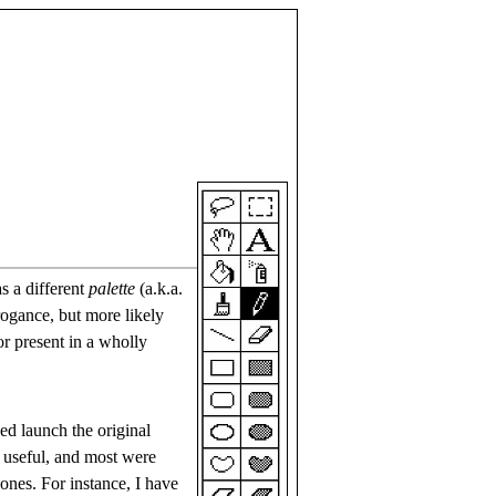
s a different
palette
(a.k.a.
rogance, but more likely
or present in a wholly
ed launch the original
 useful, and most were
 ones. For instance, I have