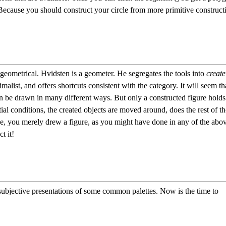
 Because you should construct your circle from more primitive construct
 geometrical. Hvidsten is a geometer. He segregates the tools into
create
malist, and offers shortcuts consistent with the category. It will seem th
n be drawn in many different ways. But only a constructed figure holds
itial conditions, the created objects are moved around, does the rest of th
 case, you merely drew a figure, as you might have done in any of the abo
t it!
 subjective presentations of some common palettes. Now is the time to