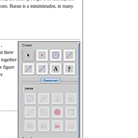
ions. Baran is a minimimalist, in many
,
at there
 together
e figure
ve