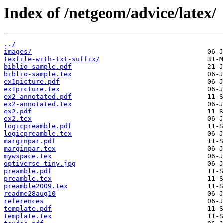
Index of /netgeom/advice/latex/
../
images/
texfile-with-txt-suffix/
biblio-sample.pdf
biblio-sample.tex
ex1picture.pdf
ex1picture.tex
ex2-annotated.pdf
ex2-annotated.tex
ex2.pdf
ex2.tex
logicpreamble.pdf
logicpreamble.tex
marginpar.pdf
marginpar.tex
mywspace.tex
optiverse-tiny.jpg
preamble.pdf
preamble.tex
preamble2009.tex
readme28aug10
references
template.pdf
template.tex