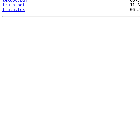
texdoc.pdf
truth.pdf
truth.tex