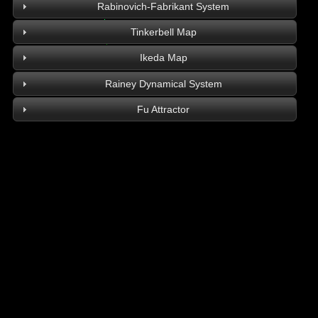
Rabinovich-Fabrikant System
Tinkerbell Map
Ikeda Map
Rainey Dynamical System
Fu Attractor