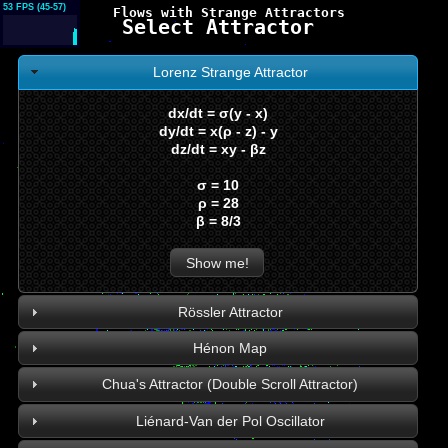
53 FPS (45-57)
Flows with Strange Attractors
Select Attractor
Lorenz Strange Attractor
dx/dt = σ(y - x)
dy/dt = x(ρ - z) - y
dz/dt = xy - βz
σ = 10
ρ = 28
β = 8/3
Show me!
Rössler Attractor
Hénon Map
Chua's Attractor (Double Scroll Attractor)
Liénard-Van der Pol Oscillator