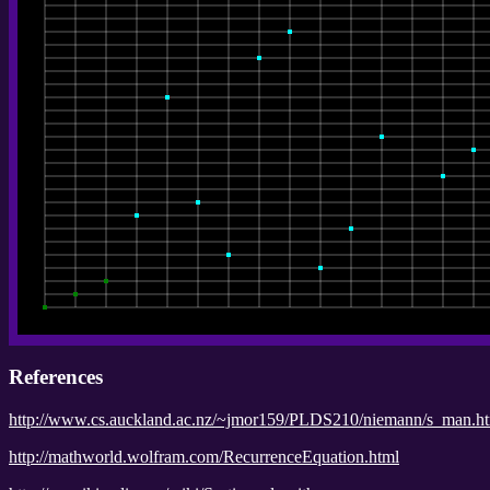
References
http://www.cs.auckland.ac.nz/~jmor159/PLDS210/niemann/s_man.h
http://mathworld.wolfram.com/RecurrenceEquation.html