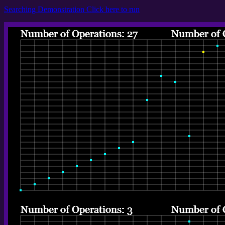
Searching Demonstration Click here to run