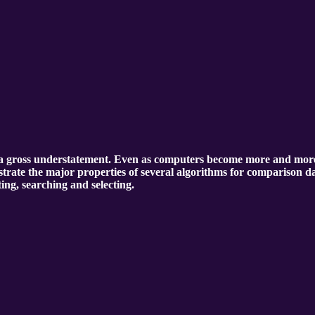
 gross understatement. Even as computers become more and more pow
lustrate the major properties of several algorithms for comparison da
ting, searching and selecting.