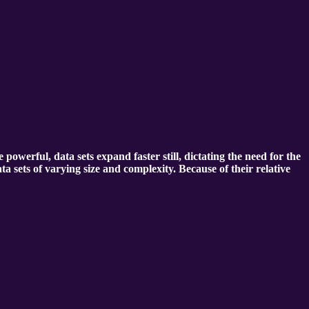
erful, data sets expand faster still, dictating the need for the
ta sets of varying size and complexity. Because of their relative