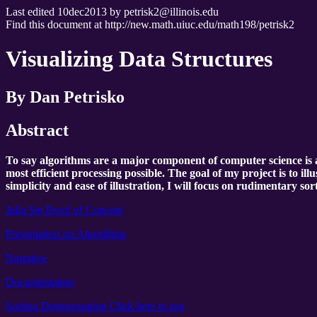
Last edited 10dec2013 by petrisk2@illinois.edu
Find this document at http://new.math.uiuc.edu/math198/petrisk2
Visualizing Data Structures
By Dan Petrisko
Abstract
To say algorithms are a major component of computer science is a
most efficient processing possible. The goal of my project is to il
simplicity and ease of illustration, I will focus on rudimentary sor
Julia Set Proof of Concept
Presentation on Algorithms
Narrative
Documentation
Sorting Demonstration Click here to run