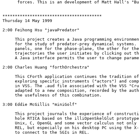
      forces. This is an development of Matt Hall's "Bu
****************************************

Thursday 14 May 1999

2:00 Feihong Hsu "javaPredator" 

     This project creates a Java programming environmen
     for the study of predator-prey dynamical systems. 
     panels, one for the phase-plane, the other for the
     trajectories the user initiates by clicking out th
     A Java interface permits the user to change parame
2:00 Charles Huang "forthOrchestra"

     This CForth application continues the tradition of
     exploring specific instruments ("actors") and comp
     in VSS. The .aud file associated with the VSS "Cru
     adapted to a new composition, recorded by the auth
     the usefulness of this combination.

3:00 Eddie McGillis "miniGolf" 

     This project journals the experience of constructi
     hole RTICA based on the illiOpenSkelGlut prototype
     Unix, C, OpenGL and some vector calculus not only 
     REL, but especially on his desktop PC using the X-
     to connect to the SGIs in REL.
