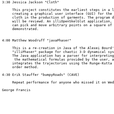
3:30 Jessica Jackson "Cloth"  

     This project constitutes the earliest steps in a l
     creating a graphical user interface (GUI) for the 
     cloth in the production of garments. The program d
     will be reviewd. An illiOpenSkelGlut application, 
     can pick and move arbitrary points on a square of 
     demonstrated.  

4:00 Matthew Woodruff "javaPhaser"

     This is a re-creation in Java of the Alexei Bourd'
     "illiPhaser" package for chaotic 3-D dynamical sys
     The Java application has a parser for interpreting
      the mathematical formulas provided by the user, a
     integrates the trajectories using the Runge-Kutta 
     order method.

4:30 Erik Stauffer "bumpyRoads" (CAVE) 

     Repeat performance for anyone who missed it on Wed