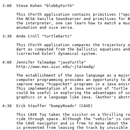
3:00  Steve Kohen "blobbyForth" 

      This CForth application contains primitives ("opc
      the NCSA Vanilla Soundserver and primitives for B
      the interpreter, one can learn how to match a mus
      animation and vice versa. 

3:30  Ande Croll "turtleDarts" 

      This CForth application compares the trajectory o
      dart as computed from the ballistic equations and
      (corrected Euler) dynamical system. 

4:00  Jennifer Talmadge "javaTurtle" 

      http://www.ews.uiuc.edu/~jtalmadg/

      The establishment of the Java language as a major
      computer programming provides an opportunity to d
      improve many "hippocket" programs in a Java envir
      This implementation of a Java version of "turtle 
      could be useful in exploring the advantages of us
      graphics in a language like Java. (Author's abstr
4:30  Erik Stauffer "bumpyRoads" (CAVE) 

      This CAVE Toy takes the visitor on a thrilling ro
      ride through space. Although the "vehicle" is con
      the CAVE navigator and is free to move about the 
      is prevented from leaving the track by invisible 