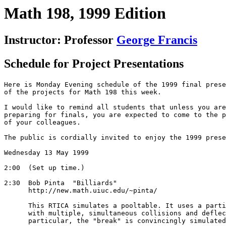
Math 198, 1999 Edition
Instructor: Professor
George Francis
Schedule for Project Presentations
Here is Monday Evening schedule of the 1999 final prese
of the projects for Math 198 this week. 

I would like to remind all students that unless you are
preparing for finals, you are expected to come to the p
of your colleagues.

The public is cordially invited to enjoy the 1999 prese
Wednesday 13 May 1999

2:00  (Set up time.)

2:30  Bob Pinta  "Billiards"

      http://new.math.uiuc.edu/~pinta/

      This RTICA simulates a pooltable. It uses a parti
      with multiple, simultaneous collisions and deflec
      particular, the "break" is convincingly simulated