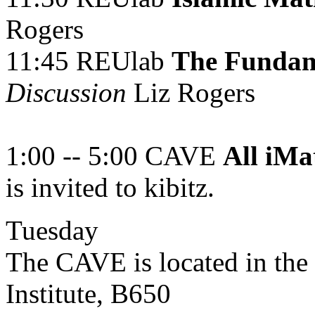
Rogers
11:45 REUlab
The Fundam
Discussion
Liz Rogers
1:00 -- 5:00 CAVE
All iMa
is invited to kibitz.
Tuesday
The CAVE is located in the
Institute, B650