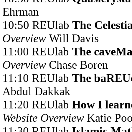
Ehrman
10:50 REUlab
The Celesti
Overview
Will Davis
11:00 REUlab
The caveMa
Overview
Chase Boren
11:10 REUlab
The baREUc
Abdul Dakkak
11:20 REUlab
How I learn
Website Overview
Katie Po
11:30 REUlab
Islamic Ma