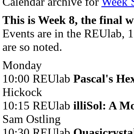
Calendar archive for
Week 
This is Week 8, the final 
Events are in the REUlab, 
are so noted.
Monday
10:00 REUlab
Pascal's H
Hickock
10:15 REUlab
illiSol: A 
Sam Ostling
10:30 REUlab
Quasicrysta