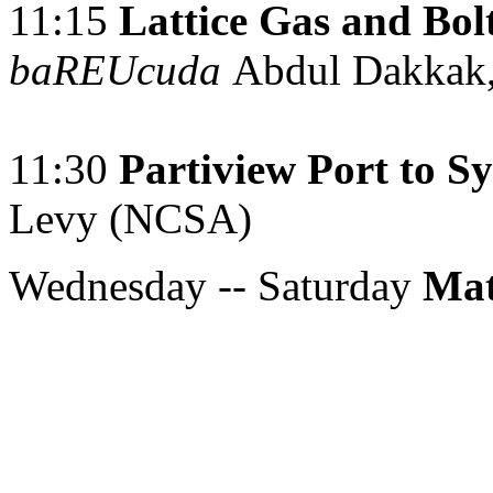
11:15
Lattice Gas and Bo
baREUcuda
Abdul Dakkak,
11:30
Partiview Port to S
Levy (NCSA)
Wednesday -- Saturday
Mat