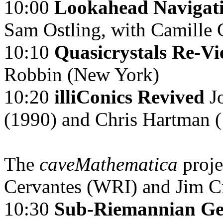
10:00
Lookahead Navigati
Sam Ostling, with Camille
10:10
Quasicrystals Re-V
Robbin (New York)
10:20
illiConics Revived
J
(1990) and Chris Hartman 
The
caveMathematica
proj
Cervantes (WRI) and Jim C
10:30
Sub-Riemannian Geo