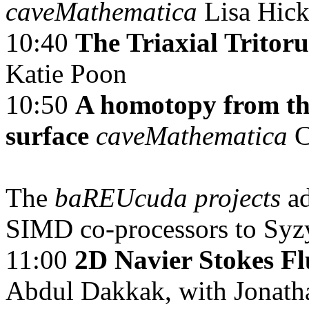
caveMathematica
Lisa Hic
10:40
The Triaxial Tritor
Katie Poon
10:50
A homotopy from th
surface
caveMathematica
C
The
baREUcuda projects
a
SIMD co-processors to Syz
11:00
2D Navier Stokes F
Abdul Dakkak, with Jonat