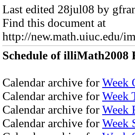
Last edited 28jul08 by gfra
Find this document at
http://new.math.uiuc.edu/i
Schedule of illiMath2008 
Calendar archive for
Week 
Calendar archive for
Week 
Calendar archive for
Week 
Calendar archive for
Week 