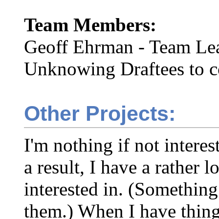
Team Members:
Geoff Ehrman - Team Le
Unknowing Draftees to 
Other Projects:
I'm nothing if not intere
a result, I have a rather l
interested in. (Something
them.) When I have things