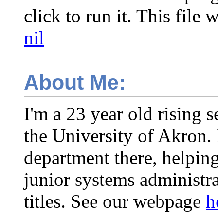
click to run it. This fil
nil
About Me:
I'm a 23 year old rising s
the University of Akron. 
department there, helping
junior systems administrat
titles. See our webpage
h