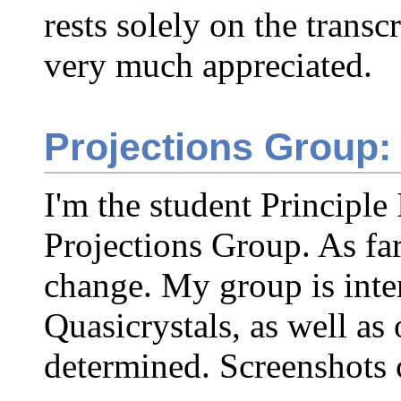
rests solely on the transc
very much appreciated.
Projections Group:
I'm the student Principle 
Projections Group. As far
change. My group is inte
Quasicrystals, as well as 
determined. Screenshots