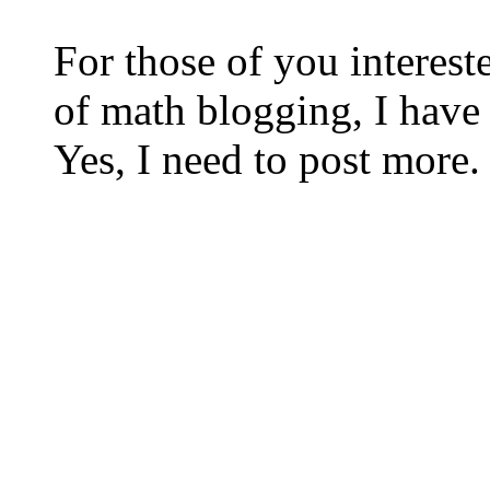
For those of you interest
of math blogging, I hav
Yes, I need to post more.