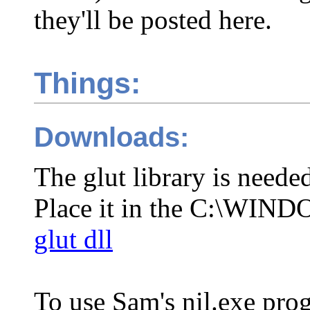
they'll be posted here.
Things:
Downloads:
The glut library is neede
Place it in the C:\WIND
glut dll
To use Sam's nil.exe pro