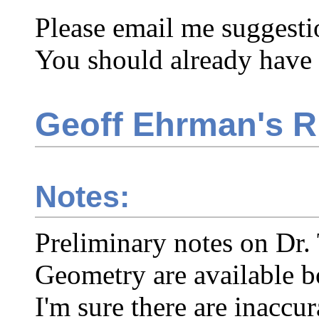
Please email me suggesti
You should already have
Geoff Ehrman's 
Notes:
Preliminary notes on Dr. 
Geometry are available b
I'm sure there are inaccur