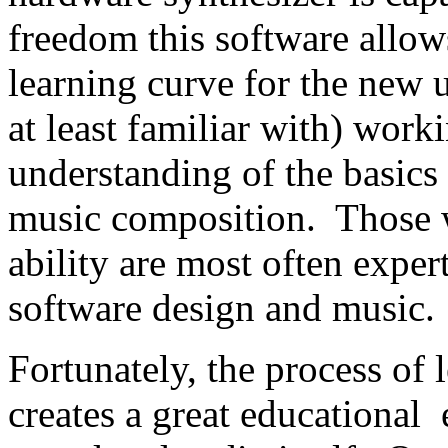
freedom this software allows
learning curve for the new 
at least familiar with) wor
understanding of the basics
music composition. Those w
ability are most often exper
software design and music.
Fortunately, the process of
creates a great educational