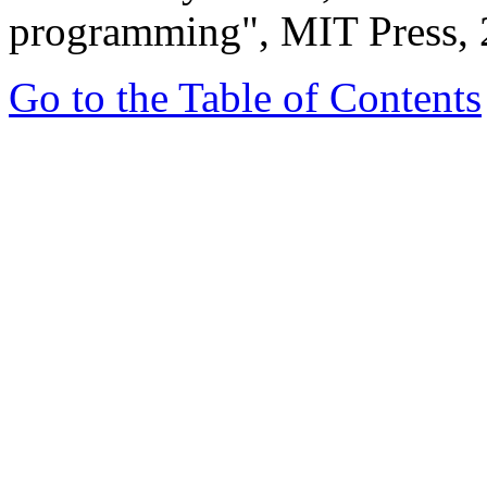
programming", MIT Press, 
Go to the Table of Contents