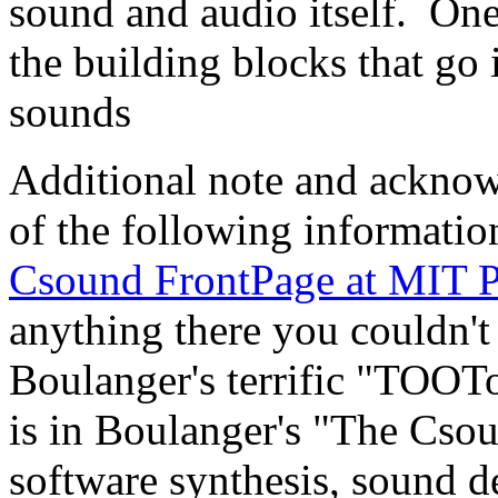
sound and audio itself. One
the building blocks that go
sounds
Additional note and acknow
of the following informati
Csound FrontPage at MIT P
anything there you couldn't 
Boulanger's terrific "TOOT
is in Boulanger's "The Cso
software synthesis, sound d