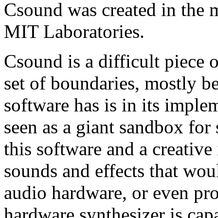
Csound was created in the m
MIT Laboratories.
Csound is a difficult piece 
set of boundaries, mostly b
software has is in its implem
seen as a giant sandbox for
this software and a creative
sounds and effects that wo
audio hardware, or even pro
hardware synthesizer is cap