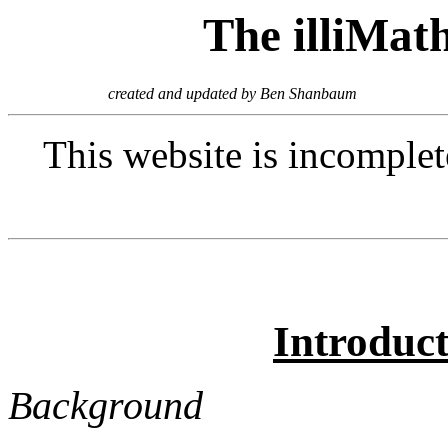
The illiMat
created and updated by Ben Shanbaum
This website is incomplete
Introduc
Background