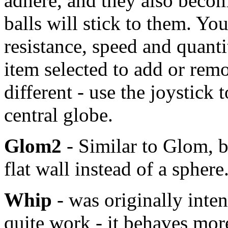
adhere, and they also becom
balls will stick to them. Yo
resistance, speed and quant
item selected to add or remo
different - use the joystick 
central globe.
Glom2
- Similar to Glom, bu
flat wall instead of a sphere
Whip
- was originally inten
quite work - it behaves mor