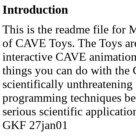
Introduction
This is the readme file for 
of CAVE Toys. The Toys ar
interactive CAVE animatio
things you can do with the 
scientifically unthreateni
programming techniques bec
serious scientific applicatio
GKF 27jan01