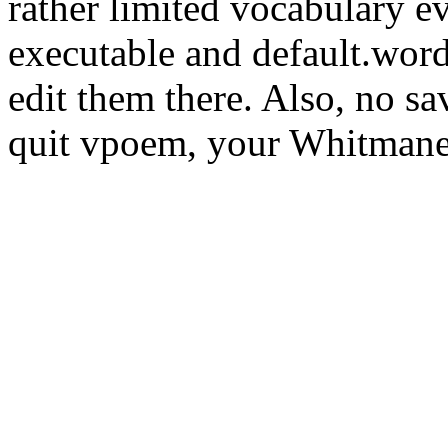
rather limited vocabulary e
executable and default.word
edit them there. Also, no sa
quit vpoem, your Whitmanes