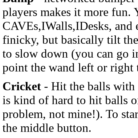
players makes it more fun.
CAVEs,IWalls,IDesks, and e
finicky, but basically tilt t
to slow down (you can go in
point the wand left or right 
Cricket
- Hit the balls with
is kind of hard to hit balls 
problem, not mine!). To start
the middle button.