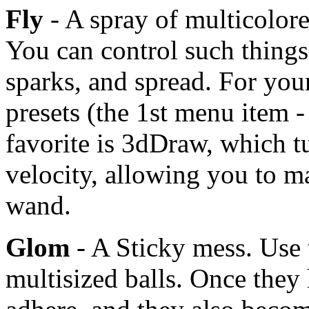
Fly
- A spray of multicolor
You can control such things
sparks, and spread. For you
presets (the 1st menu item -
favorite is 3dDraw, which tur
velocity, allowing you to m
wand.
Glom
- A Sticky mess. Use 
multisized balls. Once they h