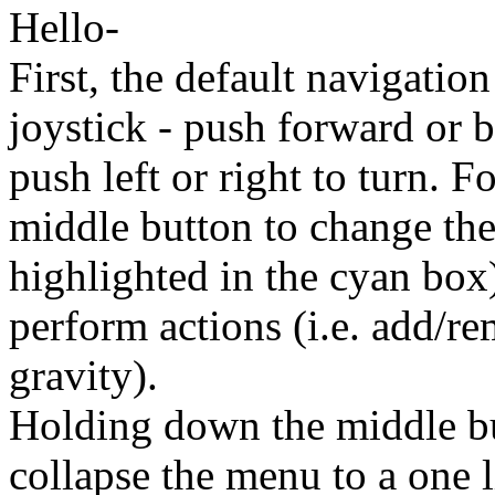
Hello-
First, the default navigation
joystick - push forward or b
push left or right to turn. F
middle button to change the
highlighted in the cyan box)
perform actions (i.e. add/re
gravity).
Holding down the middle bu
collapse the menu to a one l