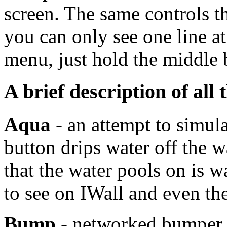
screen. The same controls th
you can only see one line at 
menu, just hold the middle 
A brief description of all 
Aqua
- an attempt to simula
button drips water off the wa
that the water pools on is wa
to see on IWall and even t
Bump
- networked bumper c