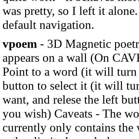
was pretty, so I left it alon
default navigation.
vpoem
- 3D Magnetic poetr
appears on a wall (On CAVE, 
Point to a word (it will tur
button to select it (it will 
want, and relese the left but
you wish) Caveats - The wor
currently only contains the wo