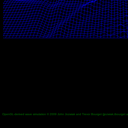
OpenGL-derived wave simulation © 2009 John Jozwiak and Trevor Bourget (jjozwiak,tbourget 