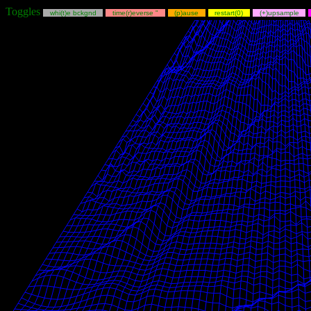
Toggles
whi(t)e bckgnd
time(r)everse "
(p)ause
restart(0)
(+)upsample